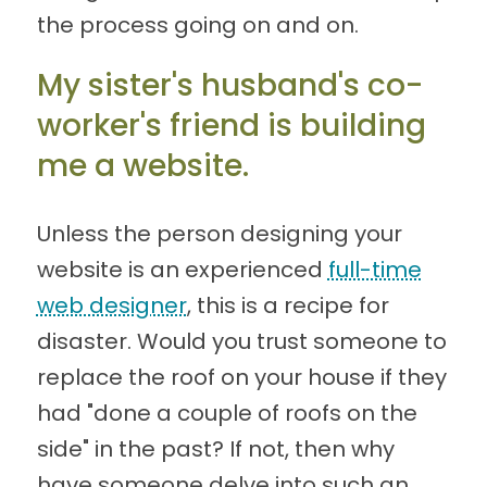
the process going on and on.
My sister's husband's co-
worker's friend is building
me a website.
Unless the person designing your
website is an experienced
full-time
web designer
, this is a recipe for
disaster. Would you trust someone to
replace the roof on your house if they
had "done a couple of roofs on the
side" in the past? If not, then why
have someone delve into such an