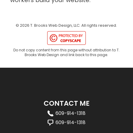
©
2026
T. Brooks Web Design, LLC.
All rights reserved.
Do not copy content from this page without attribution to T.
Brooks Web Design and link back to this page.
CONTACT ME
609-914-1318
609-914-1318