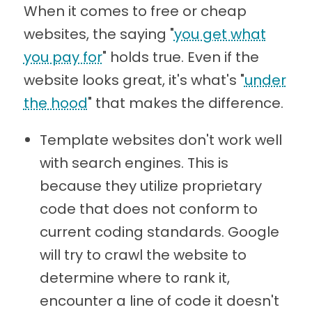
When it comes to free or cheap
websites, the saying "
you get what
you pay for
" holds true. Even if the
website looks great, it's what's "
under
the hood
" that makes the difference.
Template websites don't work well
with search engines. This is
because they utilize proprietary
code that does not conform to
current coding standards. Google
will try to crawl the website to
determine where to rank it,
encounter a line of code it doesn't