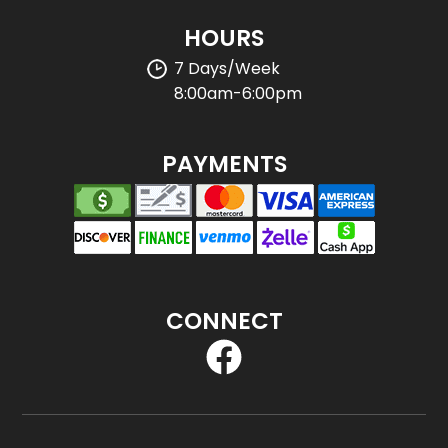
HOURS
7 Days/Week
8:00am-6:00pm
PAYMENTS
CONNECT