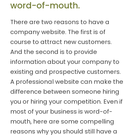
word-of-mouth.
There are two reasons to have a
company website. The first is of
course to attract new customers.
And the second is to provide
information about your company to
existing and prospective customers.
A professional website can make the
difference between someone hiring
you or hiring your competition. Even if
most of your business is word-of-
mouth, here are some compelling
reasons why you should still have a