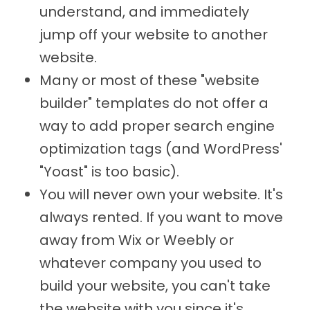
understand, and immediately
jump off your website to another
website.
Many or most of these "website
builder" templates do not offer a
way to add proper search engine
optimization tags (and WordPress'
"Yoast" is too basic).
You will never own your website. It's
always rented. If you want to move
away from Wix or Weebly or
whatever company you used to
build your website, you can't take
the website with you since it's