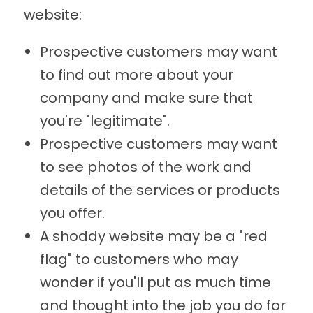
website:
Prospective customers may want
to find out more about your
company and make sure that
you're "legitimate".
Prospective customers may want
to see photos of the work and
details of the services or products
you offer.
A shoddy website may be a "red
flag" to customers who may
wonder if you'll put as much time
and thought into the job you do for