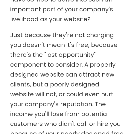
important part of your company's
livelihood as your website?
Just because they're not charging
you doesn't mean it's free, because
there's the "lost opportunity"
component to consider. A properly
designed website can attract new
clients, but a poorly designed
website will not, or could even hurt
your company's reputation. The
income you'll lose from potential
customers who didn't call or hire you
because of your poorly designed free