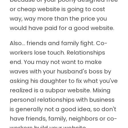
or cheap website is going to cost
way, way more than the price you
would have paid for a good website.
Also... friends and family fight. Co-
workers lose touch. Relationships
end. You may not want to make
waves with your husband's boss by
asking his daughter to fix what you've
realized is a subpar website. Mixing
personal relationships with business
is generally not a good idea, so don't
have friends, family, neighbors or co-
workers build your website.