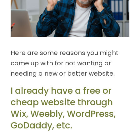
Here are some reasons you might
come up with for not wanting or
needing a new or better website.
I already have a free or
cheap website through
Wix, Weebly, WordPress,
GoDaddy, etc.