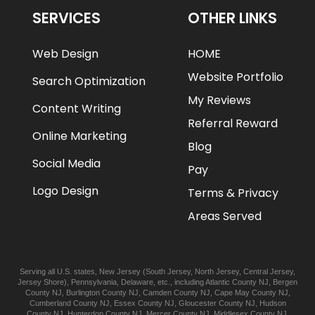
SERVICES
OTHER LINKS
Web Design
HOME
Website Portfolio
Search Optimization
My Reviews
Content Writing
Referral Reward
Online Marketing
Blog
Social Media
Pay
Logo Design
Terms & Privacy
Areas Served
Serving all U.S. states,
New Jersey
(
South Jersey
,
North Jersey
,
Central Jersey
,
Jersey Shore
),
Pennsylvania
,
Delaware
, etc., including
Atlantic
County NJ
,
Bergen
County NJ
,
Burlington
County NJ
,
Camden
County NJ
,
Cape May
County NJ
,
Cumberland
County NJ
,
Essex
County NJ
,
Gloucester
County NJ
,
Hudson
County NJ
,
Hunterdon
County NJ
,
Mercer
County NJ
,
Middlesex
County NJ
,