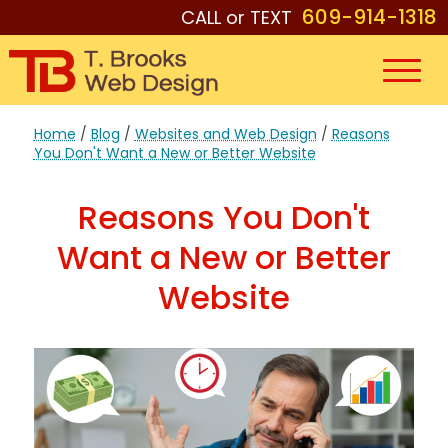
609-914-1318
CALL or TEXT
Home
/
Blog
/
Websites and Web Design
/
Reasons
You Don't Want a New or Better Website
Reasons You Don't
Want a New or Better
Website