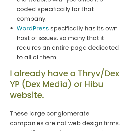
coded specifically for that
company.
WordPress
specifically has its own
host of issues, so many that it
requires an entire page dedicated
to all of them.
I already have a Thryv/Dex
YP (Dex Media) or Hibu
website.
These large conglomerate
companies are not web design firms.