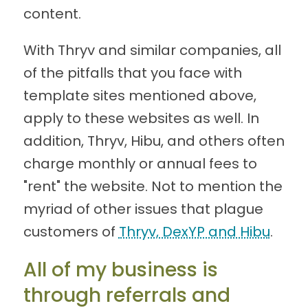
content.
With Thryv and similar companies, all
of the pitfalls that you face with
template sites mentioned above,
apply to these websites as well. In
addition, Thryv, Hibu, and others often
charge monthly or annual fees to
"rent" the website. Not to mention the
myriad of other issues that plague
customers of
Thryv, DexYP and Hibu
.
All of my business is
through referrals and