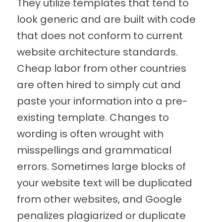
They utilize templates that tend to
look generic and are built with code
that does not conform to current
website architecture standards.
Cheap labor from other countries
are often hired to simply cut and
paste your information into a pre-
existing template. Changes to
wording is often wrought with
misspellings and grammatical
errors. Sometimes large blocks of
your website text will be duplicated
from other websites, and Google
penalizes plagiarized or duplicate