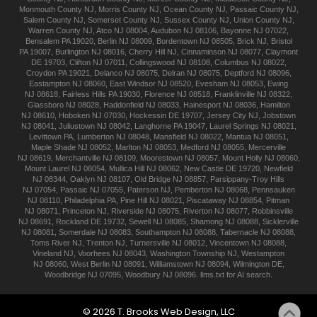
Monmouth
County NJ
,
Morris
County NJ
,
Ocean
County NJ
,
Passaic
County NJ
,
Salem
County NJ
,
Somerset
County NJ
,
Sussex
County NJ
,
Union
County NJ
,
Warren
County NJ
,
Atco
NJ 08004
,
Audubon
NJ 08106
,
Bayonne
NJ 07022
,
Bensalem
PA 19020
,
Berlin
NJ 08009
,
Bordentown
NJ 08505
,
Brick
NJ
,
Bristol
PA 19007
,
Burlington
NJ 08016
,
Cherry Hill
NJ
,
Cinnaminson
NJ 08077
,
Claymont
DE 19703
,
Clifton
NJ 07011
,
Collingswood
NJ 08108
,
Columbus
NJ 08022
,
Croydon
PA 19021
,
Delanco
NJ 08075
,
Delran
NJ 08075
,
Deptford
NJ 08096
,
Eastampton
NJ 08060
,
East Windsor
NJ 08520
,
Evesham
NJ 08053
,
Ewing
NJ 08618
,
Fairless Hills
PA 19030
,
Florence
NJ 08518
,
Franklinville
NJ 08322
,
Glassboro
NJ 08028
,
Haddonfield
NJ 08033
,
Hainesport
NJ 08036
,
Hamilton
NJ 08610
,
Hoboken
NJ 07030
,
Hockessin
DE 19707
,
Jersey City
NJ
,
Jobstown
NJ 08041
,
Juliustown
NJ 08042
,
Langhorne
PA 19047
,
Laurel Springs
NJ 08021
,
Levittown
PA
,
Lumberton
NJ 08048
,
Mansfield
NJ 08022
,
Mantua
NJ 08051
,
Maple Shade
NJ 08052
,
Marlton
NJ 08053
,
Medford
NJ 08055
,
Mercerville
NJ 08619
,
Merchantville
NJ 08109
,
Moorestown
NJ 08057
,
Mount Holly
NJ 08060
,
Mount Laurel
NJ 08054
,
Mullica Hill
NJ 08062
,
New Castle
DE 19720
,
Newfield
NJ 08344
,
Oaklyn
NJ 08107
,
Old Bridge
NJ 08857
,
Parsippany-Troy Hills
NJ 07054
,
Passaic
NJ 07055
,
Paterson
NJ
,
Pemberton
NJ 08068
,
Pennsauken
NJ 08110
,
Philadelphia
PA
,
Pine Hill
NJ 08021
,
Piscataway
NJ 08854
,
Pitman
NJ 08071
,
Princeton
NJ
,
Riverside
NJ 08075
,
Riverton
NJ 08077
,
Robbinsville
NJ 08691
,
Rockland
DE 19732
,
Sewell
NJ 08085
,
Shamong
NJ 08088
,
Sicklerville
NJ 08081
,
Somerdale
NJ 08083
,
Southampton
NJ 08088
,
Tabernacle
NJ 08088
,
Toms River
NJ
,
Trenton
NJ
,
Turnersville
NJ 08012
,
Vincentown
NJ 08088
,
Vineland
NJ
,
Voorhees
NJ 08043
,
Washington Township
NJ
,
Westampton
NJ 08060
,
West Berlin
NJ 08091
,
Williamstown
NJ 08094
,
Wilmington
DE
,
Woodbridge
NJ 07095
,
Woodbury
NJ 08096
.
llms.txt for AI search.
©
2026
T. Brooks
Web Design, LLC