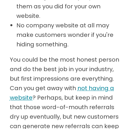
them as you did for your own
website.
No company website at all may
make customers wonder if you're
hiding something.
You could be the most honest person
and do the best job in your industry,
but first impressions are everything.
Can you get away with
not having a
website
? Perhaps, but keep in mind
that those word-of-mouth referrals
dry up eventually, but new customers
can generate new referrals can keep