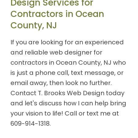
Design Services for
Contractors in Ocean
County, NJ
If you are looking for an experienced
and reliable web designer for
contractors in Ocean County, NJ who
is just a phone call, text message, or
email away, then look no further.
Contact T. Brooks Web Design today
and let's discuss how I can help bring
your vision to life! Call or text me at
609-914-1318
.