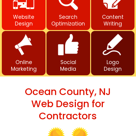
Website
Search
Content
Design
Optimization
Writing
Online
Social
Logo
Marketing
Media
Design
Ocean County, NJ
Web Design for
Contractors