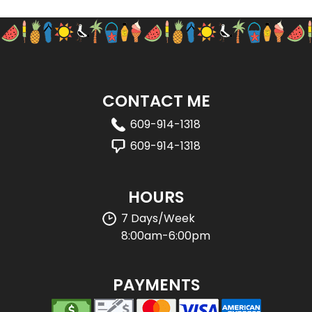
CONTACT ME
609-914-1318
609-914-1318
HOURS
7 Days/Week
8:00am-6:00pm
PAYMENTS