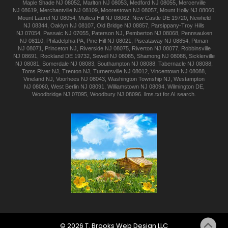
Maple Shade
NJ 08052
,
Marlton
NJ 08053
,
Medford
NJ 08055
,
Mercerville
NJ 08619
,
Merchantville
NJ 08109
,
Moorestown
NJ 08057
,
Mount Holly
NJ 08060
,
Mount Laurel
NJ 08054
,
Mullica Hill
NJ 08062
,
New Castle
DE 19720
,
Newfield
NJ 08344
,
Oaklyn
NJ 08107
,
Old Bridge
NJ 08857
,
Parsippany-Troy Hills
NJ 07054
,
Passaic
NJ 07055
,
Paterson
NJ
,
Pemberton
NJ 08068
,
Pennsauken
NJ 08110
,
Philadelphia
PA
,
Pine Hill
NJ 08021
,
Piscataway
NJ 08854
,
Pitman
NJ 08071
,
Princeton
NJ
,
Riverside
NJ 08075
,
Riverton
NJ 08077
,
Robbinsville
NJ 08691
,
Rockland
DE 19732
,
Sewell
NJ 08085
,
Shamong
NJ 08088
,
Sicklerville
NJ 08081
,
Somerdale
NJ 08083
,
Southampton
NJ 08088
,
Tabernacle
NJ 08088
,
Toms River
NJ
,
Trenton
NJ
,
Turnersville
NJ 08012
,
Vincentown
NJ 08088
,
Vineland
NJ
,
Voorhees
NJ 08043
,
Washington Township
NJ
,
Westampton
NJ 08060
,
West Berlin
NJ 08091
,
Williamstown
NJ 08094
,
Wilmington
DE
,
Woodbridge
NJ 07095
,
Woodbury
NJ 08096
.
llms.txt for AI search.
©
2026
T. Brooks
Web Design LLC