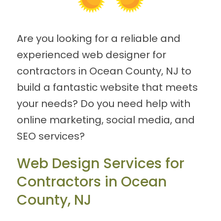
Are you looking for a reliable and
experienced web designer for
contractors in Ocean County, NJ to
build a fantastic website that meets
your needs? Do you need help with
online marketing, social media, and
SEO services?
Web Design Services for
Contractors in Ocean
County, NJ