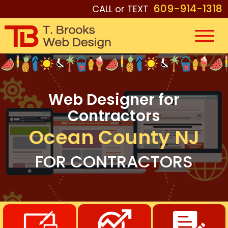
609-914-1318
CALL or TEXT
Web Designer for
Contractors
Ocean County NJ
FOR CONTRACTORS