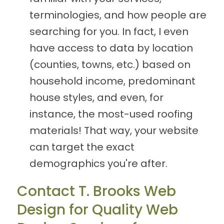
terminologies, and how people are
searching for you. In fact, I even
have access to data by location
(counties, towns, etc.) based on
household income, predominant
house styles, and even, for
instance, the most-used roofing
materials! That way, your website
can target the exact
demographics you're after.
Contact T. Brooks Web
Design for Quality Web