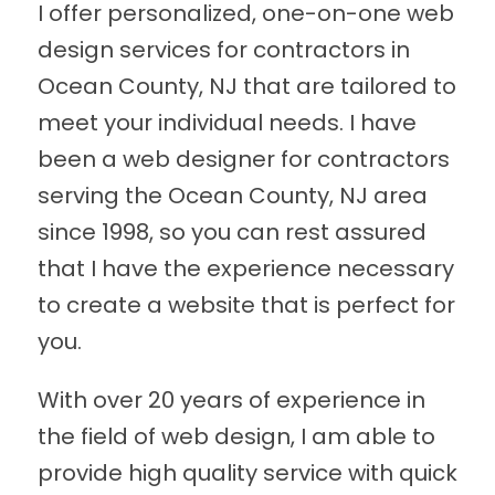
I offer personalized, one-on-one web
design services for contractors in
Ocean County, NJ that are tailored to
meet your individual needs. I have
been a web designer for contractors
serving the Ocean County, NJ area
since 1998, so you can rest assured
that I have the experience necessary
to create a website that is perfect for
you.
With over 20 years of experience in
the field of web design, I am able to
provide high quality service with quick