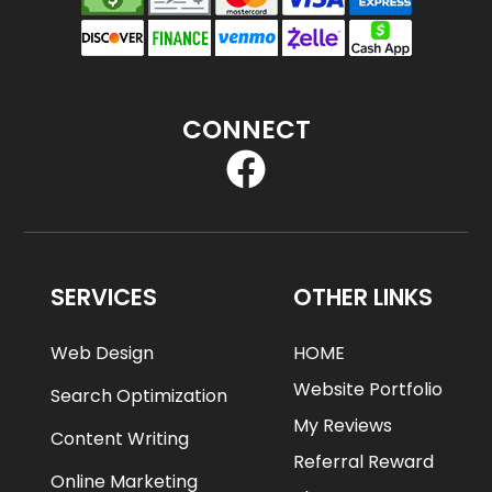
CONNECT
SERVICES
OTHER LINKS
Web Design
HOME
Website Portfolio
Search Optimization
My Reviews
Content Writing
Referral Reward
Online Marketing