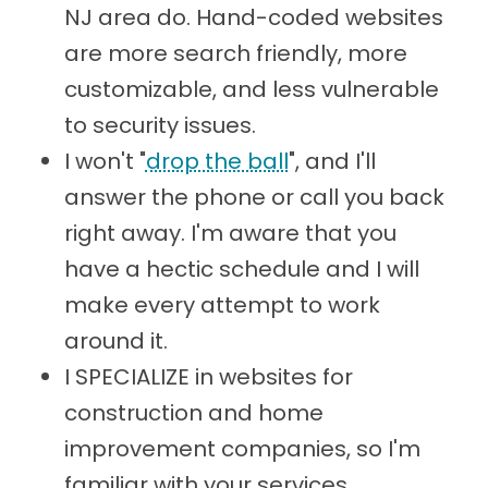
NJ area do. Hand-coded websites
are more search friendly, more
customizable, and less vulnerable
to security issues.
I won't "
drop the ball
", and I'll
answer the phone or call you back
right away. I'm aware that you
have a hectic schedule and I will
make every attempt to work
around it.
I SPECIALIZE in websites for
construction and home
improvement companies, so I'm
familiar with your services,