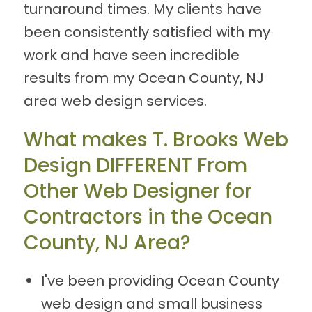
turnaround times. My clients have
been consistently satisfied with my
work and have seen incredible
results from my Ocean County, NJ
area web design services.
What makes T. Brooks Web
Design DIFFERENT From
Other Web Designer for
Contractors in the Ocean
County, NJ Area?
I've been providing Ocean County
web design and small business