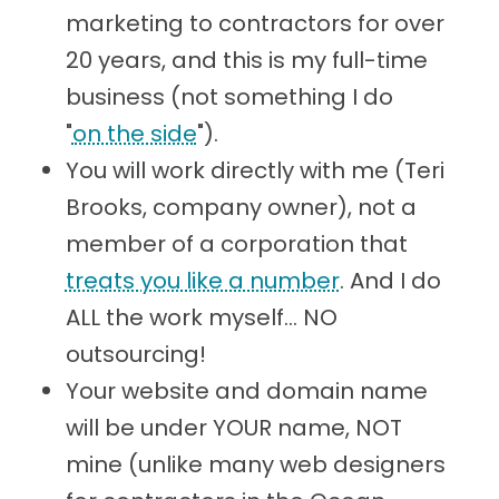
marketing to contractors for over
20 years, and this is my full-time
business (not something I do
"
on the side
").
You will work directly with me (Teri
Brooks, company owner), not a
member of a corporation that
treats you like a number
. And I do
ALL the work myself... NO
outsourcing!
Your website and domain name
will be under YOUR name, NOT
mine (unlike many web designers