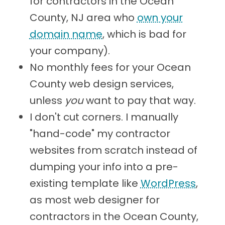
for contractors in the Ocean
County, NJ area who
own your
domain name
, which is bad for
your company).
No monthly fees for your Ocean
County web design services,
unless
you
want to pay that way.
I don't cut corners. I manually
"hand-code" my contractor
websites from scratch instead of
dumping your info into a pre-
existing template like
WordPress
,
as most web designer for
contractors in the Ocean County,