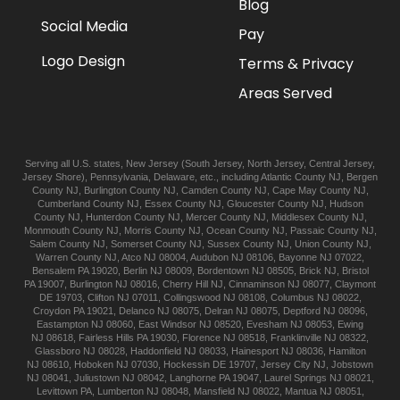
Blog
Social Media
Pay
Logo Design
Terms & Privacy
Areas Served
Serving all U.S. states,
New Jersey
(
South Jersey
,
North Jersey
,
Central Jersey
,
Jersey Shore
),
Pennsylvania
,
Delaware
, etc., including
Atlantic
County NJ
,
Bergen
County NJ
,
Burlington
County NJ
,
Camden
County NJ
,
Cape May
County NJ
,
Cumberland
County NJ
,
Essex
County NJ
,
Gloucester
County NJ
,
Hudson
County NJ
,
Hunterdon
County NJ
,
Mercer
County NJ
,
Middlesex
County NJ
,
Monmouth
County NJ
,
Morris
County NJ
,
Ocean
County NJ
,
Passaic
County NJ
,
Salem
County NJ
,
Somerset
County NJ
,
Sussex
County NJ
,
Union
County NJ
,
Warren
County NJ
,
Atco
NJ 08004
,
Audubon
NJ 08106
,
Bayonne
NJ 07022
,
Bensalem
PA 19020
,
Berlin
NJ 08009
,
Bordentown
NJ 08505
,
Brick
NJ
,
Bristol
PA 19007
,
Burlington
NJ 08016
,
Cherry Hill
NJ
,
Cinnaminson
NJ 08077
,
Claymont
DE 19703
,
Clifton
NJ 07011
,
Collingswood
NJ 08108
,
Columbus
NJ 08022
,
Croydon
PA 19021
,
Delanco
NJ 08075
,
Delran
NJ 08075
,
Deptford
NJ 08096
,
Eastampton
NJ 08060
,
East Windsor
NJ 08520
,
Evesham
NJ 08053
,
Ewing
NJ 08618
,
Fairless Hills
PA 19030
,
Florence
NJ 08518
,
Franklinville
NJ 08322
,
Glassboro
NJ 08028
,
Haddonfield
NJ 08033
,
Hainesport
NJ 08036
,
Hamilton
NJ 08610
,
Hoboken
NJ 07030
,
Hockessin
DE 19707
,
Jersey City
NJ
,
Jobstown
NJ 08041
,
Juliustown
NJ 08042
,
Langhorne
PA 19047
,
Laurel Springs
NJ 08021
,
Levittown
PA
,
Lumberton
NJ 08048
,
Mansfield
NJ 08022
,
Mantua
NJ 08051
,