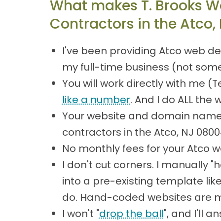
What makes T. Brooks W
Contractors in the Atco,
I've been providing Atco web de
my full-time business (not some
You will work directly with me 
like a number
. And I do ALL the 
Your website and domain name 
contractors in the Atco, NJ 08
No monthly fees for your Atco w
I don't cut corners. I manually
into a pre-existing template lik
do. Hand-coded websites are mor
I won't "
drop the ball
", and I'll