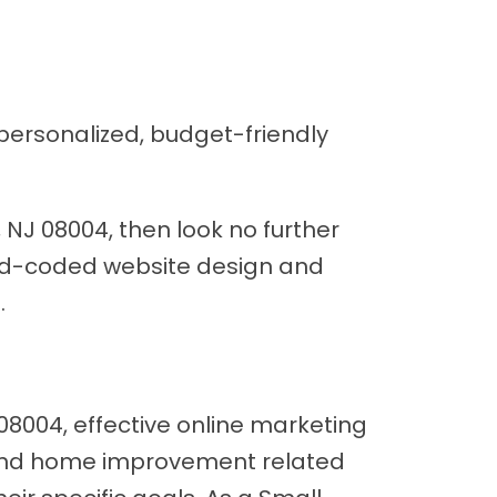
personalized, budget-friendly
 NJ 08004, then look no further
hand-coded website design and
.
8004, effective online marketing
on and home improvement related