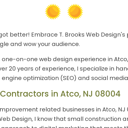
 got better! Embrace T. Brooks Web Design's 
ogle and wow your audience.
ed, one-on-one web design experience in Atco,
ver 20 years of experience, I specialize in 
h engine optimization (SEO) and social media
 Contractors in Atco, NJ 08004
mprovement related businesses in Atco, NJ 0
ks Web Design, I know that small constructi