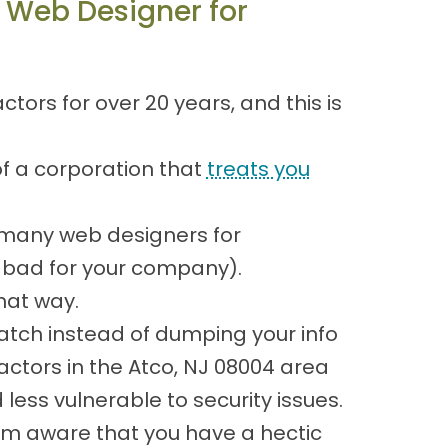
 Web Designer for
ors for over 20 years, and this is
of a corporation that
treats you
 many web designers for
is bad for your company).
hat way.
atch instead of dumping your info
actors in the Atco, NJ 08004 area
ess vulnerable to security issues.
 I'm aware that you have a hectic