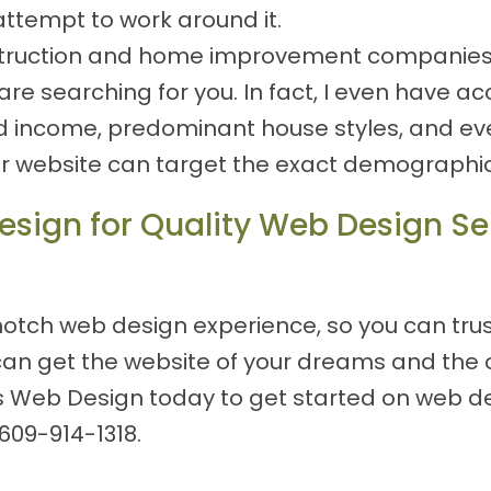
attempt to work around it.
nstruction and home improvement companies, s
e searching for you. In fact, I even have ac
d income, predominant house styles, and eve
ur website can target the exact demographics
sign for Quality Web Design Ser
otch web design experience, so you can trust
can get the website of your dreams and the 
s Web Design today to get started on web des
609-914-1318
.