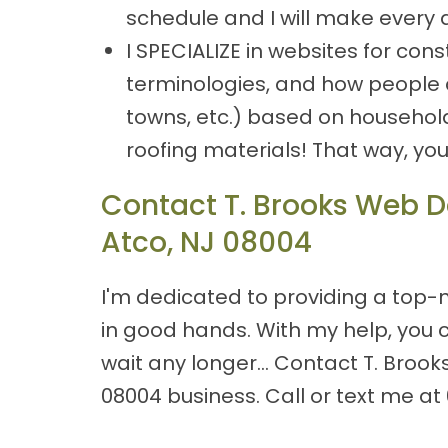
schedule and I will make every 
I SPECIALIZE in websites for co
terminologies, and how people ar
towns, etc.) based on househol
roofing materials! That way, yo
Contact T. Brooks Web De
Atco, NJ 08004
I'm dedicated to providing a top-n
in good hands. With my help, you 
wait any longer… Contact T. Brook
08004 business. Call or text me at