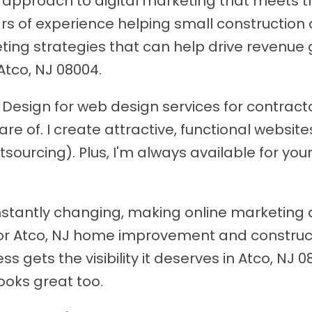
approach to digital marketing that meets the
ears of experience helping small construct
ting strategies that can help drive revenue 
Atco, NJ 08004.
esign for web design services for contractor
are of. I create attractive, functional websi
tsourcing). Plus, I'm always available for yo
stantly changing, making online marketing 
or Atco, NJ home improvement and construct
 gets the visibility it deserves in Atco, NJ 
ooks great too.