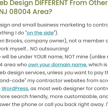
eb Design DIFFERENT From Other
 NJ 08004 Area?
sign and small business marketing to contract
thing I do "
on the side
").
(Teri Brooks, company owner), not a member 
work myself... NO outsourcing!
will be under YOUR name, NOT mine (unlike
004 area who
own your domain name
, which 
eb design services, unless
you
want to pay t
 "hand-code" my contractor websites from scr
e
WordPress
, as most web designer for contr
e search friendly, more customizable, and l
 answer the phone or call you back right away.