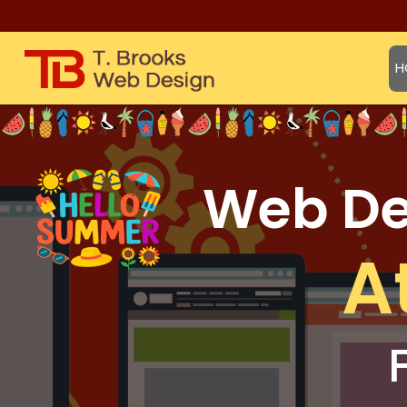
H
Web Des
A