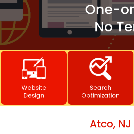
One-o
No Te
Website
Search
Design
Optimization
Atco, NJ