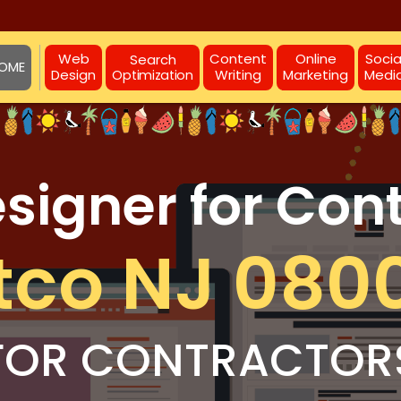
Web
Content
Online
Socia
Search
OME
Design
Writing
Marketing
Medi
Optimization
igner for Con
tco NJ 080
FOR CONTRACTOR