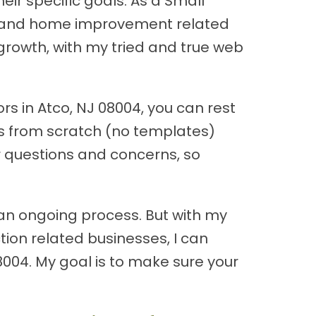
ir specific goals. As a Small
ion and home improvement related
growth, with my tried and true web
s in Atco, NJ 08004, you can rest
tes from scratch (no templates)
ur questions and concerns, so
an ongoing process. But with my
ion related businesses, I can
08004. My goal is to make sure your