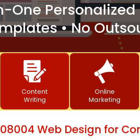
n-One
Personalized 
mplates • No Outso
Content
Online
Writing
Marketing
 08004 Web Design for Co