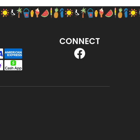
CONNECT