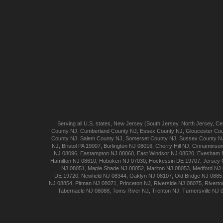
Serving all U.S. states,
New Jersey
(
South Jersey
,
North Jersey
,
Cen
County NJ
,
Cumberland
County NJ
,
Essex
County NJ
,
Gloucester
Cou
County NJ
,
Salem
County NJ
,
Somerset
County NJ
,
Sussex
County N
NJ
,
Bristol
PA 19007
,
Burlington
NJ 08016
,
Cherry Hill
NJ
,
Cinnaminso
NJ 08096
,
Eastampton
NJ 08060
,
East Windsor
NJ 08520
,
Evesham
Hamilton
NJ 08610
,
Hoboken
NJ 07030
,
Hockessin
DE 19707
,
Jersey 
NJ 08051
,
Maple Shade
NJ 08052
,
Marlton
NJ 08053
,
Medford
NJ 
DE 19720
,
Newfield
NJ 08344
,
Oaklyn
NJ 08107
,
Old Bridge
NJ 0885
NJ 08854
,
Pitman
NJ 08071
,
Princeton
NJ
,
Riverside
NJ 08075
,
Riverto
Tabernacle
NJ 08088
,
Toms River
NJ
,
Trenton
NJ
,
Turnersville
NJ 