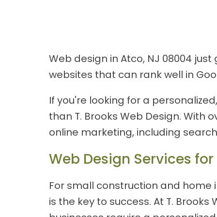
Web design in Atco, NJ 08004 just
websites that can rank well in Go
If you're looking for a personaliz
than T. Brooks Web Design. With o
online marketing, including searc
Web Design Services for
For small construction and home i
is the key to success. At T. Broo