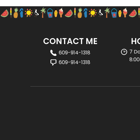
CONTACT ME
H
7 D
609-914-1318
8:0
609-914-1318