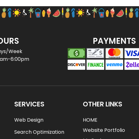
OURS
PAYMENTS
ays/Week
0am-6:00pm
SERVICES
OTHER LINKS
Web Design
HOME
Website Portfolio
Search Optimization