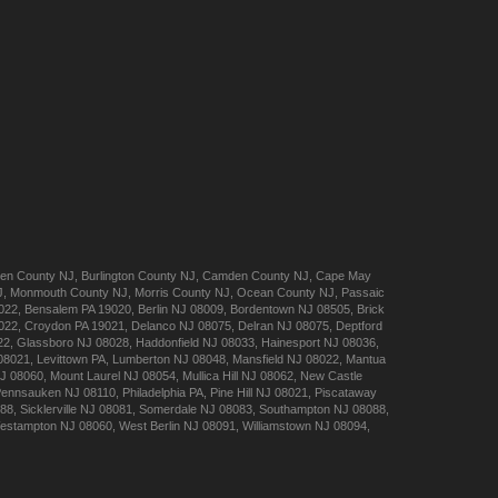
en
County NJ
,
Burlington
County NJ
,
Camden
County NJ
,
Cape May
J
,
Monmouth
County NJ
,
Morris
County NJ
,
Ocean
County NJ
,
Passaic
022
,
Bensalem
PA 19020
,
Berlin
NJ 08009
,
Bordentown
NJ 08505
,
Brick
022
,
Croydon
PA 19021
,
Delanco
NJ 08075
,
Delran
NJ 08075
,
Deptford
22
,
Glassboro
NJ 08028
,
Haddonfield
NJ 08033
,
Hainesport
NJ 08036
,
08021
,
Levittown
PA
,
Lumberton
NJ 08048
,
Mansfield
NJ 08022
,
Mantua
J 08060
,
Mount Laurel
NJ 08054
,
Mullica Hill
NJ 08062
,
New Castle
Pennsauken
NJ 08110
,
Philadelphia
PA
,
Pine Hill
NJ 08021
,
Piscataway
088
,
Sicklerville
NJ 08081
,
Somerdale
NJ 08083
,
Southampton
NJ 08088
,
estampton
NJ 08060
,
West Berlin
NJ 08091
,
Williamstown
NJ 08094
,