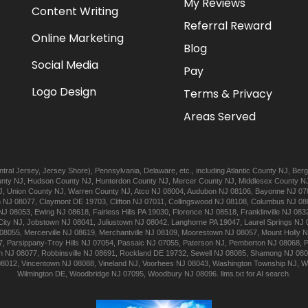
My Reviews
Content Writing
Referral Reward
Online Marketing
Blog
Social Media
Pay
Logo Design
Terms & Privacy
Areas Served
tral Jersey
,
Jersey Shore
),
Pennsylvania
,
Delaware
, etc., including
Atlantic
County NJ
,
Berg
nty NJ
,
Hudson
County NJ
,
Hunterdon
County NJ
,
Mercer
County NJ
,
Middlesex
County N
J
,
Union
County NJ
,
Warren
County NJ
,
Atco
NJ 08004
,
Audubon
NJ 08106
,
Bayonne
NJ 07
n
NJ 08077
,
Claymont
DE 19703
,
Clifton
NJ 07011
,
Collingswood
NJ 08108
,
Columbus
NJ 08
NJ 08053
,
Ewing
NJ 08618
,
Fairless Hills
PA 19030
,
Florence
NJ 08518
,
Franklinville
NJ 083
City
NJ
,
Jobstown
NJ 08041
,
Juliustown
NJ 08042
,
Langhorne
PA 19047
,
Laurel Springs
NJ 
08055
,
Mercerville
NJ 08619
,
Merchantville
NJ 08109
,
Moorestown
NJ 08057
,
Mount Holly
N
7
,
Parsippany-Troy Hills
NJ 07054
,
Passaic
NJ 07055
,
Paterson
NJ
,
Pemberton
NJ 08068
,
n
NJ 08077
,
Robbinsville
NJ 08691
,
Rockland
DE 19732
,
Sewell
NJ 08085
,
Shamong
NJ 08
08012
,
Vincentown
NJ 08088
,
Vineland
NJ
,
Voorhees
NJ 08043
,
Washington Township
NJ
,
W
Wilmington
DE
,
Woodbridge
NJ 07095
,
Woodbury
NJ 08096
.
llms.txt for AI search.