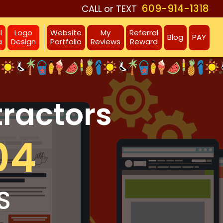
609-914-1318
CALL or TEXT
l
Logo
Website
My
Referral
Blog
PAY
a
Design
Portfolio
Reviews
Reward
tractors
04
S