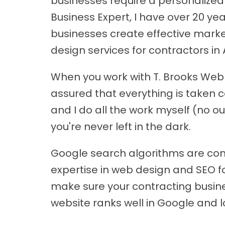
businesses require a personalized 
Business Expert, I have over 20 y
businesses create effective marke
design services for contractors in 
When you work with T. Brooks Web D
assured that everything is taken c
and I do all the work myself (no ou
you're never left in the dark.
Google search algorithms are con
expertise in web design and SEO f
make sure your contracting business
website ranks well in Google and l