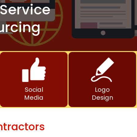
Service
urcing
Social
Logo
Media
Design
ntractors