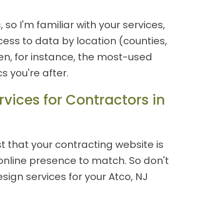
o I'm familiar with your services,
cess to data by location (counties,
n, for instance, the most-used
 you're after.
vices for Contractors in
 that your contracting website is
online presence to match. So don't
ign services for your Atco, NJ