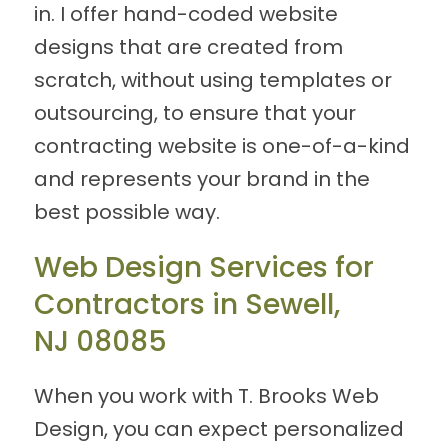
in. I offer hand-coded website
designs that are created from
scratch, without using templates or
outsourcing, to ensure that your
contracting website is one-of-a-kind
and represents your brand in the
best possible way.
Web Design Services for
Contractors in Sewell,
NJ 08085
When you work with T. Brooks Web
Design, you can expect personalized