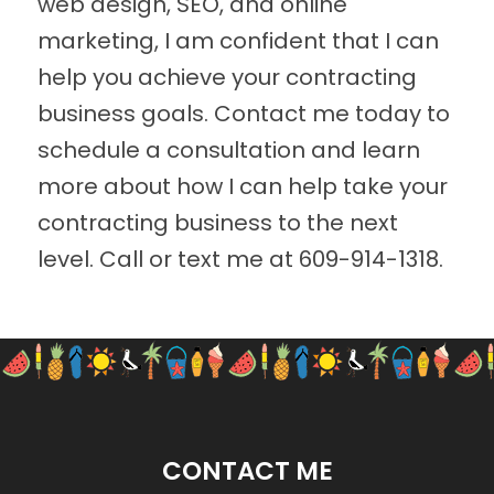
web design, SEO, and online
marketing, I am confident that I can
help you achieve your contracting
business goals. Contact me today to
schedule a consultation and learn
more about how I can help take your
contracting business to the next
level. Call or text me at
609-914-1318
.
CONTACT ME