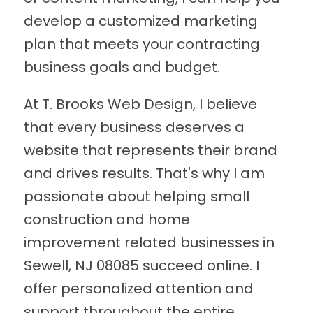
develop a customized marketing
plan that meets your contracting
business goals and budget.
At T. Brooks Web Design, I believe
that every business deserves a
website that represents their brand
and drives results. That's why I am
passionate about helping small
construction and home
improvement related businesses in
Sewell, NJ 08085 succeed online. I
offer personalized attention and
support throughout the entire