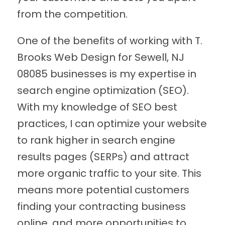
from the competition.
One of the benefits of working with T.
Brooks Web Design for Sewell, NJ
08085 businesses is my expertise in
search engine optimization (SEO).
With my knowledge of SEO best
practices, I can optimize your website
to rank higher in search engine
results pages (SERPs) and attract
more organic traffic to your site. This
means more potential customers
finding your contracting business
online, and more opportunities to