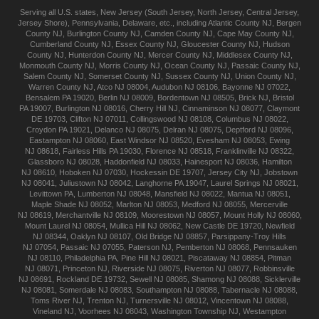
Serving all U.S. states,
New Jersey
(
South Jersey
,
North Jersey
,
Central Jersey
,
Jersey Shore
),
Pennsylvania
,
Delaware
, etc., including
Atlantic
County NJ
,
Bergen
County NJ
,
Burlington
County NJ
,
Camden
County NJ
,
Cape May
County NJ
,
Cumberland
County NJ
,
Essex
County NJ
,
Gloucester
County NJ
,
Hudson
County NJ
,
Hunterdon
County NJ
,
Mercer
County NJ
,
Middlesex
County NJ
,
Monmouth
County NJ
,
Morris
County NJ
,
Ocean
County NJ
,
Passaic
County NJ
,
Salem
County NJ
,
Somerset
County NJ
,
Sussex
County NJ
,
Union
County NJ
,
Warren
County NJ
,
Atco
NJ 08004
,
Audubon
NJ 08106
,
Bayonne
NJ 07022
,
Bensalem
PA 19020
,
Berlin
NJ 08009
,
Bordentown
NJ 08505
,
Brick
NJ
,
Bristol
PA 19007
,
Burlington
NJ 08016
,
Cherry Hill
NJ
,
Cinnaminson
NJ 08077
,
Claymont
DE 19703
,
Clifton
NJ 07011
,
Collingswood
NJ 08108
,
Columbus
NJ 08022
,
Croydon
PA 19021
,
Delanco
NJ 08075
,
Delran
NJ 08075
,
Deptford
NJ 08096
,
Eastampton
NJ 08060
,
East Windsor
NJ 08520
,
Evesham
NJ 08053
,
Ewing
NJ 08618
,
Fairless Hills
PA 19030
,
Florence
NJ 08518
,
Franklinville
NJ 08322
,
Glassboro
NJ 08028
,
Haddonfield
NJ 08033
,
Hainesport
NJ 08036
,
Hamilton
NJ 08610
,
Hoboken
NJ 07030
,
Hockessin
DE 19707
,
Jersey City
NJ
,
Jobstown
NJ 08041
,
Juliustown
NJ 08042
,
Langhorne
PA 19047
,
Laurel Springs
NJ 08021
,
Levittown
PA
,
Lumberton
NJ 08048
,
Mansfield
NJ 08022
,
Mantua
NJ 08051
,
Maple Shade
NJ 08052
,
Marlton
NJ 08053
,
Medford
NJ 08055
,
Mercerville
NJ 08619
,
Merchantville
NJ 08109
,
Moorestown
NJ 08057
,
Mount Holly
NJ 08060
,
Mount Laurel
NJ 08054
,
Mullica Hill
NJ 08062
,
New Castle
DE 19720
,
Newfield
NJ 08344
,
Oaklyn
NJ 08107
,
Old Bridge
NJ 08857
,
Parsippany-Troy Hills
NJ 07054
,
Passaic
NJ 07055
,
Paterson
NJ
,
Pemberton
NJ 08068
,
Pennsauken
NJ 08110
,
Philadelphia
PA
,
Pine Hill
NJ 08021
,
Piscataway
NJ 08854
,
Pitman
NJ 08071
,
Princeton
NJ
,
Riverside
NJ 08075
,
Riverton
NJ 08077
,
Robbinsville
NJ 08691
,
Rockland
DE 19732
,
Sewell
NJ 08085
,
Shamong
NJ 08088
,
Sicklerville
NJ 08081
,
Somerdale
NJ 08083
,
Southampton
NJ 08088
,
Tabernacle
NJ 08088
,
Toms River
NJ
,
Trenton
NJ
,
Turnersville
NJ 08012
,
Vincentown
NJ 08088
,
Vineland
NJ
,
Voorhees
NJ 08043
,
Washington Township
NJ
,
Westampton