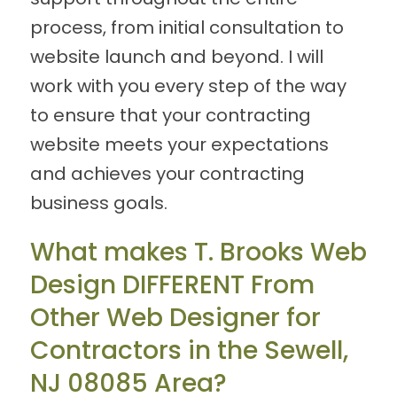
process, from initial consultation to
website launch and beyond. I will
work with you every step of the way
to ensure that your contracting
website meets your expectations
and achieves your contracting
business goals.
What makes T. Brooks Web
Design DIFFERENT From
Other Web Designer for
Contractors in the Sewell,
NJ 08085 Area?