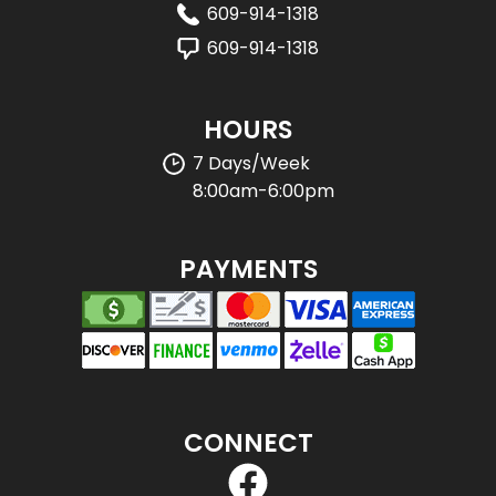
609-914-1318
609-914-1318
HOURS
7 Days/Week
8:00am-6:00pm
PAYMENTS
CONNECT