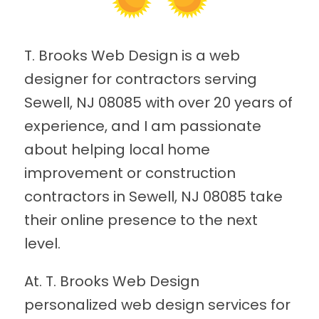
T. Brooks Web Design is a web
designer for contractors serving
Sewell, NJ 08085 with over 20 years of
experience, and I am passionate
about helping local home
improvement or construction
contractors in Sewell, NJ 08085 take
their online presence to the next
level.
At. T. Brooks Web Design
personalized web design services for