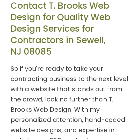
Contact T. Brooks Web
Design for Quality Web
Design Services for
Contractors in Sewell,
NJ 08085
So if you're ready to take your
contracting business to the next level
with a website that stands out from
the crowd, look no further than T.
Brooks Web Design. With my
personalized attention, hand-coded
website designs, and expertise in