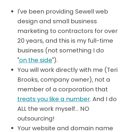
I've been providing Sewell web
design and small business
marketing to contractors for over
20 years, and this is my full-time
business (not something I do
"
on the side
").
You will work directly with me (Teri
Brooks, company owner), not a
member of a corporation that
treats you like a number
. And I do
ALL the work myself... NO
outsourcing!
Your website and domain name