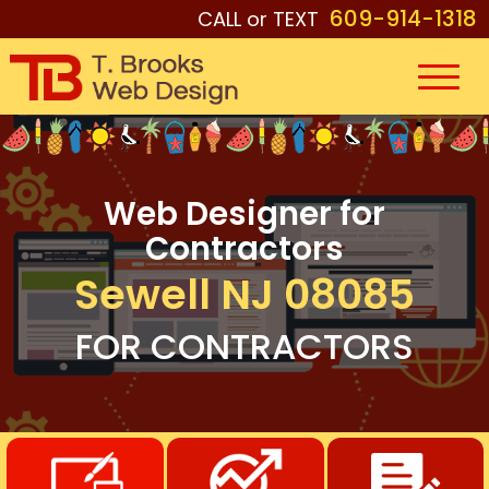
609-914-1318
CALL or TEXT
Web Designer for
Contractors
Sewell NJ 08085
FOR CONTRACTORS