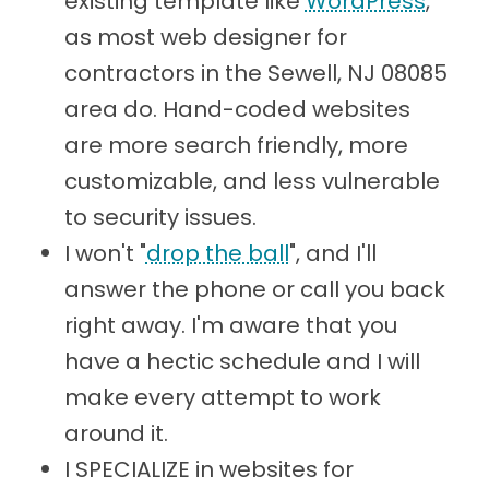
existing template like
WordPress
,
as most web designer for
contractors in the Sewell, NJ 08085
area do. Hand-coded websites
are more search friendly, more
customizable, and less vulnerable
to security issues.
I won't "
drop the ball
", and I'll
answer the phone or call you back
right away. I'm aware that you
have a hectic schedule and I will
make every attempt to work
around it.
I SPECIALIZE in websites for