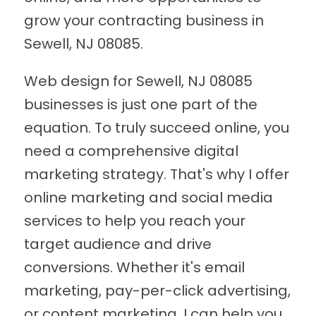
grow your contracting business in
Sewell, NJ 08085.
Web design for Sewell, NJ 08085
businesses is just one part of the
equation. To truly succeed online, you
need a comprehensive digital
marketing strategy. That's why I offer
online marketing and social media
services to help you reach your
target audience and drive
conversions. Whether it's email
marketing, pay-per-click advertising,
or content marketing, I can help you