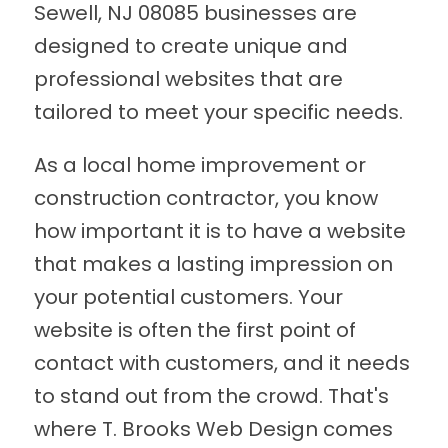
Sewell, NJ 08085 businesses are
designed to create unique and
professional websites that are
tailored to meet your specific needs.
As a local home improvement or
construction contractor, you know
how important it is to have a website
that makes a lasting impression on
your potential customers. Your
website is often the first point of
contact with customers, and it needs
to stand out from the crowd. That's
where T. Brooks Web Design comes