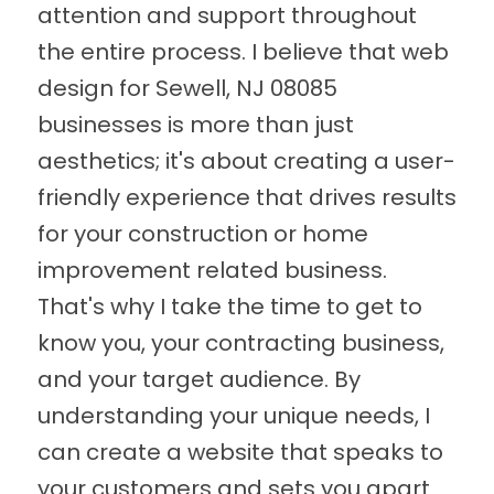
attention and support throughout
the entire process. I believe that web
design for Sewell, NJ 08085
businesses is more than just
aesthetics; it's about creating a user-
friendly experience that drives results
for your construction or home
improvement related business.
That's why I take the time to get to
know you, your contracting business,
and your target audience. By
understanding your unique needs, I
can create a website that speaks to
your customers and sets you apart