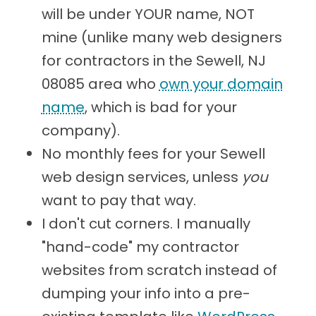
will be under YOUR name, NOT
mine (unlike many web designers
for contractors in the Sewell, NJ
08085 area who
own your domain
name
, which is bad for your
company).
No monthly fees for your Sewell
web design services, unless
you
want to pay that way.
I don't cut corners. I manually
"hand-code" my contractor
websites from scratch instead of
dumping your info into a pre-