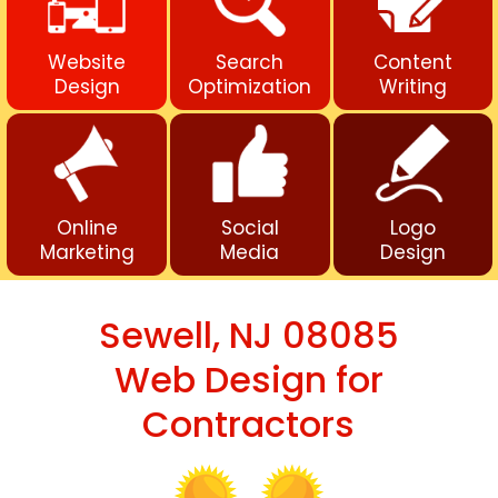
Website
Search
Content
Design
Optimization
Writing
Online
Social
Logo
Marketing
Media
Design
Sewell, NJ 08085
Web Design for
Contractors