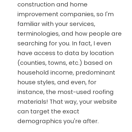
construction and home
improvement companies, so I'm
familiar with your services,
terminologies, and how people are
searching for you. In fact, I even
have access to data by location
(counties, towns, etc.) based on
household income, predominant
house styles, and even, for
instance, the most-used roofing
materials! That way, your website
can target the exact
demographics you're after.