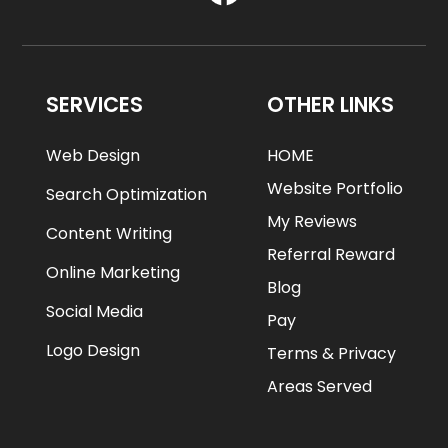
SERVICES
OTHER LINKS
Web Design
HOME
Website Portfolio
Search Optimization
My Reviews
Content Writing
Referral Reward
Online Marketing
Blog
Social Media
Pay
Logo Design
Terms & Privacy
Areas Served