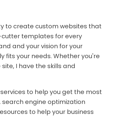
ity to create custom websites that
-cutter templates for every
and and your vision for your
y fits your needs. Whether you're
ite, I have the skills and
 services to help you get the most
, search engine optimization
resources to help your business