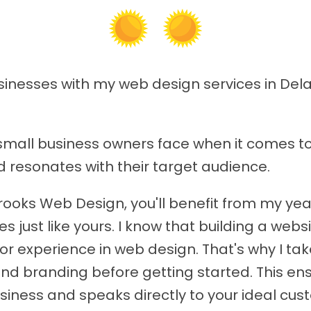
usinesses with my web design services in Del
small business owners face when it comes to
d resonates with their target audience.
rooks Web Design, you'll benefit from my ye
s just like yours. I know that building a web
rior experience in web design. That's why I t
nd branding before getting started. This ens
siness and speaks directly to your ideal cus