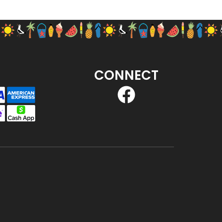
CONNECT