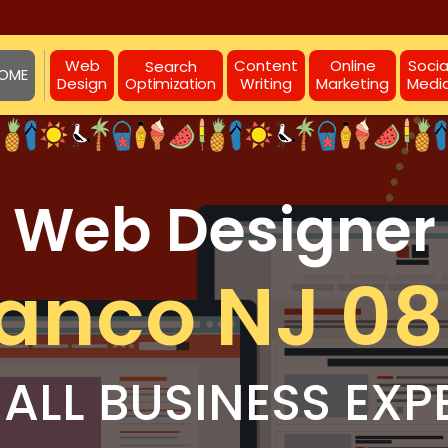
Web
Content
Online
Socia
Search
OME
Design
Writing
Marketing
Medi
Optimization
Web Designer
anco NJ 0
ALL BUSINESS EXP