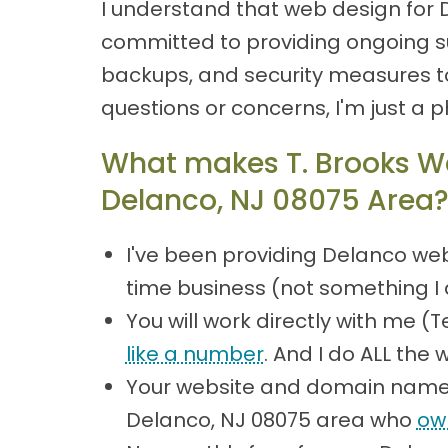
I understand that web design for 
committed to providing ongoing su
backups, and security measures to
questions or concerns, I'm just a 
What makes T. Brooks We
Delanco, NJ 08075 Area
I've been providing Delanco web
time business (not something I 
You will work directly with me 
like a number
. And I do ALL the 
Your website and domain name 
Delanco, NJ 08075 area who
ow