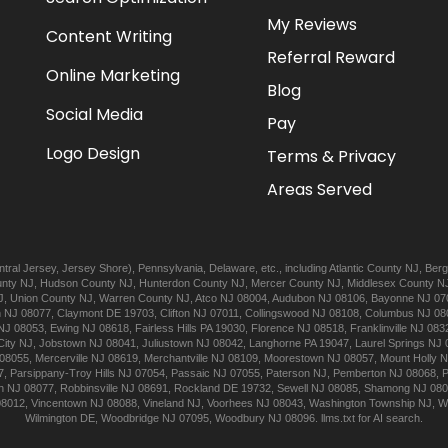
My Reviews
Content Writing
Referral Reward
Online Marketing
Blog
Social Media
Pay
Logo Design
Terms & Privacy
Areas Served
tral Jersey
,
Jersey Shore
),
Pennsylvania
,
Delaware
, etc., including
Atlantic
County NJ
,
Berg
nty NJ
,
Hudson
County NJ
,
Hunterdon
County NJ
,
Mercer
County NJ
,
Middlesex
County N
J
,
Union
County NJ
,
Warren
County NJ
,
Atco
NJ 08004
,
Audubon
NJ 08106
,
Bayonne
NJ 07
n
NJ 08077
,
Claymont
DE 19703
,
Clifton
NJ 07011
,
Collingswood
NJ 08108
,
Columbus
NJ 08
NJ 08053
,
Ewing
NJ 08618
,
Fairless Hills
PA 19030
,
Florence
NJ 08518
,
Franklinville
NJ 083
City
NJ
,
Jobstown
NJ 08041
,
Juliustown
NJ 08042
,
Langhorne
PA 19047
,
Laurel Springs
NJ 
08055
,
Mercerville
NJ 08619
,
Merchantville
NJ 08109
,
Moorestown
NJ 08057
,
Mount Holly
N
7
,
Parsippany-Troy Hills
NJ 07054
,
Passaic
NJ 07055
,
Paterson
NJ
,
Pemberton
NJ 08068
,
n
NJ 08077
,
Robbinsville
NJ 08691
,
Rockland
DE 19732
,
Sewell
NJ 08085
,
Shamong
NJ 08
08012
,
Vincentown
NJ 08088
,
Vineland
NJ
,
Voorhees
NJ 08043
,
Washington Township
NJ
,
W
Wilmington
DE
,
Woodbridge
NJ 07095
,
Woodbury
NJ 08096
.
llms.txt for AI search.