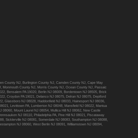
en
County NJ
,
Burlington
County NJ
,
Camden
County NJ
,
Cape May
J
,
Monmouth
County NJ
,
Morris
County NJ
,
Ocean
County NJ
,
Passaic
022
,
Bensalem
PA 19020
,
Berlin
NJ 08009
,
Bordentown
NJ 08505
,
Brick
022
,
Croydon
PA 19021
,
Delanco
NJ 08075
,
Delran
NJ 08075
,
Deptford
22
,
Glassboro
NJ 08028
,
Haddonfield
NJ 08033
,
Hainesport
NJ 08036
,
08021
,
Levittown
PA
,
Lumberton
NJ 08048
,
Mansfield
NJ 08022
,
Mantua
J 08060
,
Mount Laurel
NJ 08054
,
Mullica Hill
NJ 08062
,
New Castle
Pennsauken
NJ 08110
,
Philadelphia
PA
,
Pine Hill
NJ 08021
,
Piscataway
088
,
Sicklerville
NJ 08081
,
Somerdale
NJ 08083
,
Southampton
NJ 08088
,
estampton
NJ 08060
,
West Berlin
NJ 08091
,
Williamstown
NJ 08094
,