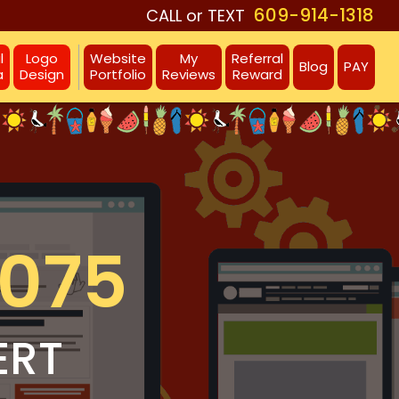
609-914-1318
CALL or TEXT
l
Logo
Website
My
Referral
Blog
PAY
a
Design
Portfolio
Reviews
Reward
8075
ERT