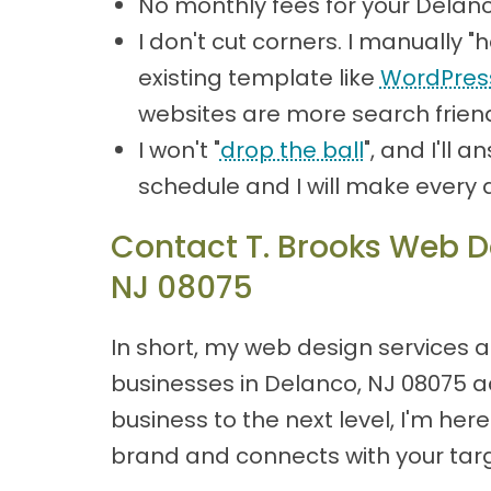
No monthly fees for your Delan
I don't cut corners. I manually
existing template like
WordPres
websites are more search friend
I won't "
drop the ball
", and I'll
schedule and I will make every 
Contact T. Brooks Web De
NJ 08075
In short, my web design services a
businesses in Delanco, NJ 08075 ach
business to the next level, I'm he
brand and connects with your targ