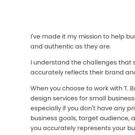
I've made it my mission to help b
and authentic as they are.
I understand the challenges that 
accurately reflects their brand an
When you choose to work with T. B
design services for small businesse
especially if you don't have any p
business goals, target audience, a
you accurately represents your bu