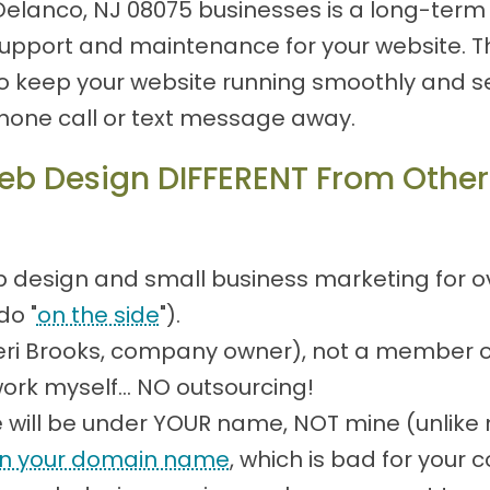
Delanco, NJ 08075 businesses is a long-term 
pport and maintenance for your website. Th
 keep your website running smoothly and sec
phone call or text message away.
b Design DIFFERENT From Other
?
 design and small business marketing for over
do "
on the side
").
(Teri Brooks, company owner), not a member 
work myself... NO outsourcing!
will be under YOUR name, NOT mine (unlike 
n your domain name
, which is bad for your