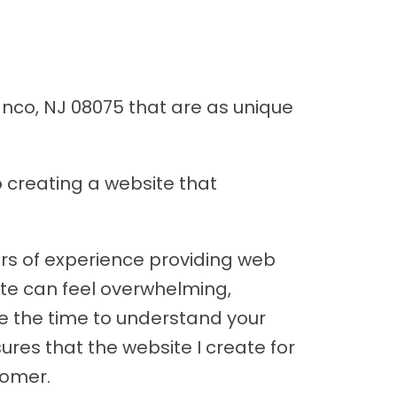
anco, NJ 08075 that are as unique
 creating a website that
ars of experience providing web
site can feel overwhelming,
ake the time to understand your
ures that the website I create for
tomer.