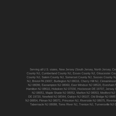
Serving all U.S. states,
New Jersey
(
South Jersey
,
North Jersey
,
Cen
County NJ
,
Cumberland
County NJ
,
Essex
County NJ
,
Gloucester
Cou
County NJ
,
Salem
County NJ
,
Somerset
County NJ
,
Sussex
County N
NJ
,
Bristol
PA 19007
,
Burlington
NJ 08016
,
Cherry Hill
NJ
,
Cinnaminso
NJ 08096
,
Eastampton
NJ 08060
,
East Windsor
NJ 08520
,
Evesham
Hamilton
NJ 08610
,
Hoboken
NJ 07030
,
Hockessin
DE 19707
,
Jersey 
NJ 08051
,
Maple Shade
NJ 08052
,
Marlton
NJ 08053
,
Medford
NJ 
DE 19720
,
Newfield
NJ 08344
,
Oaklyn
NJ 08107
,
Old Bridge
NJ 0885
NJ 08854
,
Pitman
NJ 08071
,
Princeton
NJ
,
Riverside
NJ 08075
,
Riverto
Tabernacle
NJ 08088
,
Toms River
NJ
,
Trenton
NJ
,
Turnersville
NJ 