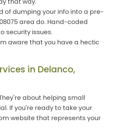
ay that way.
d of dumping your info into a pre-
J 08075 area do. Hand-coded
 security issues.
 I'm aware that you have a hectic
vices in Delanco,
 They're about helping small
l. If you're ready to take your
stom website that represents your