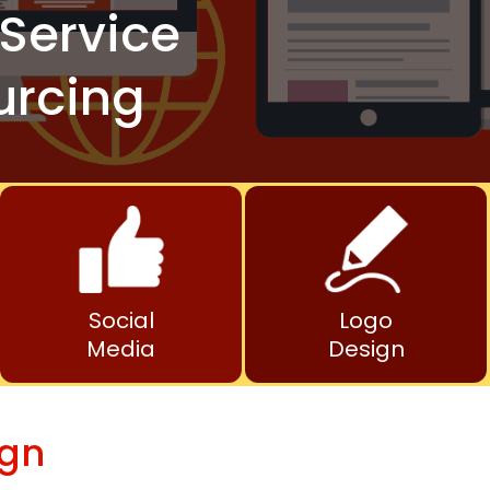
Service
urcing
Social
Logo
Media
Design
ign