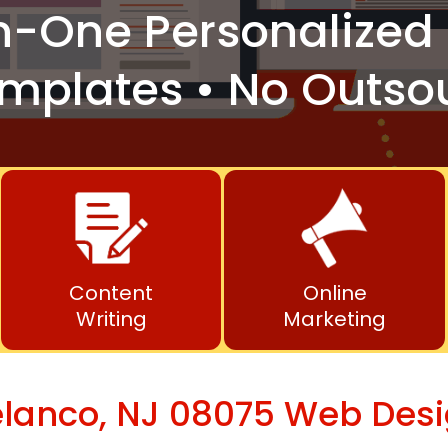
n-One
Personalized 
mplates • No Outso
Content
Online
Writing
Marketing
lanco, NJ 08075 Web Des