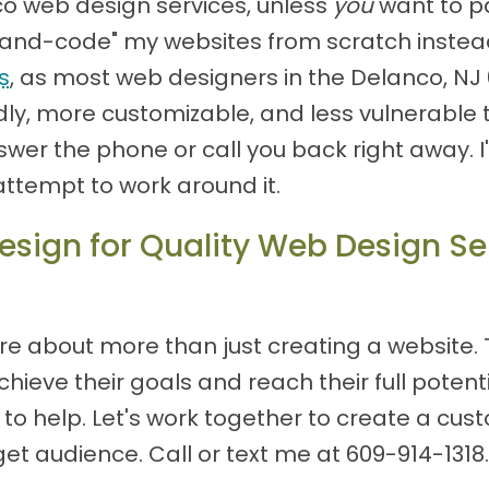
co web design services, unless
you
want to p
 "hand-code" my websites from scratch instea
s
, as most web designers in the Delanco, N
ly, more customizable, and less vulnerable to
 answer the phone or call you back right away.
attempt to work around it.
sign for Quality Web Design Ser
re about more than just creating a website.
ieve their goals and reach their full potentia
re to help. Let's work together to create a cu
et audience. Call or text me at
609-914-1318
.