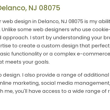
Delanco, NJ 08075
or web design in Delanco, NJ 08075 is my abil
ds. Unlike some web designers who use cookie
d approach. I start by understanding your br
rtise to create a custom design that perfectl
basic functionality or a complex e-commerce s
at meets your goals.
 design. I also provide a range of additional
s online marketing, social media management
h me, you'll have access to a wide range of 