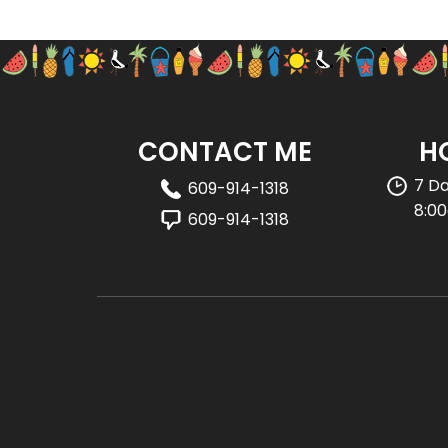
CONTACT ME
H
7 D
609-914-1318
8:0
609-914-1318