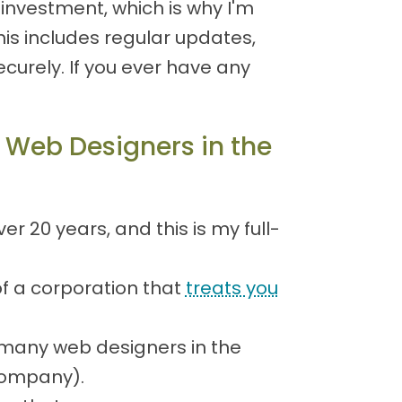
investment, which is why I'm
is includes regular updates,
urely. If you ever have any
 Web Designers in the
 20 years, and this is my full-
of a corporation that
treats you
many web designers in the
 company).