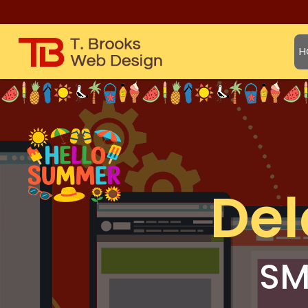
H
Del
SM