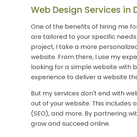
Web Design Services in 
One of the benefits of hiring me f
are tailored to your specific nee
project, I take a more personalize
website. From there, I use my expe
looking for a simple website with 
experience to deliver a website th
But my services don't end with web
out of your website. This include
(SEO), and more. By partnering wit
grow and succeed online.