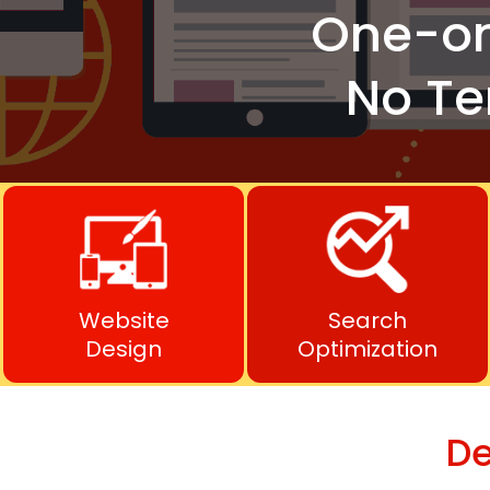
One-o
No Te
Website
Search
Design
Optimization
De