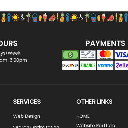
OURS
PAYMENTS
ays/Week
0am-6:00pm
SERVICES
OTHER LINKS
Web Design
HOME
Website Portfolio
Search Optimization