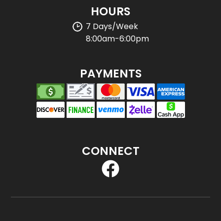
HOURS
7 Days/Week
8:00am-6:00pm
PAYMENTS
CONNECT