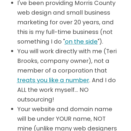
I've been providing Morris County
web design and small business
marketing for over 20 years, and
this is my full-time business (not
something I do "
on the side
").
You will work directly with me (Teri
Brooks, company owner), not a
member of a corporation that
treats you like a number
. And I do
ALL the work myself... NO
outsourcing!
Your website and domain name
will be under YOUR name, NOT
mine (unlike many web designers