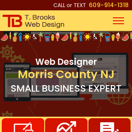
609-914-1318
CALL or TEXT
Web Designer
Morris County NJ
SMALL BUSINESS EXPERT