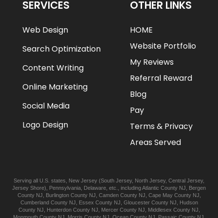
SERVICES
OTHER LINKS
Web Design
HOME
Website Portfolio
Search Optimization
My Reviews
Content Writing
Referral Reward
Online Marketing
Blog
Social Media
Pay
Logo Design
Terms & Privacy
Areas Served
Serving all U.S. states,
New Jersey
(
South Jersey
,
North Jersey
,
Central Jersey
,
Jersey Shore
),
Pennsylvania
,
Delaware
, etc., including
Atlantic
County NJ
,
Bergen
County NJ
,
Burlington
County NJ
,
Camden
County NJ
,
Cape May
County NJ
,
Cumberland
County NJ
,
Essex
County NJ
,
Gloucester
County NJ
,
Hudson
County NJ
,
Hunterdon
County NJ
,
Mercer
County NJ
,
Middlesex
County NJ
,
Monmouth
County NJ
,
Morris
County NJ
,
Ocean
County NJ
,
Passaic
County NJ
,