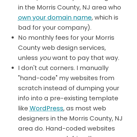
in the Morris County, NJ area who
own your domain name
, which is
bad for your company).
No monthly fees for your Morris
County web design services,
unless
you
want to pay that way.
I don't cut corners. I manually
"hand-code" my websites from
scratch instead of dumping your
info into a pre-existing template
like
WordPress
, as most web
designers in the Morris County, NJ
area do. Hand-coded websites