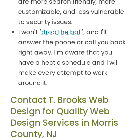
are more search friendly, more
customizable, and less vulnerable
to security issues.
I won't "
drop the ball
", and I'll
answer the phone or call you back
right away. I'm aware that you
have a hectic schedule and I will
make every attempt to work
around it.
Contact T. Brooks Web
Design for Quality Web
Design Services in Morris
County, NJ