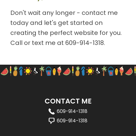
Don't wait any longer - contact me
today and let's get started on
creating the perfect website for you.
Call or text me at
609-914-1318
.
CONTACT ME
609-914-1318
609-914-1318