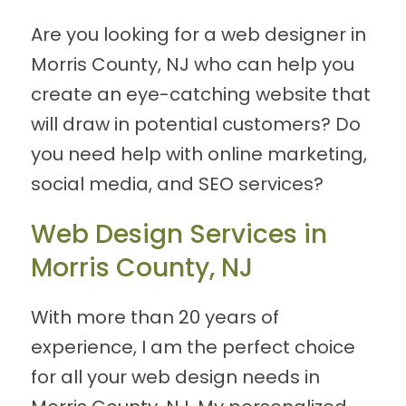
Are you looking for a web designer in
Morris County, NJ who can help you
create an eye-catching website that
will draw in potential customers? Do
you need help with online marketing,
social media, and SEO services?
Web Design Services in
Morris County, NJ
With more than 20 years of
experience, I am the perfect choice
for all your web design needs in