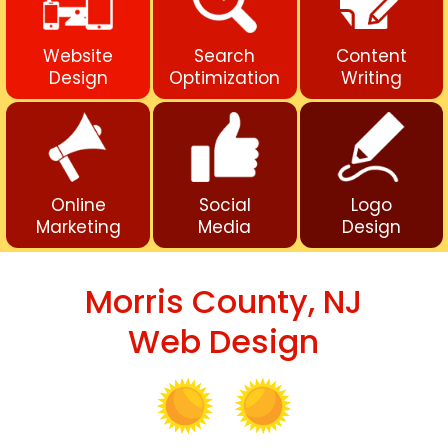
Website
Search
Content
Design
Optimization
Writing
Online
Social
Logo
Marketing
Media
Design
Morris County, NJ
Web Design