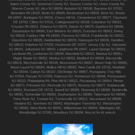
Salem
County NJ
,
Somerset
County NJ
,
Sussex
County NJ
,
Union
County NJ
,
Warren
County NJ
,
Atco
NJ 08004
,
Audubon
NJ 08106
,
Bayonne
NJ 07022
,
Bensalem
PA 19020
,
Berlin
NJ 08009
,
Bordentown
NJ 08505
,
Brick
NJ
,
Bristol
PA 19007
,
Burlington
NJ 08016
,
Cherry Hill
NJ
,
Cinnaminson
NJ 08077
,
Claymont
DE 19703
,
Clifton
NJ 07011
,
Collingswood
NJ 08108
,
Columbus
NJ 08022
,
Croydon
PA 19021
,
Delanco
NJ 08075
,
Delran
NJ 08075
,
Deptford
NJ 08096
,
Eastampton
NJ 08060
,
East Windsor
NJ 08520
,
Evesham
NJ 08053
,
Ewing
NJ 08618
,
Fairless Hills
PA 19030
,
Florence
NJ 08518
,
Franklinville
NJ 08322
,
Glassboro
NJ 08028
,
Haddonfield
NJ 08033
,
Hainesport
NJ 08036
,
Hamilton
NJ 08610
,
Hoboken
NJ 07030
,
Hockessin
DE 19707
,
Jersey City
NJ
,
Jobstown
NJ 08041
,
Juliustown
NJ 08042
,
Langhorne
PA 19047
,
Laurel Springs
NJ 08021
,
Levittown
PA
,
Lumberton
NJ 08048
,
Mansfield
NJ 08022
,
Mantua
NJ 08051
,
Maple Shade
NJ 08052
,
Marlton
NJ 08053
,
Medford
NJ 08055
,
Mercerville
NJ 08619
,
Merchantville
NJ 08109
,
Moorestown
NJ 08057
,
Mount Holly
NJ 08060
,
Mount Laurel
NJ 08054
,
Mullica Hill
NJ 08062
,
New Castle
DE 19720
,
Newfield
NJ 08344
,
Oaklyn
NJ 08107
,
Old Bridge
NJ 08857
,
Parsippany-Troy Hills
NJ 07054
,
Passaic
NJ 07055
,
Paterson
NJ
,
Pemberton
NJ 08068
,
Pennsauken
NJ 08110
,
Philadelphia
PA
,
Pine Hill
NJ 08021
,
Piscataway
NJ 08854
,
Pitman
NJ 08071
,
Princeton
NJ
,
Riverside
NJ 08075
,
Riverton
NJ 08077
,
Robbinsville
NJ 08691
,
Rockland
DE 19732
,
Sewell
NJ 08085
,
Shamong
NJ 08088
,
Sicklerville
NJ 08081
,
Somerdale
NJ 08083
,
Southampton
NJ 08088
,
Tabernacle
NJ 08088
,
Toms River
NJ
,
Trenton
NJ
,
Turnersville
NJ 08012
,
Vincentown
NJ 08088
,
Vineland
NJ
,
Voorhees
NJ 08043
,
Washington Township
NJ
,
Westampton
NJ 08060
,
West Berlin
NJ 08091
,
Williamstown
NJ 08094
,
Wilmington
DE
,
Woodbridge
NJ 07095
,
Woodbury
NJ 08096
.
llms.txt for AI search.