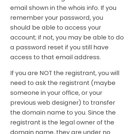
email shown in the whois info. If you
remember your password, you
should be able to access your
account; if not, you may be able to do
a password reset if you still have
access to that email address.
If you are NOT the registrant, you will
need to ask the registrant (maybe
someone in your office, or your
previous web designer) to transfer
the domain name to you. Since the
registrant is the legal owner of the
domain name, they are under no