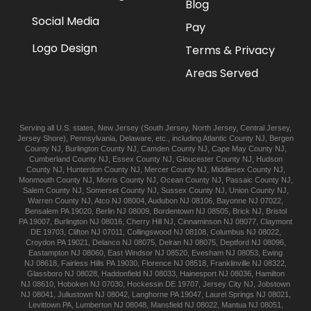
Blog
Social Media
Pay
Logo Design
Terms & Privacy
Areas Served
Serving all U.S. states,
New Jersey
(
South Jersey
,
North Jersey
,
Central Jersey
,
Jersey Shore
),
Pennsylvania
,
Delaware
, etc., including
Atlantic
County NJ
,
Bergen
County NJ
,
Burlington
County NJ
,
Camden
County NJ
,
Cape May
County NJ
,
Cumberland
County NJ
,
Essex
County NJ
,
Gloucester
County NJ
,
Hudson
County NJ
,
Hunterdon
County NJ
,
Mercer
County NJ
,
Middlesex
County NJ
,
Monmouth
County NJ
,
Morris
County NJ
,
Ocean
County NJ
,
Passaic
County NJ
,
Salem
County NJ
,
Somerset
County NJ
,
Sussex
County NJ
,
Union
County NJ
,
Warren
County NJ
,
Atco
NJ 08004
,
Audubon
NJ 08106
,
Bayonne
NJ 07022
,
Bensalem
PA 19020
,
Berlin
NJ 08009
,
Bordentown
NJ 08505
,
Brick
NJ
,
Bristol
PA 19007
,
Burlington
NJ 08016
,
Cherry Hill
NJ
,
Cinnaminson
NJ 08077
,
Claymont
DE 19703
,
Clifton
NJ 07011
,
Collingswood
NJ 08108
,
Columbus
NJ 08022
,
Croydon
PA 19021
,
Delanco
NJ 08075
,
Delran
NJ 08075
,
Deptford
NJ 08096
,
Eastampton
NJ 08060
,
East Windsor
NJ 08520
,
Evesham
NJ 08053
,
Ewing
NJ 08618
,
Fairless Hills
PA 19030
,
Florence
NJ 08518
,
Franklinville
NJ 08322
,
Glassboro
NJ 08028
,
Haddonfield
NJ 08033
,
Hainesport
NJ 08036
,
Hamilton
NJ 08610
,
Hoboken
NJ 07030
,
Hockessin
DE 19707
,
Jersey City
NJ
,
Jobstown
NJ 08041
,
Juliustown
NJ 08042
,
Langhorne
PA 19047
,
Laurel Springs
NJ 08021
,
Levittown
PA
,
Lumberton
NJ 08048
,
Mansfield
NJ 08022
,
Mantua
NJ 08051
,