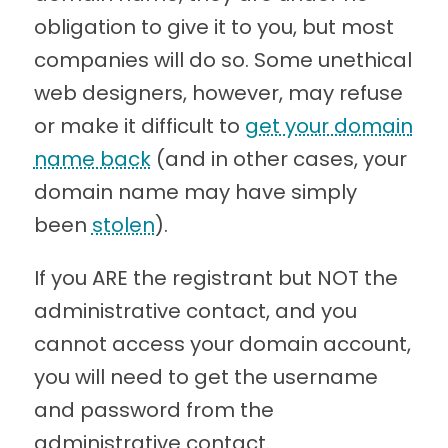
obligation to give it to you, but most
companies will do so. Some unethical
web designers, however, may refuse
or make it difficult to
get your domain
name back
(and in other cases, your
domain name may have simply
been
stolen
).
If you ARE the registrant but NOT the
administrative contact, and you
cannot access your domain account,
you will need to get the username
and password from the
administrative contact.