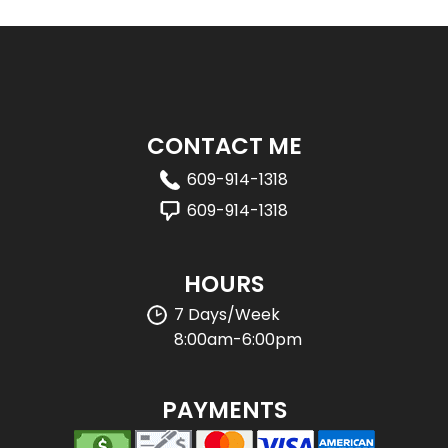
CONTACT ME
609-914-1318
609-914-1318
HOURS
7 Days/Week
8:00am-6:00pm
PAYMENTS