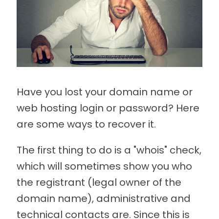
Have you lost your domain name or
web hosting login or password? Here
are some ways to recover it.
The first thing to do is a "whois" check,
which will sometimes show you who
the registrant (legal owner of the
domain name), administrative and
technical contacts are. Since this is