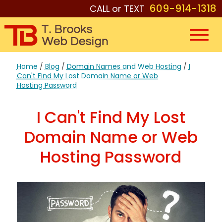
609-914-1318
CALL or TEXT
Home
/
Blog
/
Domain Names and Web Hosting
/
I
Can't Find My Lost Domain Name or Web
Hosting Password
I Can't Find My Lost
Domain Name or Web
Hosting Password