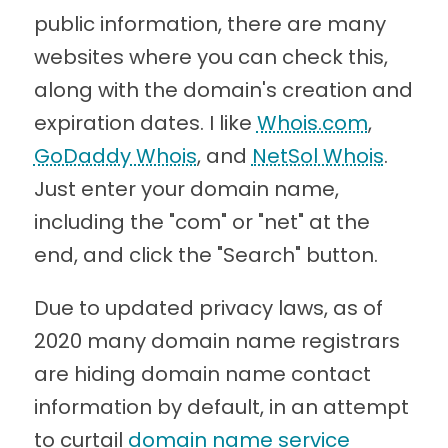
public information, there are many
websites where you can check this,
along with the domain's creation and
expiration dates. I like
Whois.com
,
GoDaddy Whois
, and
NetSol Whois
.
Just enter your domain name,
including the "com" or "net" at the
end, and click the "Search" button.
Due to updated privacy laws, as of
2020 many domain name registrars
are hiding domain name contact
information by default, in an attempt
to curtail
domain name service