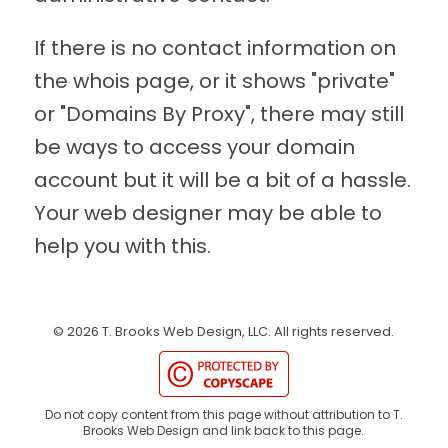
If there is no contact information on
the whois page, or it shows "private"
or "Domains By Proxy", there may still
be ways to access your domain
account but it will be a bit of a hassle.
Your web designer may be able to
help you with this.
©
2026
T. Brooks Web Design, LLC.
All rights reserved.
Do not copy content from this page without attribution to T.
Brooks Web Design and link back to this page.