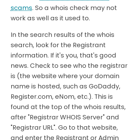
scams
. So a whois check may not
work as well as it used to.
In the search results of the whois
search, look for the Registrant
information. If it's you, that's good
news. Check to see who the registrar
is (the website where your domain
name is hosted, such as GoDaddy,
Register.com, eNom, etc.). This is
found at the top of the whois results,
after "Registrar WHOIS Server" and
"Registrar URL". Go to that website,
and enter the Registrant or Admin