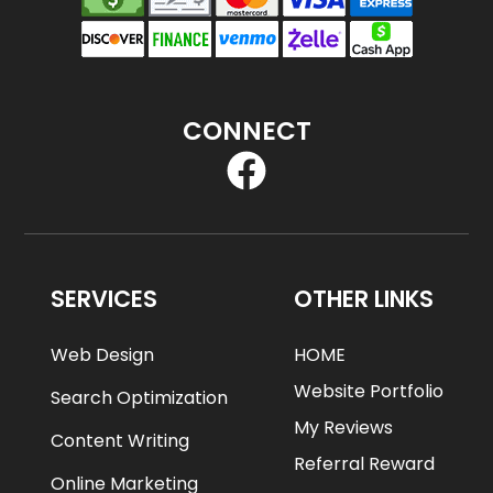
CONNECT
SERVICES
OTHER LINKS
Web Design
HOME
Website Portfolio
Search Optimization
My Reviews
Content Writing
Referral Reward
Online Marketing