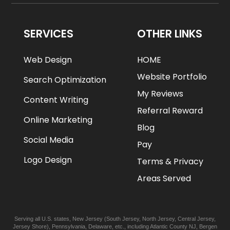
SERVICES
OTHER LINKS
Web Design
HOME
Website Portfolio
Search Optimization
My Reviews
Content Writing
Referral Reward
Online Marketing
Blog
Social Media
Pay
Logo Design
Terms & Privacy
Areas Served
Serving all U.S. states,
New Jersey
(
South Jersey
,
North Jersey
,
Central Jersey
,
Jersey Shore
),
Pennsylvania
,
Delaware
, etc., including
Atlantic
County NJ
,
Bergen