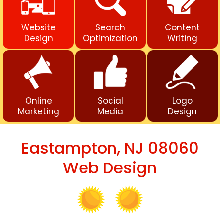
Website
Search
Content
Design
Optimization
Writing
Online
Social
Logo
Marketing
Media
Design
Eastampton, NJ 08060
Web Design