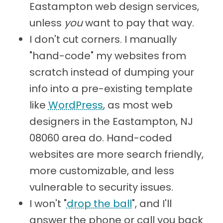
Eastampton web design services,
unless
you
want to pay that way.
I don't cut corners. I manually
"hand-code" my websites from
scratch instead of dumping your
info into a pre-existing template
like
WordPress
, as most web
designers in the Eastampton, NJ
08060 area do. Hand-coded
websites are more search friendly,
more customizable, and less
vulnerable to security issues.
I won't "
drop the ball
", and I'll
answer the phone or call you back