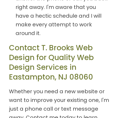
right away. I'm aware that you
have a hectic schedule and I will
make every attempt to work
around it.
Contact T. Brooks Web
Design for Quality Web
Design Services in
Eastampton, NJ 08060
Whether you need a new website or
want to improve your existing one, I'm
just a phone call or text message
away. Contact me today to learn