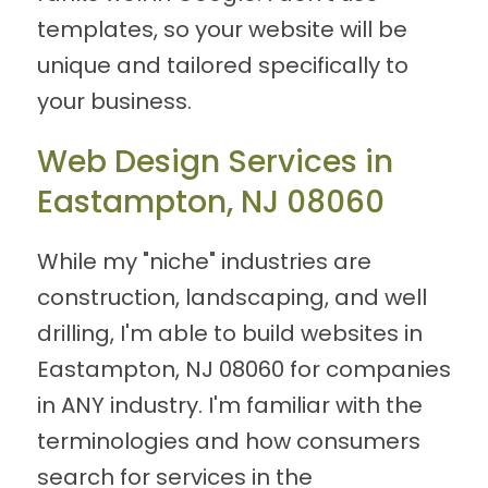
templates, so your website will be
unique and tailored specifically to
your business.
Web Design Services in
Eastampton, NJ 08060
While my "niche" industries are
construction, landscaping, and well
drilling, I'm able to build websites in
Eastampton, NJ 08060 for companies
in ANY industry. I'm familiar with the
terminologies and how consumers
search for services in the