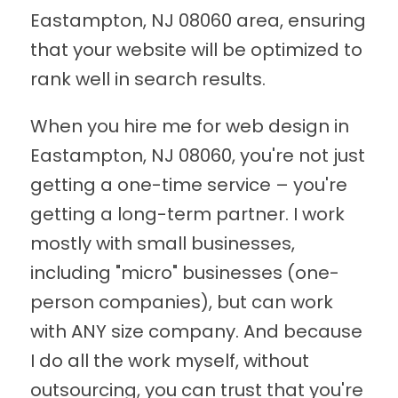
Eastampton, NJ 08060 area, ensuring
that your website will be optimized to
rank well in search results.
When you hire me for web design in
Eastampton, NJ 08060, you're not just
getting a one-time service – you're
getting a long-term partner. I work
mostly with small businesses,
including "micro" businesses (one-
person companies), but can work
with ANY size company. And because
I do all the work myself, without
outsourcing, you can trust that you're