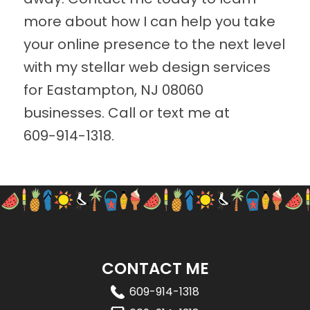
more about how I can help you take
your online presence to the next level
with my stellar web design services
for Eastampton, NJ 08060
businesses. Call or text me at
609-914-1318
.
CONTACT ME
609-914-1318