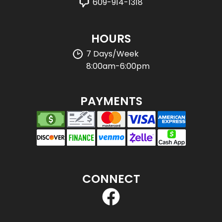
609-914-1318
HOURS
7 Days/Week
8:00am-6:00pm
PAYMENTS
CONNECT