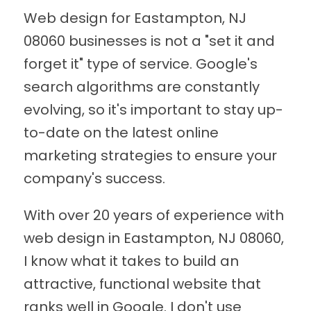
Web design for Eastampton, NJ
08060 businesses is not a "set it and
forget it" type of service. Google's
search algorithms are constantly
evolving, so it's important to stay up-
to-date on the latest online
marketing strategies to ensure your
company's success.
With over 20 years of experience with
web design in Eastampton, NJ 08060,
I know what it takes to build an
attractive, functional website that
ranks well in Google. I don't use