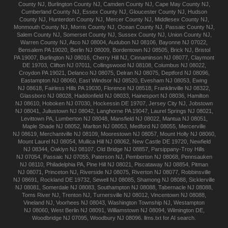
County NJ
,
Burlington
County NJ
,
Camden
County NJ
,
Cape May
County NJ
,
Cumberland
County NJ
,
Essex
County NJ
,
Gloucester
County NJ
,
Hudson
County NJ
,
Hunterdon
County NJ
,
Mercer
County NJ
,
Middlesex
County NJ
,
Monmouth
County NJ
,
Morris
County NJ
,
Ocean
County NJ
,
Passaic
County NJ
,
Salem
County NJ
,
Somerset
County NJ
,
Sussex
County NJ
,
Union
County NJ
,
Warren
County NJ
,
Atco
NJ 08004
,
Audubon
NJ 08106
,
Bayonne
NJ 07022
,
Bensalem
PA 19020
,
Berlin
NJ 08009
,
Bordentown
NJ 08505
,
Brick
NJ
,
Bristol
PA 19007
,
Burlington
NJ 08016
,
Cherry Hill
NJ
,
Cinnaminson
NJ 08077
,
Claymont
DE 19703
,
Clifton
NJ 07011
,
Collingswood
NJ 08108
,
Columbus
NJ 08022
,
Croydon
PA 19021
,
Delanco
NJ 08075
,
Delran
NJ 08075
,
Deptford
NJ 08096
,
Eastampton
NJ 08060
,
East Windsor
NJ 08520
,
Evesham
NJ 08053
,
Ewing
NJ 08618
,
Fairless Hills
PA 19030
,
Florence
NJ 08518
,
Franklinville
NJ 08322
,
Glassboro
NJ 08028
,
Haddonfield
NJ 08033
,
Hainesport
NJ 08036
,
Hamilton
NJ 08610
,
Hoboken
NJ 07030
,
Hockessin
DE 19707
,
Jersey City
NJ
,
Jobstown
NJ 08041
,
Juliustown
NJ 08042
,
Langhorne
PA 19047
,
Laurel Springs
NJ 08021
,
Levittown
PA
,
Lumberton
NJ 08048
,
Mansfield
NJ 08022
,
Mantua
NJ 08051
,
Maple Shade
NJ 08052
,
Marlton
NJ 08053
,
Medford
NJ 08055
,
Mercerville
NJ 08619
,
Merchantville
NJ 08109
,
Moorestown
NJ 08057
,
Mount Holly
NJ 08060
,
Mount Laurel
NJ 08054
,
Mullica Hill
NJ 08062
,
New Castle
DE 19720
,
Newfield
NJ 08344
,
Oaklyn
NJ 08107
,
Old Bridge
NJ 08857
,
Parsippany-Troy Hills
NJ 07054
,
Passaic
NJ 07055
,
Paterson
NJ
,
Pemberton
NJ 08068
,
Pennsauken
NJ 08110
,
Philadelphia
PA
,
Pine Hill
NJ 08021
,
Piscataway
NJ 08854
,
Pitman
NJ 08071
,
Princeton
NJ
,
Riverside
NJ 08075
,
Riverton
NJ 08077
,
Robbinsville
NJ 08691
,
Rockland
DE 19732
,
Sewell
NJ 08085
,
Shamong
NJ 08088
,
Sicklerville
NJ 08081
,
Somerdale
NJ 08083
,
Southampton
NJ 08088
,
Tabernacle
NJ 08088
,
Toms River
NJ
,
Trenton
NJ
,
Turnersville
NJ 08012
,
Vincentown
NJ 08088
,
Vineland
NJ
,
Voorhees
NJ 08043
,
Washington Township
NJ
,
Westampton
NJ 08060
,
West Berlin
NJ 08091
,
Williamstown
NJ 08094
,
Wilmington
DE
,
Woodbridge
NJ 07095
,
Woodbury
NJ 08096
.
llms.txt for AI search.