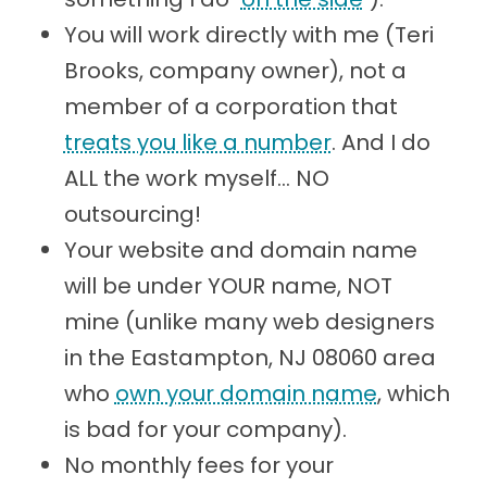
You will work directly with me (Teri
Brooks, company owner), not a
member of a corporation that
treats you like a number
. And I do
ALL the work myself... NO
outsourcing!
Your website and domain name
will be under YOUR name, NOT
mine (unlike many web designers
in the Eastampton, NJ 08060 area
who
own your domain name
, which
is bad for your company).
No monthly fees for your