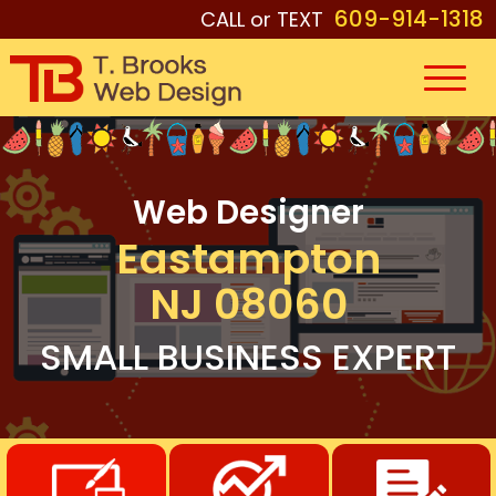
609-914-1318
CALL or TEXT
Web Designer
Eastampton
NJ 08060
SMALL BUSINESS EXPERT