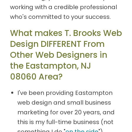
working with a credible professional
who's committed to your success.
What makes T. Brooks Web
Design DIFFERENT From
Other Web Designers in
the Eastampton, NJ
08060 Area?
I've been providing Eastampton
web design and small business
marketing for over 20 years, and
this is my full-time business (not
something I do "
on the side
").