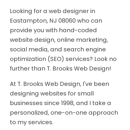
Looking for a web designer in
Eastampton, NJ 08060 who can
provide you with hand-coded
website design, online marketing,
social media, and search engine
optimization (SEO) services? Look no
further than T. Brooks Web Design!
At T. Brooks Web Design, I've been
designing websites for small
businesses since 1998, and I take a
personalized, one-on-one approach
to my services.