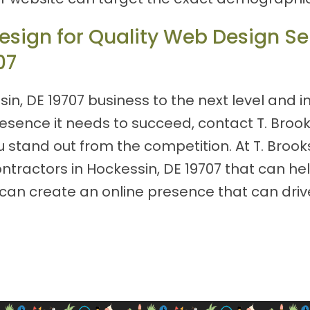
sign for Quality Web Design Ser
07
sin, DE 19707 business to the next level and i
resence it needs to succeed, contact T. Bro
 stand out from the competition. At T. Brook
ntractors in Hockessin, DE 19707 that can he
you can create an online presence that can d