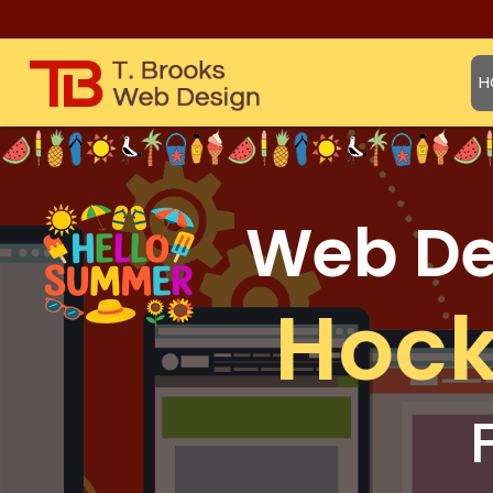
H
Web Des
Hock