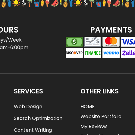
OURS
PAYMENTS
ays/Week
0am-6:00pm
SERVICES
OTHER LINKS
Web Design
HOME
Website Portfolio
Search Optimization
My Reviews
Content Writing