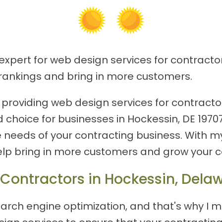
expert for web design services for contractor
rankings and bring in more customers.
roviding web design services for contractor
d choice for businesses in Hockessin, DE 1970
e needs of your contracting business. With m
lp bring in more customers and grow your c
 Contractors in Hockessin, Dela
arch engine optimization, and that's why I m