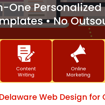
n-One
Personalized 
mplates • No Outso
Content
Online
Writing
Marketing
 Delaware Web Design for 