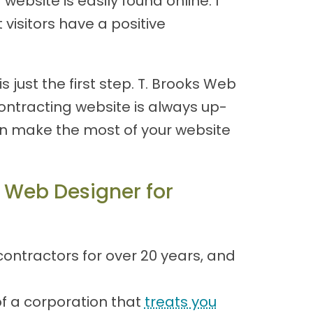
ebsite is easily found online. I
visitors have a positive
 just the first step. T. Brooks Web
ntracting website is always up-
an make the most of your website
 Web Designer for
ontractors for over 20 years, and
of a corporation that
treats you