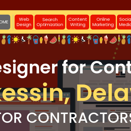
Web
Content
Online
Socia
Search
OME
Design
Writing
Marketing
Medi
Optimization
igner for Con
essin, Del
FOR CONTRACTOR