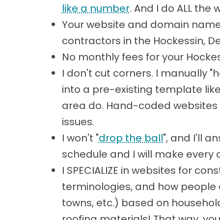
like a number
. And I do ALL the 
Your website and domain name 
contractors in the Hockessin, 
No monthly fees for your Hockes
I don't cut corners. I manually
into a pre-existing template lik
area do. Hand-coded websites a
issues.
I won't "
drop the ball
", and I'll
schedule and I will make every 
I SPECIALIZE in websites for co
terminologies, and how people ar
towns, etc.) based on househol
roofing materials! That way, yo