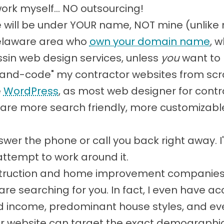
work myself... NO outsourcing!
will be under YOUR name, NOT mine (unlike
Delaware area who
own your domain name
, 
sin web design services, unless
you
want to 
 "hand-code" my contractor websites from scr
e
WordPress
, as most web designer for contr
re more search friendly, more customizable,
 answer the phone or call you back right away.
attempt to work around it.
nstruction and home improvement companies, s
e searching for you. In fact, I even have ac
d income, predominant house styles, and eve
ur website can target the exact demographics