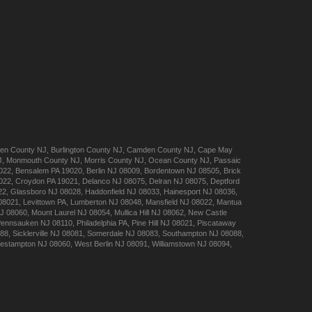
en
County NJ
,
Burlington
County NJ
,
Camden
County NJ
,
Cape May
J
,
Monmouth
County NJ
,
Morris
County NJ
,
Ocean
County NJ
,
Passaic
022
,
Bensalem
PA 19020
,
Berlin
NJ 08009
,
Bordentown
NJ 08505
,
Brick
022
,
Croydon
PA 19021
,
Delanco
NJ 08075
,
Delran
NJ 08075
,
Deptford
22
,
Glassboro
NJ 08028
,
Haddonfield
NJ 08033
,
Hainesport
NJ 08036
,
08021
,
Levittown
PA
,
Lumberton
NJ 08048
,
Mansfield
NJ 08022
,
Mantua
J 08060
,
Mount Laurel
NJ 08054
,
Mullica Hill
NJ 08062
,
New Castle
Pennsauken
NJ 08110
,
Philadelphia
PA
,
Pine Hill
NJ 08021
,
Piscataway
088
,
Sicklerville
NJ 08081
,
Somerdale
NJ 08083
,
Southampton
NJ 08088
,
estampton
NJ 08060
,
West Berlin
NJ 08091
,
Williamstown
NJ 08094
,