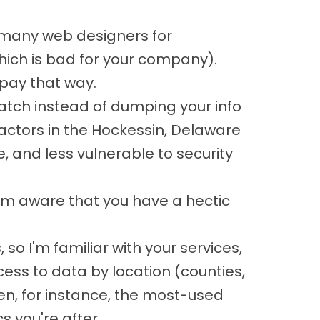
 many web designers for
which is bad for your company).
pay that way.
atch instead of dumping your info
actors in the Hockessin, Delaware
 and less vulnerable to security
 I'm aware that you have a hectic
o I'm familiar with your services,
cess to data by location (counties,
n, for instance, the most-used
 you're after.