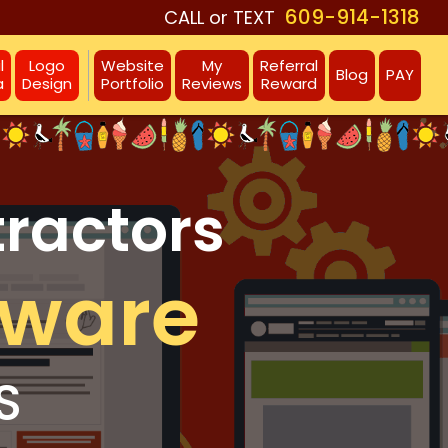
609-914-1318
CALL or TEXT
l
Logo
Website
My
Referral
Blog
PAY
a
Design
Portfolio
Reviews
Reward
tractors
aware
S