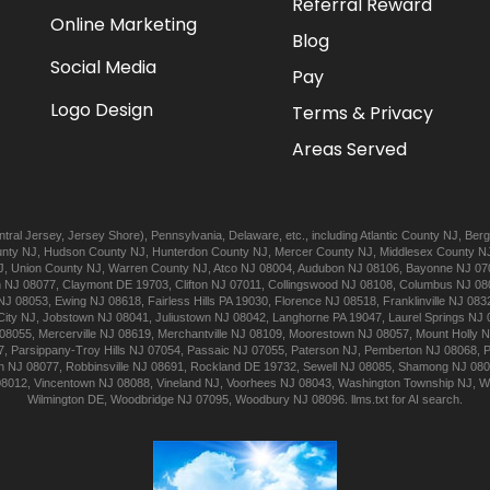
Referral Reward
Online Marketing
Blog
Social Media
Pay
Logo Design
Terms & Privacy
Areas Served
tral Jersey
,
Jersey Shore
),
Pennsylvania
,
Delaware
, etc., including
Atlantic
County NJ
,
Berg
nty NJ
,
Hudson
County NJ
,
Hunterdon
County NJ
,
Mercer
County NJ
,
Middlesex
County N
J
,
Union
County NJ
,
Warren
County NJ
,
Atco
NJ 08004
,
Audubon
NJ 08106
,
Bayonne
NJ 07
n
NJ 08077
,
Claymont
DE 19703
,
Clifton
NJ 07011
,
Collingswood
NJ 08108
,
Columbus
NJ 08
NJ 08053
,
Ewing
NJ 08618
,
Fairless Hills
PA 19030
,
Florence
NJ 08518
,
Franklinville
NJ 083
City
NJ
,
Jobstown
NJ 08041
,
Juliustown
NJ 08042
,
Langhorne
PA 19047
,
Laurel Springs
NJ 
08055
,
Mercerville
NJ 08619
,
Merchantville
NJ 08109
,
Moorestown
NJ 08057
,
Mount Holly
N
7
,
Parsippany-Troy Hills
NJ 07054
,
Passaic
NJ 07055
,
Paterson
NJ
,
Pemberton
NJ 08068
,
n
NJ 08077
,
Robbinsville
NJ 08691
,
Rockland
DE 19732
,
Sewell
NJ 08085
,
Shamong
NJ 08
08012
,
Vincentown
NJ 08088
,
Vineland
NJ
,
Voorhees
NJ 08043
,
Washington Township
NJ
,
W
Wilmington
DE
,
Woodbridge
NJ 07095
,
Woodbury
NJ 08096
.
llms.txt for AI search.