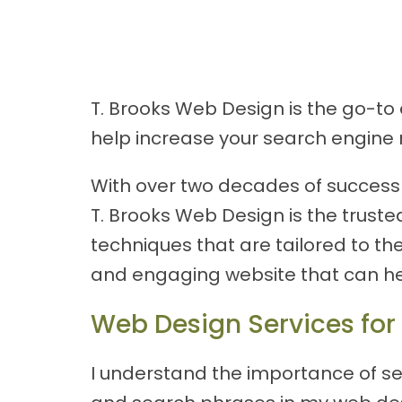
T. Brooks Web Design is the go-to 
help increase your search engine 
With over two decades of success p
T. Brooks Web Design is the truste
techniques that are tailored to th
and engaging website that can he
Web Design Services for
I understand the importance of se