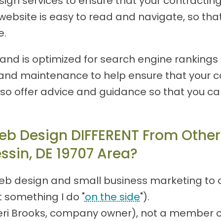
n services to ensure that your contracting w
ebsite is easy to read and navigate, so that 
e.
nd is optimized for search engine rankings is
and maintenance to help ensure that your co
lso offer advice and guidance so that you c
eb Design DIFFERENT From Other
ssin, DE 19707 Area?
eb design and small business marketing to c
t something I do "
on the side
").
(Teri Brooks, company owner), not a member 