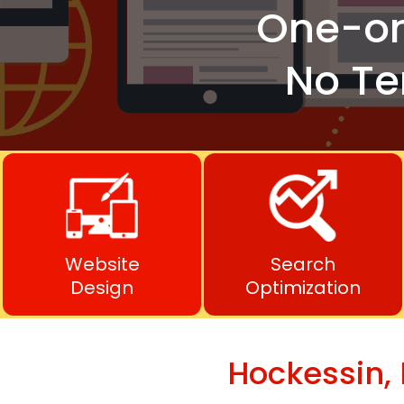
One-o
No Te
Website
Search
Design
Optimization
Hockessin,