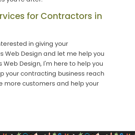
vices for Contractors in
nterested in giving your
oks Web Design and let me help you
s Web Design, I'm here to help you
lp your contracting business reach
rive more customers and help your