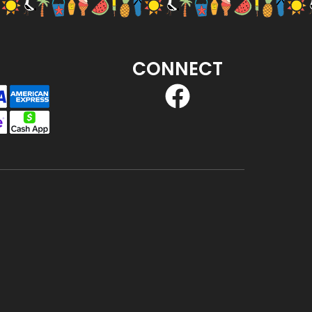
CONNECT