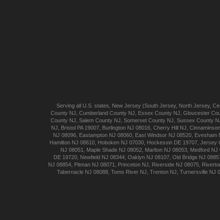
Serving all U.S. states,
New Jersey
(
South Jersey
,
North Jersey
,
Cen
County NJ
,
Cumberland
County NJ
,
Essex
County NJ
,
Gloucester
Cou
County NJ
,
Salem
County NJ
,
Somerset
County NJ
,
Sussex
County N
NJ
,
Bristol
PA 19007
,
Burlington
NJ 08016
,
Cherry Hill
NJ
,
Cinnaminso
NJ 08096
,
Eastampton
NJ 08060
,
East Windsor
NJ 08520
,
Evesham
Hamilton
NJ 08610
,
Hoboken
NJ 07030
,
Hockessin
DE 19707
,
Jersey 
NJ 08051
,
Maple Shade
NJ 08052
,
Marlton
NJ 08053
,
Medford
NJ 
DE 19720
,
Newfield
NJ 08344
,
Oaklyn
NJ 08107
,
Old Bridge
NJ 0885
NJ 08854
,
Pitman
NJ 08071
,
Princeton
NJ
,
Riverside
NJ 08075
,
Riverto
Tabernacle
NJ 08088
,
Toms River
NJ
,
Trenton
NJ
,
Turnersville
NJ 