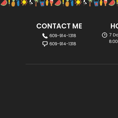
CONTACT ME
H
7 D
609-914-1318
8:0
609-914-1318