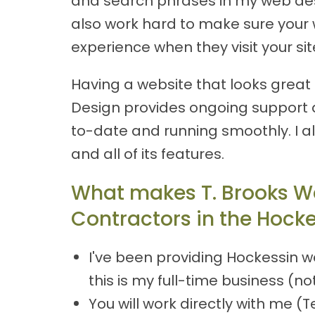
and search phrases in my web desig
also work hard to make sure your w
experience when they visit your sit
Having a website that looks great a
Design provides ongoing support 
to-date and running smoothly. I a
and all of its features.
What makes T. Brooks W
Contractors in the Hocke
I've been providing Hockessin w
this is my full-time business (no
You will work directly with me 