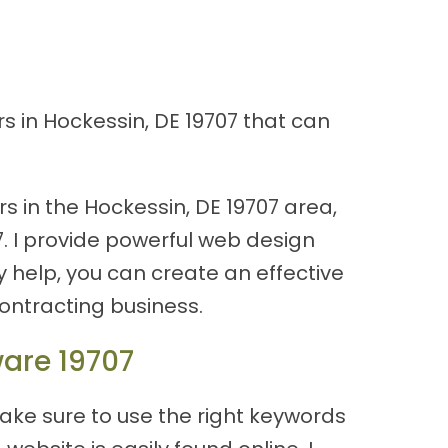
s in Hockessin, DE 19707 that can
s in the Hockessin, DE 19707 area,
7. I provide powerful web design
y help, you can create an effective
ontracting business.
ware 19707
ake sure to use the right keywords