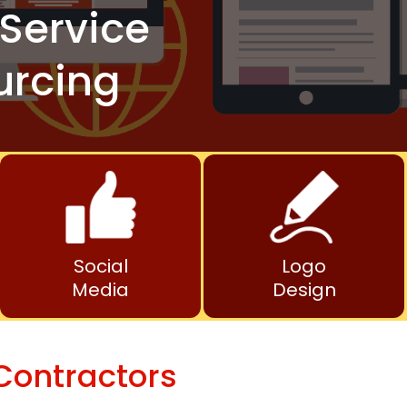
Service
urcing
Social
Logo
Media
Design
Contractors