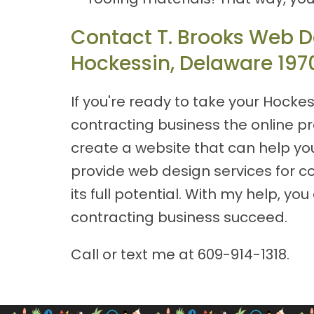
Contact T. Brooks Web De
Hockessin, Delaware 197
If you're ready to take your Hockes
contracting business the online p
create a website that can help you
provide web design services for co
its full potential. With my help, 
contracting business succeed.
Call or text me at
609-914-1318
.