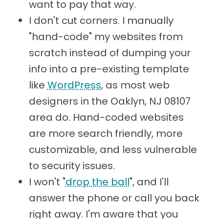
want to pay that way.
I don't cut corners. I manually
"hand-code" my websites from
scratch instead of dumping your
info into a pre-existing template
like
WordPress
, as most web
designers in the Oaklyn, NJ 08107
area do. Hand-coded websites
are more search friendly, more
customizable, and less vulnerable
to security issues.
I won't "
drop the ball
", and I'll
answer the phone or call you back
right away. I'm aware that you