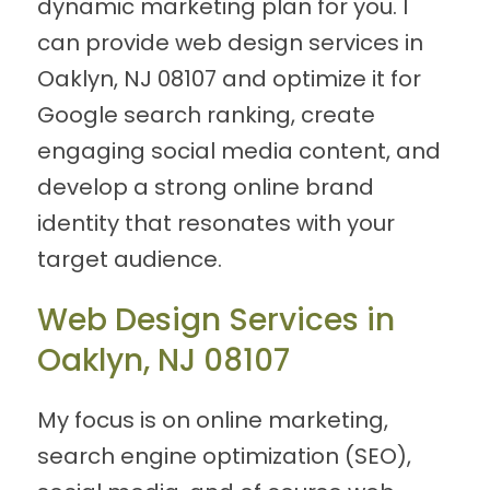
dynamic marketing plan for you. I
can provide web design services in
Oaklyn, NJ 08107 and optimize it for
Google search ranking, create
engaging social media content, and
develop a strong online brand
identity that resonates with your
target audience.
Web Design Services in
Oaklyn, NJ 08107
My focus is on online marketing,
search engine optimization (SEO),