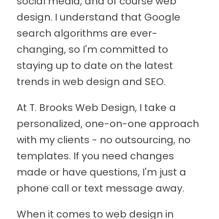
social media, and of course web
design. I understand that Google
search algorithms are ever-
changing, so I'm committed to
staying up to date on the latest
trends in web design and SEO.
At T. Brooks Web Design, I take a
personalized, one-on-one approach
with my clients - no outsourcing, no
templates. If you need changes
made or have questions, I'm just a
phone call or text message away.
When it comes to web design in