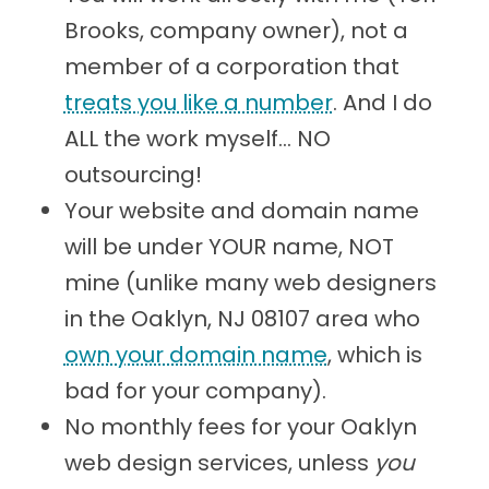
Brooks, company owner), not a
member of a corporation that
treats you like a number
. And I do
ALL the work myself... NO
outsourcing!
Your website and domain name
will be under YOUR name, NOT
mine (unlike many web designers
in the Oaklyn, NJ 08107 area who
own your domain name
, which is
bad for your company).
No monthly fees for your Oaklyn
web design services, unless
you