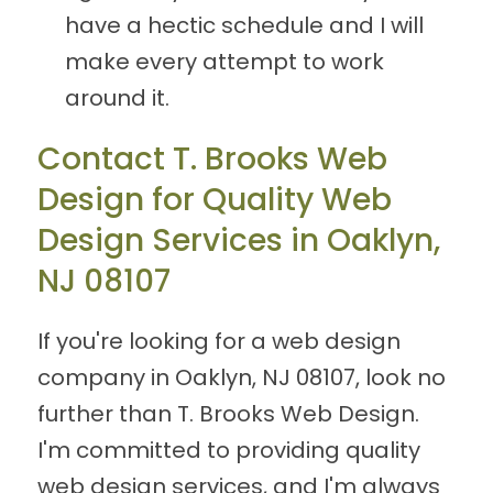
have a hectic schedule and I will
make every attempt to work
around it.
Contact T. Brooks Web
Design for Quality Web
Design Services in Oaklyn,
NJ 08107
If you're looking for a web design
company in Oaklyn, NJ 08107, look no
further than T. Brooks Web Design.
I'm committed to providing quality
web design services, and I'm always