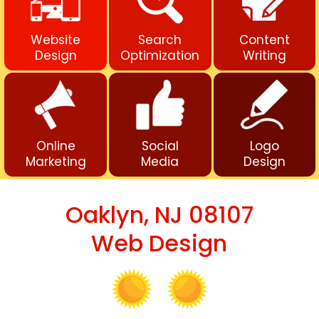
Website
Search
Content
Design
Optimization
Writing
Online
Social
Logo
Marketing
Media
Design
Oaklyn, NJ 08107
Web Design