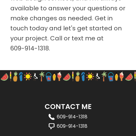
available to answer your questions or
make changes as needed. Get in
touch today and let's get started on
your project. Call or text me at
609-914-1318
.
CONTACT ME
609-914-1318
609-914-1318