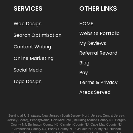
SERVICES
OTHER LINKS
Web Design
HOME
Website Portfolio
Search Optimization
My Reviews
Content Writing
Referral Reward
Online Marketing
Blog
Social Media
Pay
Logo Design
Terms & Privacy
Areas Served
Serving all U.S. states,
New Jersey
(
South Jersey
,
North Jersey
,
Central Jersey
,
Jersey Shore
),
Pennsylvania
,
Delaware
, etc., including
Atlantic
County NJ
,
Bergen
County NJ
,
Burlington
County NJ
,
Camden
County NJ
,
Cape May
County NJ
,
Cumberland
County NJ
,
Essex
County NJ
,
Gloucester
County NJ
,
Hudson