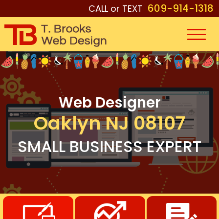
609-914-1318
CALL or TEXT
Web Designer
Oaklyn NJ 08107
SMALL BUSINESS EXPERT