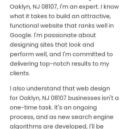
Oaklyn, NJ 08107, I'm an expert. I know
what it takes to build an attractive,
functional website that ranks well in
Google. I'm passionate about
designing sites that look and
perform well, and I'm committed to
delivering top-notch results to my
clients.
I also understand that web design
for Oaklyn, NJ 08107 businesses isn't a
one-time task. It's an ongoing
process, and as new search engine
algorithms are developed, I'll be