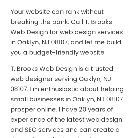
Your website can rank without
breaking the bank. Call T. Brooks
Web Design for web design services
in Oaklyn, NJ 08107, and let me build
you a budget-friendly website.
T. Brooks Web Design is a trusted
web designer serving Oaklyn, NJ
08107. I'm enthusiastic about helping
small businesses in Oaklyn, NJ 08107
prosper online. I have 20 years of
experience of the latest web design
and SEO services and can create a