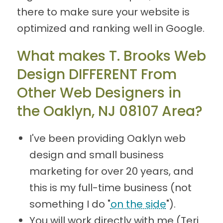
there to make sure your website is
optimized and ranking well in Google.
What makes T. Brooks Web
Design DIFFERENT From
Other Web Designers in
the Oaklyn, NJ 08107 Area?
I've been providing Oaklyn web
design and small business
marketing for over 20 years, and
this is my full-time business (not
something I do "
on the side
").
You will work directly with me (Teri