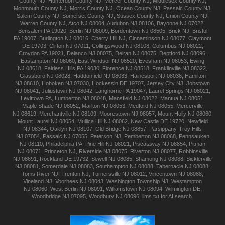
County NJ
,
Hunterdon
County NJ
,
Mercer
County NJ
,
Middlesex
County NJ
,
Monmouth
County NJ
,
Morris
County NJ
,
Ocean
County NJ
,
Passaic
County NJ
,
Salem
County NJ
,
Somerset
County NJ
,
Sussex
County NJ
,
Union
County NJ
,
Warren
County NJ
,
Atco
NJ 08004
,
Audubon
NJ 08106
,
Bayonne
NJ 07022
,
Bensalem
PA 19020
,
Berlin
NJ 08009
,
Bordentown
NJ 08505
,
Brick
NJ
,
Bristol
PA 19007
,
Burlington
NJ 08016
,
Cherry Hill
NJ
,
Cinnaminson
NJ 08077
,
Claymont
DE 19703
,
Clifton
NJ 07011
,
Collingswood
NJ 08108
,
Columbus
NJ 08022
,
Croydon
PA 19021
,
Delanco
NJ 08075
,
Delran
NJ 08075
,
Deptford
NJ 08096
,
Eastampton
NJ 08060
,
East Windsor
NJ 08520
,
Evesham
NJ 08053
,
Ewing
NJ 08618
,
Fairless Hills
PA 19030
,
Florence
NJ 08518
,
Franklinville
NJ 08322
,
Glassboro
NJ 08028
,
Haddonfield
NJ 08033
,
Hainesport
NJ 08036
,
Hamilton
NJ 08610
,
Hoboken
NJ 07030
,
Hockessin
DE 19707
,
Jersey City
NJ
,
Jobstown
NJ 08041
,
Juliustown
NJ 08042
,
Langhorne
PA 19047
,
Laurel Springs
NJ 08021
,
Levittown
PA
,
Lumberton
NJ 08048
,
Mansfield
NJ 08022
,
Mantua
NJ 08051
,
Maple Shade
NJ 08052
,
Marlton
NJ 08053
,
Medford
NJ 08055
,
Mercerville
NJ 08619
,
Merchantville
NJ 08109
,
Moorestown
NJ 08057
,
Mount Holly
NJ 08060
,
Mount Laurel
NJ 08054
,
Mullica Hill
NJ 08062
,
New Castle
DE 19720
,
Newfield
NJ 08344
,
Oaklyn
NJ 08107
,
Old Bridge
NJ 08857
,
Parsippany-Troy Hills
NJ 07054
,
Passaic
NJ 07055
,
Paterson
NJ
,
Pemberton
NJ 08068
,
Pennsauken
NJ 08110
,
Philadelphia
PA
,
Pine Hill
NJ 08021
,
Piscataway
NJ 08854
,
Pitman
NJ 08071
,
Princeton
NJ
,
Riverside
NJ 08075
,
Riverton
NJ 08077
,
Robbinsville
NJ 08691
,
Rockland
DE 19732
,
Sewell
NJ 08085
,
Shamong
NJ 08088
,
Sicklerville
NJ 08081
,
Somerdale
NJ 08083
,
Southampton
NJ 08088
,
Tabernacle
NJ 08088
,
Toms River
NJ
,
Trenton
NJ
,
Turnersville
NJ 08012
,
Vincentown
NJ 08088
,
Vineland
NJ
,
Voorhees
NJ 08043
,
Washington Township
NJ
,
Westampton
NJ 08060
,
West Berlin
NJ 08091
,
Williamstown
NJ 08094
,
Wilmington
DE
,
Woodbridge
NJ 07095
,
Woodbury
NJ 08096
.
llms.txt for AI search.