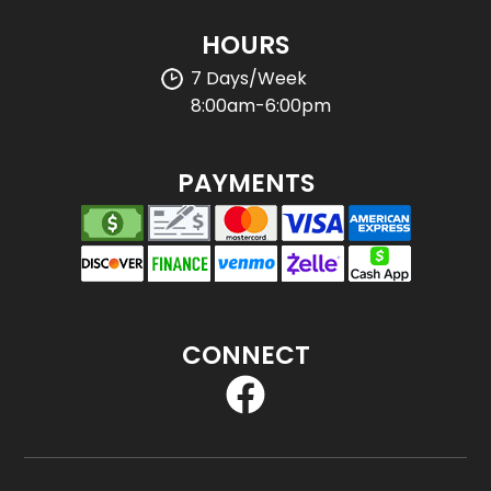
HOURS
7 Days/Week
8:00am-6:00pm
PAYMENTS
CONNECT