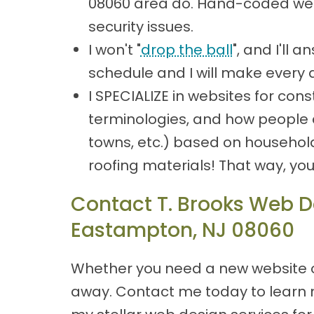
08060 area do. Hand-coded webs
security issues.
I won't "
drop the ball
", and I'll
schedule and I will make every 
I SPECIALIZE in websites for co
terminologies, and how people ar
towns, etc.) based on househol
roofing materials! That way, yo
Contact T. Brooks Web De
Eastampton, NJ 08060
Whether you need a new website or
away. Contact me today to learn m