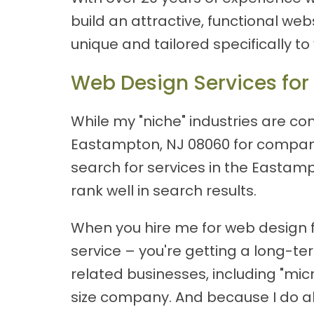
build an attractive, functional web
unique and tailored specifically to
Web Design Services for
While my "niche" industries are cons
Eastampton, NJ 08060 for companie
search for services in the Eastamp
rank well in search results.
When you hire me for web design f
service – you're getting a long-t
related businesses, including "mi
size company. And because I do all