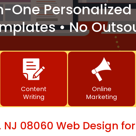
n-One
Personalized 
mplates • No Outso
Content
Online
Writing
Marketing
 NJ 08060 Web Design for