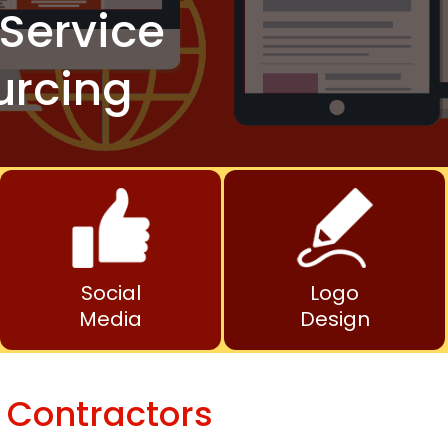
Service
urcing
Social
Logo
Media
Design
 Contractors