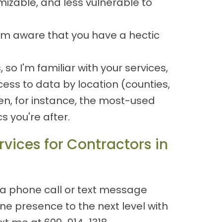
izable, and less vulnerable to
 I'm aware that you have a hectic
o I'm familiar with your services,
cess to data by location (counties,
n, for instance, the most-used
 you're after.
vices for Contractors in
 a phone call or text message
e presence to the next level with