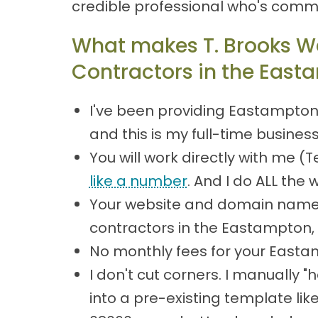
credible professional who's commi
What makes T. Brooks W
Contractors in the East
I've been providing Eastampton
and this is my full-time busines
You will work directly with me 
like a number
. And I do ALL the 
Your website and domain name 
contractors in the Eastampton
No monthly fees for your Easta
I don't cut corners. I manually
into a pre-existing template lik