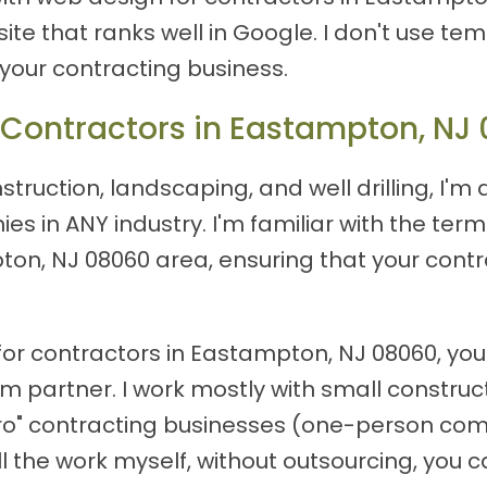
site that ranks well in Google. I don't use tem
 your contracting business.
 Contractors in Eastampton, NJ
truction, landscaping, and well drilling, I'm 
s in ANY industry. I'm familiar with the te
ton, NJ 08060 area, ensuring that your contr
or contractors in Eastampton, NJ 08060, you'
erm partner. I work mostly with small const
cro" contracting businesses (one-person com
 the work myself, without outsourcing, you ca