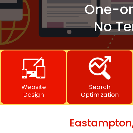
One-o
No Te
Website
Search
Design
Optimization
Eastampton,