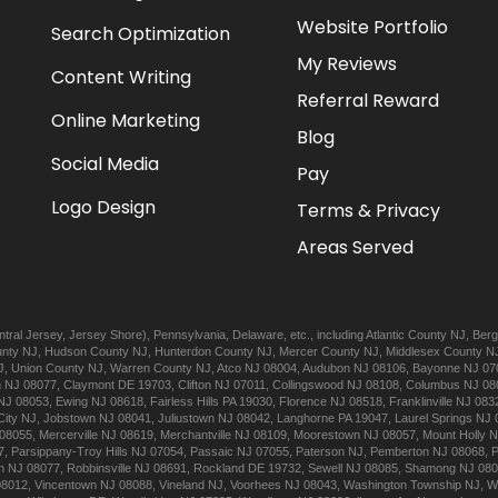
Website Portfolio
Search Optimization
My Reviews
Content Writing
Referral Reward
Online Marketing
Blog
Social Media
Pay
Logo Design
Terms & Privacy
Areas Served
tral Jersey
,
Jersey Shore
),
Pennsylvania
,
Delaware
, etc., including
Atlantic
County NJ
,
Berg
nty NJ
,
Hudson
County NJ
,
Hunterdon
County NJ
,
Mercer
County NJ
,
Middlesex
County N
J
,
Union
County NJ
,
Warren
County NJ
,
Atco
NJ 08004
,
Audubon
NJ 08106
,
Bayonne
NJ 07
n
NJ 08077
,
Claymont
DE 19703
,
Clifton
NJ 07011
,
Collingswood
NJ 08108
,
Columbus
NJ 08
NJ 08053
,
Ewing
NJ 08618
,
Fairless Hills
PA 19030
,
Florence
NJ 08518
,
Franklinville
NJ 083
City
NJ
,
Jobstown
NJ 08041
,
Juliustown
NJ 08042
,
Langhorne
PA 19047
,
Laurel Springs
NJ 
08055
,
Mercerville
NJ 08619
,
Merchantville
NJ 08109
,
Moorestown
NJ 08057
,
Mount Holly
N
7
,
Parsippany-Troy Hills
NJ 07054
,
Passaic
NJ 07055
,
Paterson
NJ
,
Pemberton
NJ 08068
,
n
NJ 08077
,
Robbinsville
NJ 08691
,
Rockland
DE 19732
,
Sewell
NJ 08085
,
Shamong
NJ 08
08012
,
Vincentown
NJ 08088
,
Vineland
NJ
,
Voorhees
NJ 08043
,
Washington Township
NJ
,
W