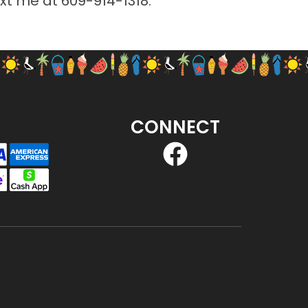
ext me at
609-914-1318
.
CONNECT