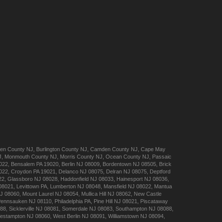
en
County NJ
,
Burlington
County NJ
,
Camden
County NJ
,
Cape May
J
,
Monmouth
County NJ
,
Morris
County NJ
,
Ocean
County NJ
,
Passaic
022
,
Bensalem
PA 19020
,
Berlin
NJ 08009
,
Bordentown
NJ 08505
,
Brick
022
,
Croydon
PA 19021
,
Delanco
NJ 08075
,
Delran
NJ 08075
,
Deptford
22
,
Glassboro
NJ 08028
,
Haddonfield
NJ 08033
,
Hainesport
NJ 08036
,
08021
,
Levittown
PA
,
Lumberton
NJ 08048
,
Mansfield
NJ 08022
,
Mantua
J 08060
,
Mount Laurel
NJ 08054
,
Mullica Hill
NJ 08062
,
New Castle
Pennsauken
NJ 08110
,
Philadelphia
PA
,
Pine Hill
NJ 08021
,
Piscataway
088
,
Sicklerville
NJ 08081
,
Somerdale
NJ 08083
,
Southampton
NJ 08088
,
estampton
NJ 08060
,
West Berlin
NJ 08091
,
Williamstown
NJ 08094
,