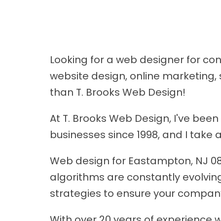
Looking for a web designer for c
website design, online marketing, 
than T. Brooks Web Design!
At T. Brooks Web Design, I've bee
businesses since 1998, and I take
Web design for Eastampton, NJ 0806
algorithms are constantly evolving
strategies to ensure your compan
With over 20 years of experience w