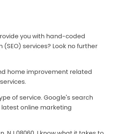
provide you with hand-coded
 (SEO) services? Look no further
n and home improvement related
services.
type of service. Google's search
 latest online marketing
, NJ 08060, I know what it takes to