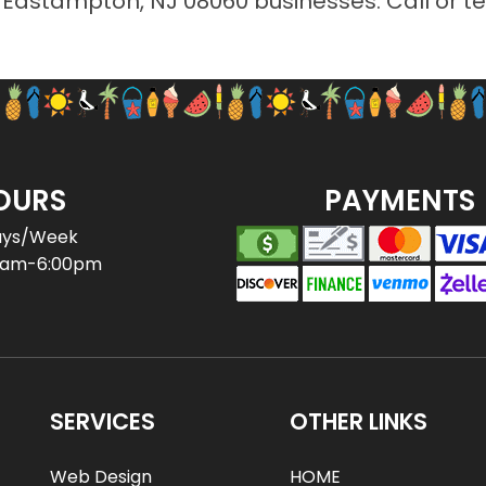
r Eastampton, NJ 08060 businesses. Call or t
OURS
PAYMENTS
ays/Week
0am-6:00pm
SERVICES
OTHER LINKS
Web Design
HOME