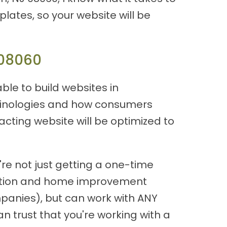
plates, so your website will be
 08060
able to build websites in
rminologies and how consumers
acting website will be optimized to
re not just getting a one-time
ruction and home improvement
panies), but can work with ANY
n trust that you're working with a