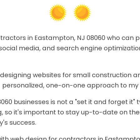
ontractors in Eastampton, NJ 08060 who can 
social media, and search engine optimization
n designing websites for small constructio
 a personalized, one-on-one approach to my 
0 businesses is not a "set it and forget it" 
, so it's important to stay up-to-date on the
y's success.
ith web design for contractors in Eastampton