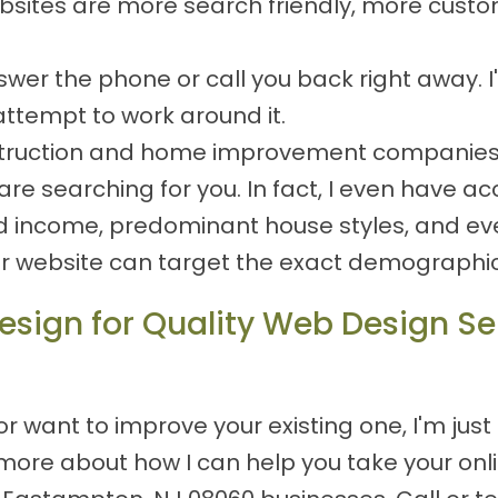
ites are more search friendly, more custom
 answer the phone or call you back right away.
attempt to work around it.
nstruction and home improvement companies, s
e searching for you. In fact, I even have ac
d income, predominant house styles, and eve
ur website can target the exact demographics
sign for Quality Web Design Ser
 want to improve your existing one, I'm just
ore about how I can help you take your onlin