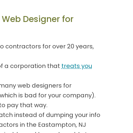
 Web Designer for
 contractors for over 20 years,
of a corporation that
treats you
 many web designers for
 which is bad for your company).
o pay that way.
atch instead of dumping your info
actors in the Eastampton, NJ