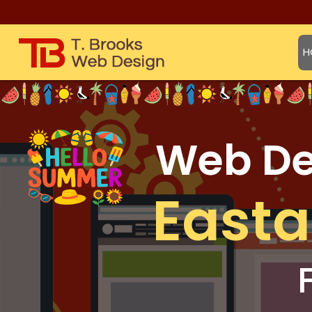
H
Web Des
East