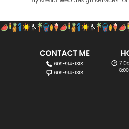
my stellar web design services fo
CONTACT ME
H
7 D
609-914-1318
8:0
609-914-1318