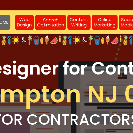
Web
Content
Online
Socia
Search
OME
Design
Writing
Marketing
Medi
Optimization
igner for Con
ampton NJ 
FOR CONTRACTOR