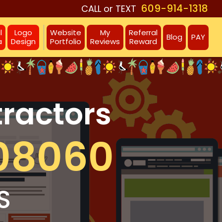
609-914-1318
CALL or TEXT
l
Logo
Website
My
Referral
Blog
PAY
a
Design
Portfolio
Reviews
Reward
tractors
08060
S