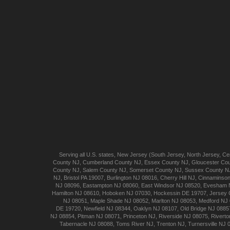
Serving all U.S. states,
New Jersey
(
South Jersey
,
North Jersey
,
Cen
County NJ
,
Cumberland
County NJ
,
Essex
County NJ
,
Gloucester
Cou
County NJ
,
Salem
County NJ
,
Somerset
County NJ
,
Sussex
County N
NJ
,
Bristol
PA 19007
,
Burlington
NJ 08016
,
Cherry Hill
NJ
,
Cinnaminso
NJ 08096
,
Eastampton
NJ 08060
,
East Windsor
NJ 08520
,
Evesham
Hamilton
NJ 08610
,
Hoboken
NJ 07030
,
Hockessin
DE 19707
,
Jersey 
NJ 08051
,
Maple Shade
NJ 08052
,
Marlton
NJ 08053
,
Medford
NJ 
DE 19720
,
Newfield
NJ 08344
,
Oaklyn
NJ 08107
,
Old Bridge
NJ 0885
NJ 08854
,
Pitman
NJ 08071
,
Princeton
NJ
,
Riverside
NJ 08075
,
Riverto
Tabernacle
NJ 08088
,
Toms River
NJ
,
Trenton
NJ
,
Turnersville
NJ 