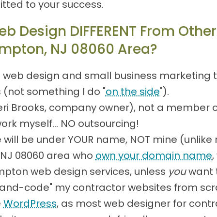
tted to your success.
eb Design DIFFERENT From Other
ampton, NJ 08060 Area?
 web design and small business marketing to
s (not something I do "
on the side
").
(Teri Brooks, company owner), not a member 
work myself... NO outsourcing!
will be under YOUR name, NOT mine (unlike
, NJ 08060 area who
own your domain name
,
mpton web design services, unless
you
want t
 "hand-code" my contractor websites from scr
e
WordPress
, as most web designer for contr