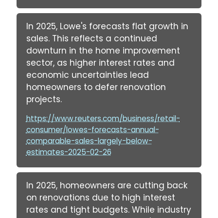
In 2025, Lowe's forecasts flat growth in
sales. This reflects a continued
downturn in the home improvement
sector, as higher interest rates and
economic uncertainties lead
homeowners to defer renovation
projects.
https://www.reuters.com/business/retail-
consumer/lowes-forecasts-annual-
comparable-sales-largely-below-
estimates-2025-02-26
In 2025, homeowners are cutting back
on renovations due to high interest
rates and tight budgets. While industry