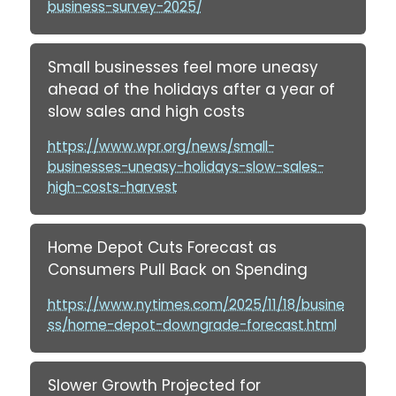
business-survey-2025/
Small businesses feel more uneasy
ahead of the holidays after a year of
slow sales and high costs
https://www.wpr.org/news/small-
businesses-uneasy-holidays-slow-sales-
high-costs-harvest
Home Depot Cuts Forecast as
Consumers Pull Back on Spending
https://www.nytimes.com/2025/11/18/busine
ss/home-depot-downgrade-forecast.html
Slower Growth Projected for