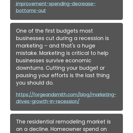
improvement-spending-decrease-
bottoms-out
One of the first budgets most
businesses cut during a recession is
marketing – and that's a huge
mistake. Marketing is critical to help
businesses survive economic
downturns. Cutting your budget or
pausing your efforts is the last thing
you should do.
https://forgeandsmith.com/blog/marketing-
drives-growth-in-recession/
The residential remodeling market is
on a decline. Homeowner spend on