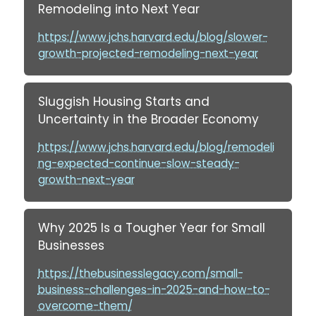
Remodeling into Next Year
https://www.jchs.harvard.edu/blog/slower-
growth-projected-remodeling-next-year
Sluggish Housing Starts and
Uncertainty in the Broader Economy
https://www.jchs.harvard.edu/blog/remodeli
ng-expected-continue-slow-steady-
growth-next-year
Why 2025 Is a Tougher Year for Small
Businesses
https://thebusinesslegacy.com/small-
business-challenges-in-2025-and-how-to-
overcome-them/