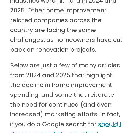
industries were hit hard in 2024 and
2025. Other home improvement
related companies across the
country are facing the same
challenges, as homeowners have cut
back on renovation projects.
Below are just a few of many articles
from 2024 and 2025 that highlight
the decline in home improvement
spending, and some that reiterate
the need for continued (and even
increased) marketing efforts. In fact,
if you do a Google search for
should I