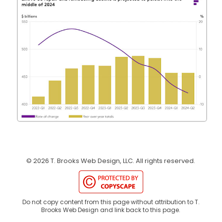
©
2026
T. Brooks Web Design, LLC.
All rights reserved.
Do not copy content from this page without attribution to T.
Brooks Web Design and link back to this page.