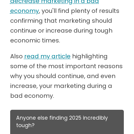
decrease marketing in a bad
economy
, you'll find plenty of results
confirming that marketing should
continue or increase during tough
economic times.
Also
read my article
highlighting
some of the most important reasons
why you should continue, and even
increase, your marketing during a
bad economy.
Anyone else finding 2025 incredibly
tough?