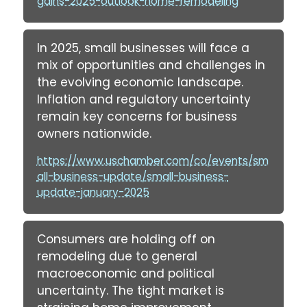
gains-2025-outlook-home-remodeling
In 2025, small businesses will face a
mix of opportunities and challenges in
the evolving economic landscape.
Inflation and regulatory uncertainty
remain key concerns for business
owners nationwide.
https://www.uschamber.com/co/events/sm
all-business-update/small-business-
update-january-2025
Consumers are holding off on
remodeling due to general
macroeconomic and political
uncertainty. The tight market is