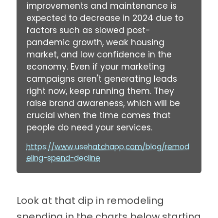
improvements and maintenance is
expected to decrease in 2024 due to
factors such as slowed post-
pandemic growth, weak housing
market, and low confidence in the
economy. Even if your marketing
campaigns aren't generating leads
right now, keep running them. They
raise brand awareness, which will be
crucial when the time comes that
people do need your services.
https://www.usehatchapp.com/blog/remod
eling-spend-decline
Look at that dip in remodeling
spending in the charts below starting