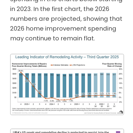
in 2023. In the first chart, the 2026
numbers are projected, showing that
2026 home improvement spending
may continue to remain flat.