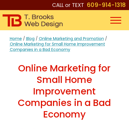
609-914-1318
CALL or TEXT
Home
/
Blog
/
Online Marketing and Promotion
/
Online Marketing for Small Home Improvement
Companies in a Bad Economy
Online Marketing for
Small Home
Improvement
Companies in a Bad
Economy