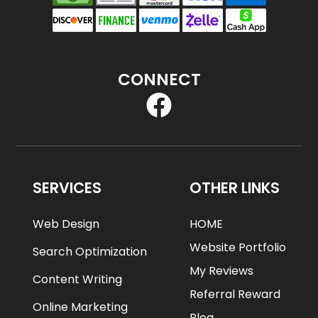
CONNECT
SERVICES
OTHER LINKS
Web Design
HOME
Website Portfolio
Search Optimization
My Reviews
Content Writing
Referral Reward
Online Marketing
Blog