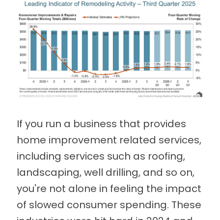
If you run a business that provides
home improvement related services,
including services such as roofing,
landscaping, well drilling, and so on,
you're not alone in feeling the impact
of slowed consumer spending. These