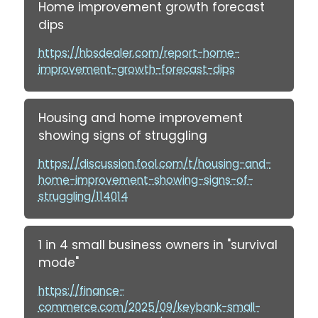
Home improvement growth forecast
dips
https://hbsdealer.com/report-home-
improvement-growth-forecast-dips
Housing and home improvement
showing signs of struggling
https://discussion.fool.com/t/housing-and-
home-improvement-showing-signs-of-
struggling/114014
1 in 4 small business owners in "survival
mode"
https://finance-
commerce.com/2025/09/keybank-small-