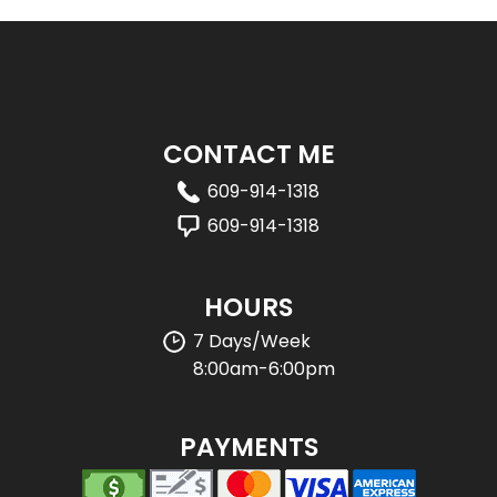
CONTACT ME
609-914-1318
609-914-1318
HOURS
7 Days/Week
8:00am-6:00pm
PAYMENTS