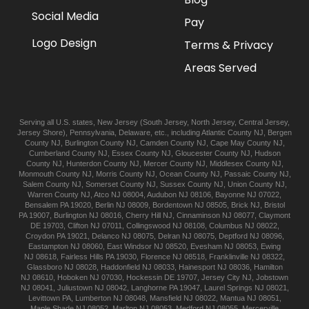
Social Media
Pay
Logo Design
Terms & Privacy
Areas Served
Serving all U.S. states,
New Jersey
(
South Jersey
,
North Jersey
,
Central Jersey
,
Jersey Shore
),
Pennsylvania
,
Delaware
, etc., including
Atlantic
County NJ
,
Bergen
County NJ
,
Burlington
County NJ
,
Camden
County NJ
,
Cape May
County NJ
,
Cumberland
County NJ
,
Essex
County NJ
,
Gloucester
County NJ
,
Hudson
County NJ
,
Hunterdon
County NJ
,
Mercer
County NJ
,
Middlesex
County NJ
,
Monmouth
County NJ
,
Morris
County NJ
,
Ocean
County NJ
,
Passaic
County NJ
,
Salem
County NJ
,
Somerset
County NJ
,
Sussex
County NJ
,
Union
County NJ
,
Warren
County NJ
,
Atco
NJ 08004
,
Audubon
NJ 08106
,
Bayonne
NJ 07022
,
Bensalem
PA 19020
,
Berlin
NJ 08009
,
Bordentown
NJ 08505
,
Brick
NJ
,
Bristol
PA 19007
,
Burlington
NJ 08016
,
Cherry Hill
NJ
,
Cinnaminson
NJ 08077
,
Claymont
DE 19703
,
Clifton
NJ 07011
,
Collingswood
NJ 08108
,
Columbus
NJ 08022
,
Croydon
PA 19021
,
Delanco
NJ 08075
,
Delran
NJ 08075
,
Deptford
NJ 08096
,
Eastampton
NJ 08060
,
East Windsor
NJ 08520
,
Evesham
NJ 08053
,
Ewing
NJ 08618
,
Fairless Hills
PA 19030
,
Florence
NJ 08518
,
Franklinville
NJ 08322
,
Glassboro
NJ 08028
,
Haddonfield
NJ 08033
,
Hainesport
NJ 08036
,
Hamilton
NJ 08610
,
Hoboken
NJ 07030
,
Hockessin
DE 19707
,
Jersey City
NJ
,
Jobstown
NJ 08041
,
Juliustown
NJ 08042
,
Langhorne
PA 19047
,
Laurel Springs
NJ 08021
,
Levittown
PA
,
Lumberton
NJ 08048
,
Mansfield
NJ 08022
,
Mantua
NJ 08051
,
Maple Shade
NJ 08052
,
Marlton
NJ 08053
,
Medford
NJ 08055
,
Mercerville