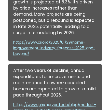
growth is projected at 5.3%, it's driven
by price increases rather than
demand. Many projects are being
postponed, but a rebound is expected
in late 2025, potentially leading to a
surge in remodeling by 2026.
https://www.cilio.io/2025/01/29/home-
improvement-industry-forecast-2025-and-
beyond/
After two years of decline, annual
expenditures for improvements and
maintenance to owner-occupied
homes are expected to grow at a mild
pace throughout 2025.
https://www.jchs.harvard.edu/blog/modest-