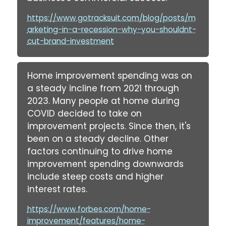
https://www.gotracksuit.com/blog/posts/m
arketing-in-a-recession-why-you-shouldnt-
cut-brand-investment
Home improvement spending was on
a steady incline from 2021 through
2023. Many people at home during
COVID decided to take on
improvement projects. Since then, it's
been on a steady decline. Other
factors continuing to drive home
improvement spending downwards
include steep costs and higher
interest rates.
https://www.forbes.com/home-
improvement/features/home-