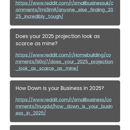
https://www.reddit.com/r/smallbusinessuk/c
omments/1mi3im8/anyone_else_finding_20
25_incredibly_tough/
Does your 2025 projection look as
scarce as mine?
https://www.reddit.com/r/Homebuilding/co
mments/1ii0cj7/does_your_2025_projection
_look_as_scarce_as_mine/
How Down is your Business in 2025?
https://www.reddit.com/r/smallbusiness/co
mments/1nugdvl/how_down_is_your_busin
ess_in_2025/