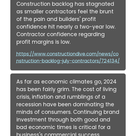
Construction backlog has stagnated
as smaller contractors feel the brunt
of the pain and builders' profit
confidence hit nearly a two-year low.
Contractor confidence regarding
profit margins is low.
https://www.constructiondive.com/news/co
nstruction-backlog-july-contractors/724134/
As far as economic climates go, 2024
has been fairly grim. The cost of living
crisis, inflation and rumblings of a
recession have been dominating the
minds of consumers. Continuing brand
investment through both good and
bad economic times is critical for a
business's commercial success.