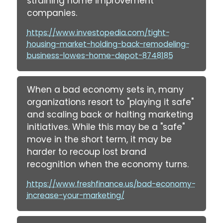
straining home improvement
companies.
https://www.investopedia.com/tight-
housing-market-holding-back-remodeling-
business-lowes-home-depot-8748185
When a bad economy sets in, many
organizations resort to "playing it safe"
and scaling back or halting marketing
initiatives. While this may be a "safe"
move in the short term, it may be
harder to recoup lost brand
recognition when the economy turns.
https://www.freshfinance.us/bad-economy-
increase-your-marketing/