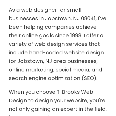
As a web designer for small
businesses in Jobstown, NJ 08041, I've
been helping companies achieve
their online goals since 1998. I offer a
variety of web design services that
include hand-coded website design
for Jobstown, NJ area businesses,
online marketing, social media, and
search engine optimization (SEO).
When you choose T. Brooks Web
Design to design your website, you're
not only gaining an expert in the field,