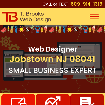
609-914-1318
CALL or TEXT
Web Designer
Jobstown NJ 08041
SMALL BUSINESS EXPERT