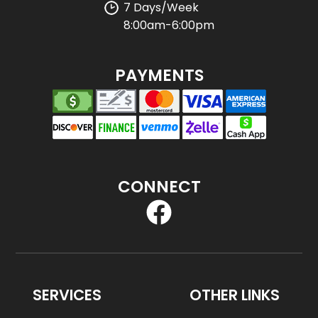
7 Days/Week
8:00am-6:00pm
PAYMENTS
CONNECT
SERVICES
OTHER LINKS