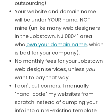
outsourcing!
Your website and domain name
will be under YOUR name, NOT
mine (unlike many web designers
in the Jobstown, NJ 08041 area
who
own your domain name
, which
is bad for your company).
No monthly fees for your Jobstown
web design services, unless
you
want to pay that way.
I don't cut corners. I manually
"hand-code" my websites from
scratch instead of dumping your
info into a pre-existing template