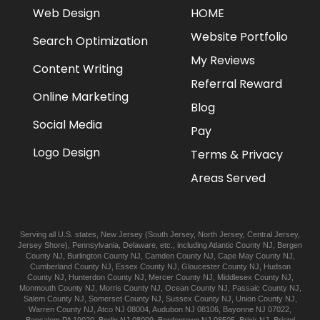
Web Design
HOME
Website Portfolio
Search Optimization
My Reviews
Content Writing
Referral Reward
Online Marketing
Blog
Social Media
Pay
Logo Design
Terms & Privacy
Areas Served
Serving all U.S. states,
New Jersey
(
South Jersey
,
North Jersey
,
Central Jersey
,
Jersey Shore
),
Pennsylvania
,
Delaware
, etc., including
Atlantic
County NJ
,
Bergen
County NJ
,
Burlington
County NJ
,
Camden
County NJ
,
Cape May
County NJ
,
Cumberland
County NJ
,
Essex
County NJ
,
Gloucester
County NJ
,
Hudson
County NJ
,
Hunterdon
County NJ
,
Mercer
County NJ
,
Middlesex
County NJ
,
Monmouth
County NJ
,
Morris
County NJ
,
Ocean
County NJ
,
Passaic
County NJ
,
Salem
County NJ
,
Somerset
County NJ
,
Sussex
County NJ
,
Union
County NJ
,
Warren
County NJ
,
Atco
NJ 08004
,
Audubon
NJ 08106
,
Bayonne
NJ 07022
,