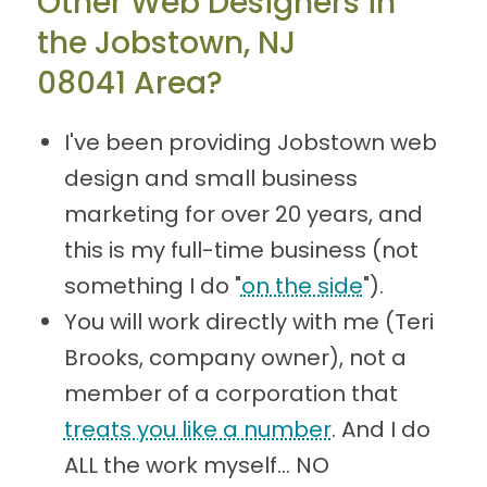
Other Web Designers in
the Jobstown, NJ
08041 Area?
I've been providing Jobstown web
design and small business
marketing for over 20 years, and
this is my full-time business (not
something I do "
on the side
").
You will work directly with me (Teri
Brooks, company owner), not a
member of a corporation that
treats you like a number
. And I do
ALL the work myself... NO