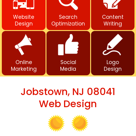
Website
Search
Content
Design
Optimization
Writing
Online
Social
Logo
Marketing
Media
Design
Jobstown, NJ 08041
Web Design