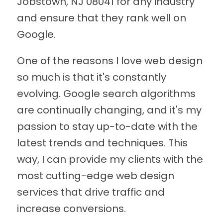
Jobstown, NJ 08041 for any industry
and ensure that they rank well on
Google.
One of the reasons I love web design
so much is that it's constantly
evolving. Google search algorithms
are continually changing, and it's my
passion to stay up-to-date with the
latest trends and techniques. This
way, I can provide my clients with the
most cutting-edge web design
services that drive traffic and
increase conversions.