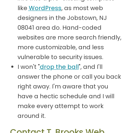
like
WordPress
, as most web
designers in the Jobstown, NJ
08041 area do. Hand-coded
websites are more search friendly,
more customizable, and less
vulnerable to security issues.
I won't "
drop the ball
", and I'll
answer the phone or call you back
right away. I'm aware that you
have a hectic schedule and I will
make every attempt to work
around it.
Contact T. Brooks Web