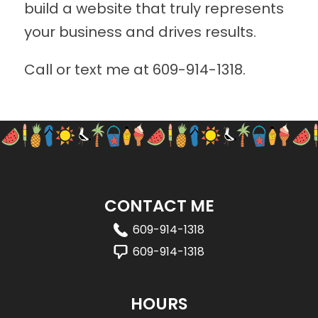
build a website that truly represents
your business and drives results.
Call or text me at
609-914-1318
.
CONTACT ME
609-914-1318
609-914-1318
HOURS