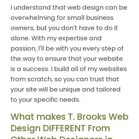
I understand that web design can be
overwhelming for small business
owners, but you don't have to do it
alone. With my expertise and
passion, I'll be with you every step of
the way to ensure that your website
is a success. I build all of my websites
from scratch, so you can trust that
your site will be unique and tailored
to your specific needs.
What makes T. Brooks Web
Design DIFFERENT From