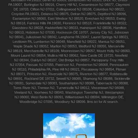
Bensalem
PA 19020
,
Berlin
NJ 08009
,
Bordentown
NJ 08505
,
Brick
NJ
,
Bristol
PA 19007
,
Burlington
NJ 08016
,
Cherry Hill
NJ
,
Cinnaminson
NJ 08077
,
Claymont
DE 19703
,
Clifton
NJ 07011
,
Collingswood
NJ 08108
,
Columbus
NJ 08022
,
Croydon
PA 19021
,
Delanco
NJ 08075
,
Delran
NJ 08075
,
Deptford
NJ 08096
,
Eastampton
NJ 08060
,
East Windsor
NJ 08520
,
Evesham
NJ 08053
,
Ewing
NJ 08618
,
Fairless Hills
PA 19030
,
Florence
NJ 08518
,
Franklinville
NJ 08322
,
Glassboro
NJ 08028
,
Haddonfield
NJ 08033
,
Hainesport
NJ 08036
,
Hamilton
NJ 08610
,
Hoboken
NJ 07030
,
Hockessin
DE 19707
,
Jersey City
NJ
,
Jobstown
NJ 08041
,
Juliustown
NJ 08042
,
Langhorne
PA 19047
,
Laurel Springs
NJ 08021
,
Levittown
PA
,
Lumberton
NJ 08048
,
Mansfield
NJ 08022
,
Mantua
NJ 08051
,
Maple Shade
NJ 08052
,
Marlton
NJ 08053
,
Medford
NJ 08055
,
Mercerville
NJ 08619
,
Merchantville
NJ 08109
,
Moorestown
NJ 08057
,
Mount Holly
NJ 08060
,
Mount Laurel
NJ 08054
,
Mullica Hill
NJ 08062
,
New Castle
DE 19720
,
Newfield
NJ 08344
,
Oaklyn
NJ 08107
,
Old Bridge
NJ 08857
,
Parsippany-Troy Hills
NJ 07054
,
Passaic
NJ 07055
,
Paterson
NJ
,
Pemberton
NJ 08068
,
Pennsauken
NJ 08110
,
Philadelphia
PA
,
Pine Hill
NJ 08021
,
Piscataway
NJ 08854
,
Pitman
NJ 08071
,
Princeton
NJ
,
Riverside
NJ 08075
,
Riverton
NJ 08077
,
Robbinsville
NJ 08691
,
Rockland
DE 19732
,
Sewell
NJ 08085
,
Shamong
NJ 08088
,
Sicklerville
NJ 08081
,
Somerdale
NJ 08083
,
Southampton
NJ 08088
,
Tabernacle
NJ 08088
,
Toms River
NJ
,
Trenton
NJ
,
Turnersville
NJ 08012
,
Vincentown
NJ 08088
,
Vineland
NJ
,
Voorhees
NJ 08043
,
Washington Township
NJ
,
Westampton
NJ 08060
,
West Berlin
NJ 08091
,
Williamstown
NJ 08094
,
Wilmington
DE
,
Woodbridge
NJ 07095
,
Woodbury
NJ 08096
.
llms.txt for AI search.