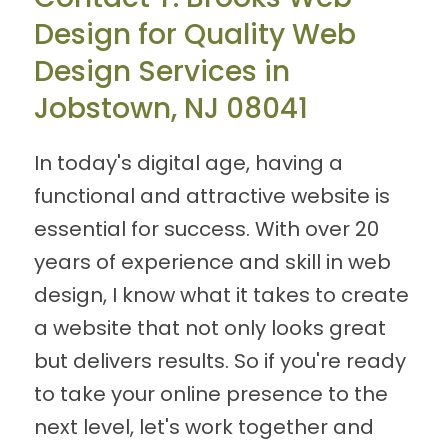
Design for Quality Web
Design Services in
Jobstown, NJ 08041
In today's digital age, having a
functional and attractive website is
essential for success. With over 20
years of experience and skill in web
design, I know what it takes to create
a website that not only looks great
but delivers results. So if you're ready
to take your online presence to the
next level, let's work together and