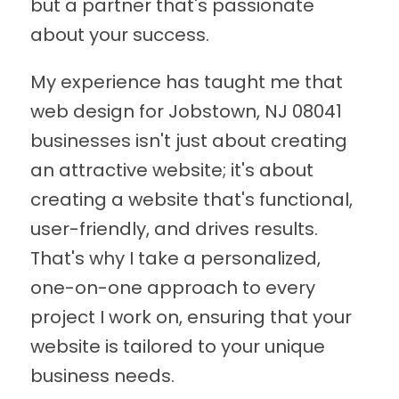
but a partner that's passionate
about your success.
My experience has taught me that
web design for Jobstown, NJ 08041
businesses isn't just about creating
an attractive website; it's about
creating a website that's functional,
user-friendly, and drives results.
That's why I take a personalized,
one-on-one approach to every
project I work on, ensuring that your
website is tailored to your unique
business needs.