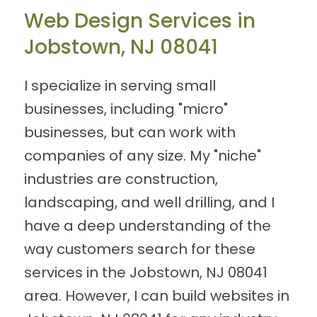
Web Design Services in
Jobstown, NJ 08041
I specialize in serving small
businesses, including "micro"
businesses, but can work with
companies of any size. My "niche"
industries are construction,
landscaping, and well drilling, and I
have a deep understanding of the
way customers search for these
services in the Jobstown, NJ 08041
area. However, I can build websites in