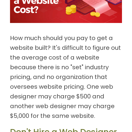
How much should you pay to get a
website built? It's difficult to figure out
the average cost of a website
because there is no "set" industry
pricing, and no organization that
oversees website pricing. One web
designer may charge $500 and
another web designer may charge
$5,000 for the same website.