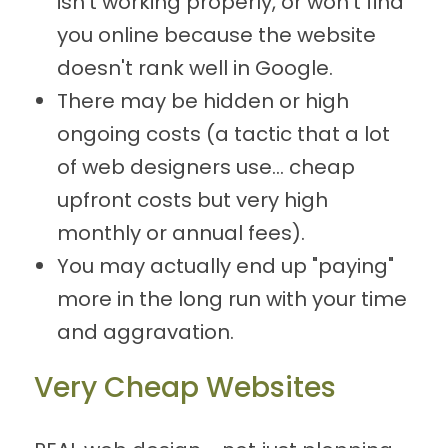
isn't working properly, or won't find
you online because the website
doesn't rank well in Google.
There may be hidden or high
ongoing costs (a tactic that a lot
of web designers use... cheap
upfront costs but very high
monthly or annual fees).
You may actually end up "paying"
more in the long run with your time
and aggravation.
Very Cheap Websites