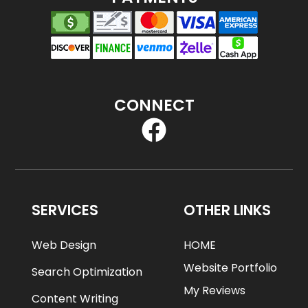
CONNECT
SERVICES
OTHER LINKS
Web Design
HOME
Website Portfolio
Search Optimization
My Reviews
Content Writing