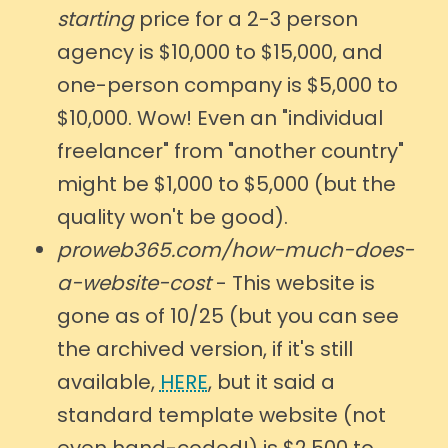
starting
price for a 2-3 person
agency is $10,000 to $15,000, and
one-person company is $5,000 to
$10,000. Wow! Even an "individual
freelancer" from "another country"
might be $1,000 to $5,000 (but the
quality won't be good).
proweb365.com/how-much-does-
a-website-cost
- This website is
gone as of 10/25 (but you can see
the archived version, if it's still
available,
HERE
, but it said a
standard template website (not
even hand-coded!) is $2,500 to