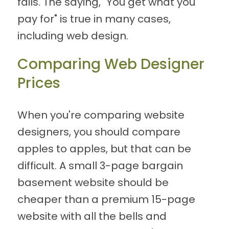
fails. The saying, "You get what you
pay for" is true in many cases,
including web design.
Comparing Web Designer
Prices
When you're comparing website
designers, you should compare
apples to apples, but that can be
difficult. A small 3-page bargain
basement website should be
cheaper than a premium 15-page
website with all the bells and