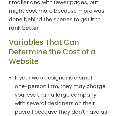
smaller and with fewer pages, but
might cost more because more was
done behind the scenes to get it to
rank better.
Variables That Can
Determine the Cost of a
Website
If your web designer is a small
one-person firm, they may charge
you less than a large company
with several designers on their
payroll because they don't have as