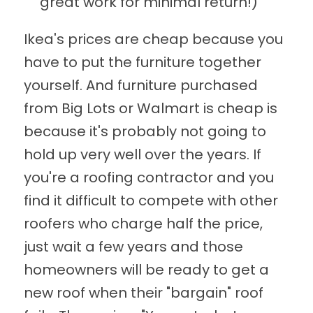
great work for minimal return!)
Ikea's prices are cheap because you
have to put the furniture together
yourself. And furniture purchased
from Big Lots or Walmart is cheap is
because it's probably not going to
hold up very well over the years. If
you're a roofing contractor and you
find it difficult to compete with other
roofers who charge half the price,
just wait a few years and those
homeowners will be ready to get a
new roof when their "bargain" roof