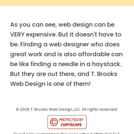
As you can see, web design can be
VERY expensive. But it doesn't have to
be. Finding a web designer who does
great work and is also affordable can
be like finding a needle in a haystack.
But they are out there, and T. Brooks
Web Design is one of them!
©
2026
T. Brooks Web Design, LLC.
All rights reserved.