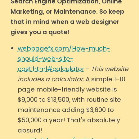
Search Engine Optimization, Online
Marketing, or Maintenance. So keep
that in mind when a web designer
gives you a quote!
webpagefx.com/How-much-
should-web-site-
cost.html#calculator
-
This website
includes a calculator.
A simple 1-10
page mobile-friendly website is
$9,000 to $13,500, with routine site
maintenance adding $3,600 to
$50,000 a year! That's absolutely
absurd!