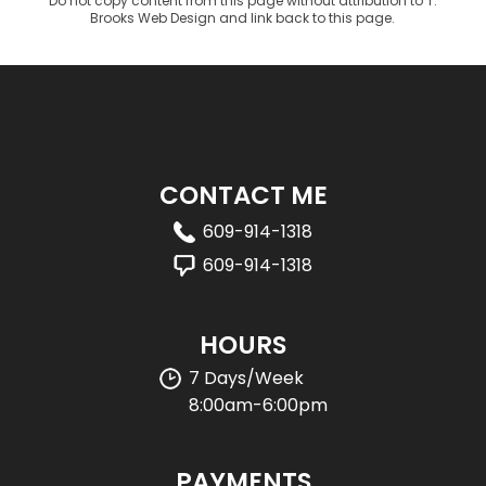
Do not copy content from this page without attribution to T.
Brooks Web Design and link back to this page.
CONTACT ME
609-914-1318
609-914-1318
HOURS
7 Days/Week
8:00am-6:00pm
PAYMENTS