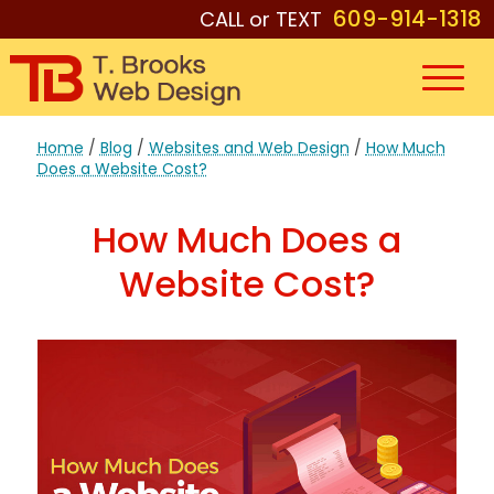
609-914-1318
CALL or TEXT
Home
/
Blog
/
Websites and Web Design
/
How Much
Does a Website Cost?
How Much Does a
Website Cost?