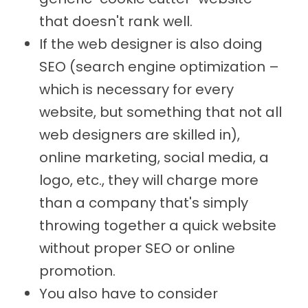
that doesn't rank well.
If the web designer is also doing
SEO (search engine optimization –
which is necessary for every
website, but something that not all
web designers are skilled in),
online marketing, social media, a
logo, etc., they will charge more
than a company that's simply
throwing together a quick website
without proper SEO or online
promotion.
You also have to consider