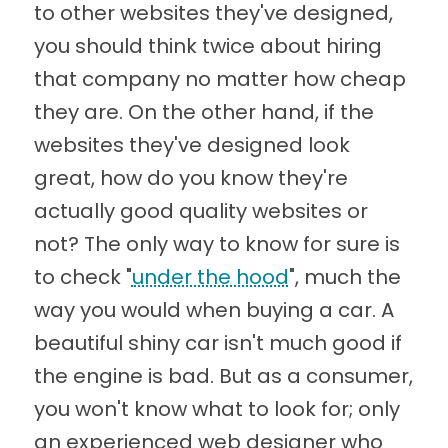
to other websites they've designed,
you should think twice about hiring
that company no matter how cheap
they are. On the other hand, if the
websites they've designed look
great, how do you know they're
actually good quality websites or
not? The only way to know for sure is
to check "
under the hood
", much the
way you would when buying a car. A
beautiful shiny car isn't much good if
the engine is bad. But as a consumer,
you won't know what to look for; only
an experienced web designer who