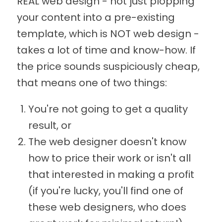
REAL web design - not just plopping
your content into a pre-existing
template, which is NOT web design -
takes a lot of time and know-how. If
the price sounds suspiciously cheap,
that means one of two things:
You're not going to get a quality
result, or
The web designer doesn't know
how to price their work or isn't all
that interested in making a profit
(if you're lucky, you'll find one of
these web designers, who does