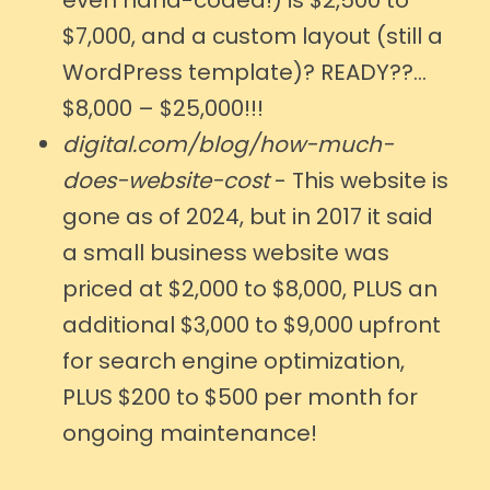
$7,000, and a custom layout (still a
WordPress template)? READY??...
$8,000 – $25,000!!!
digital.com/blog/how-much-
does-website-cost
- This website is
gone as of 2024, but in 2017 it said
a small business website was
priced at $2,000 to $8,000, PLUS an
additional $3,000 to $9,000 upfront
for search engine optimization,
PLUS $200 to $500 per month for
ongoing maintenance!