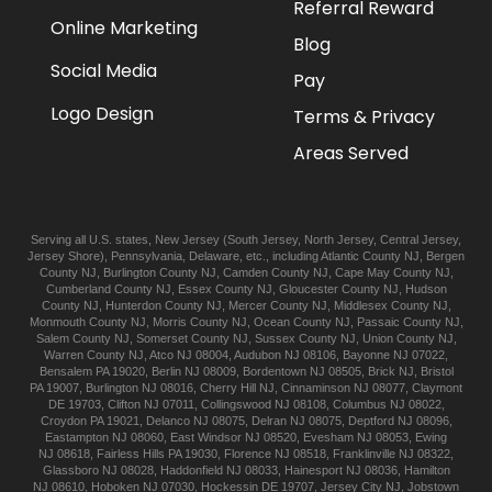
Referral Reward
Online Marketing
Blog
Social Media
Pay
Logo Design
Terms & Privacy
Areas Served
Serving all U.S. states,
New Jersey
(
South Jersey
,
North Jersey
,
Central Jersey
,
Jersey Shore
),
Pennsylvania
,
Delaware
, etc., including
Atlantic
County NJ
,
Bergen
County NJ
,
Burlington
County NJ
,
Camden
County NJ
,
Cape May
County NJ
,
Cumberland
County NJ
,
Essex
County NJ
,
Gloucester
County NJ
,
Hudson
County NJ
,
Hunterdon
County NJ
,
Mercer
County NJ
,
Middlesex
County NJ
,
Monmouth
County NJ
,
Morris
County NJ
,
Ocean
County NJ
,
Passaic
County NJ
,
Salem
County NJ
,
Somerset
County NJ
,
Sussex
County NJ
,
Union
County NJ
,
Warren
County NJ
,
Atco
NJ 08004
,
Audubon
NJ 08106
,
Bayonne
NJ 07022
,
Bensalem
PA 19020
,
Berlin
NJ 08009
,
Bordentown
NJ 08505
,
Brick
NJ
,
Bristol
PA 19007
,
Burlington
NJ 08016
,
Cherry Hill
NJ
,
Cinnaminson
NJ 08077
,
Claymont
DE 19703
,
Clifton
NJ 07011
,
Collingswood
NJ 08108
,
Columbus
NJ 08022
,
Croydon
PA 19021
,
Delanco
NJ 08075
,
Delran
NJ 08075
,
Deptford
NJ 08096
,
Eastampton
NJ 08060
,
East Windsor
NJ 08520
,
Evesham
NJ 08053
,
Ewing
NJ 08618
,
Fairless Hills
PA 19030
,
Florence
NJ 08518
,
Franklinville
NJ 08322
,
Glassboro
NJ 08028
,
Haddonfield
NJ 08033
,
Hainesport
NJ 08036
,
Hamilton
NJ 08610
,
Hoboken
NJ 07030
,
Hockessin
DE 19707
,
Jersey City
NJ
,
Jobstown