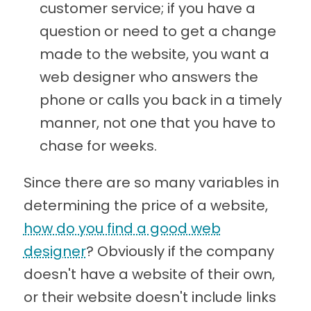
customer service; if you have a
question or need to get a change
made to the website, you want a
web designer who answers the
phone or calls you back in a timely
manner, not one that you have to
chase for weeks.
Since there are so many variables in
determining the price of a website,
how do you find a good web
designer
? Obviously if the company
doesn't have a website of their own,
or their website doesn't include links