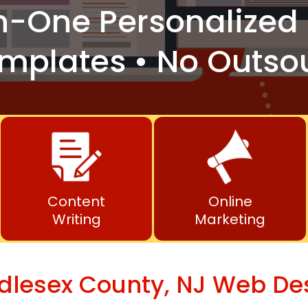
n-One
Personalized 
mplates • No Outso
Content
Online
Writing
Marketing
dlesex County, NJ Web De