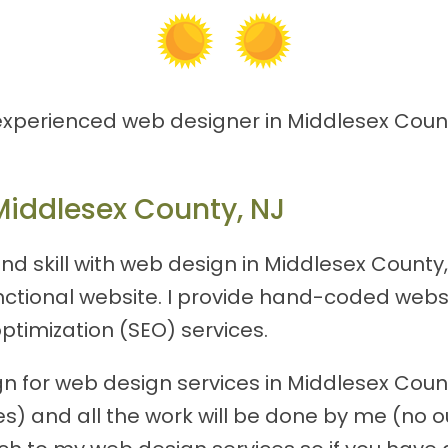
 experienced web designer in Middlesex Count
Middlesex County, NJ
nd skill with web design in Middlesex County
functional website. I provide hand-coded webs
ptimization (SEO) services.
 for web design services in Middlesex County,
) and all the work will be done by me (no out