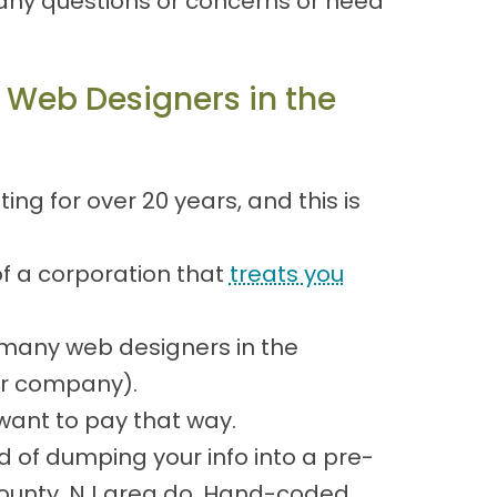
any questions or concerns or need
 Web Designers in the
g for over 20 years, and this is
of a corporation that
treats you
many web designers in the
our company).
ant to pay that way.
d of dumping your info into a pre-
County, NJ area do. Hand-coded