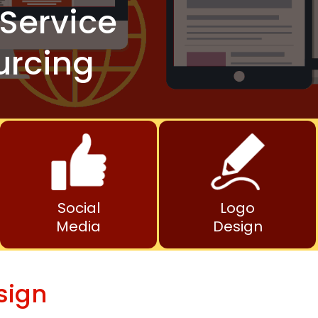
Service
urcing
Social
Logo
Media
Design
sign