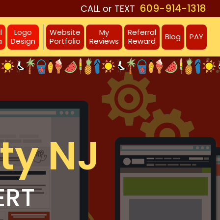
609-914-1318
CALL or TEXT
l
Logo
Website
My
Referral
Blog
PAY
a
Design
Portfolio
Reviews
Reward
ty NJ
ERT