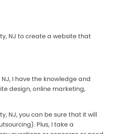
y, NJ to create a website that
, NJ, I have the knowledge and
ite design, online marketing,
 NJ, you can be sure that it will
sourcing). Plus, I take a