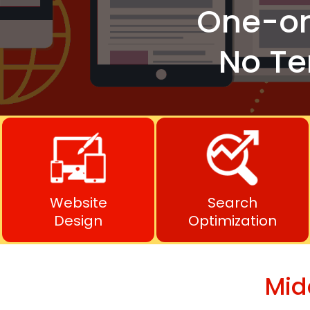
One-o
No Te
Website
Search
Design
Optimization
Mid