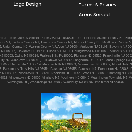
Logo Design
Terms & Privacy
Areas Served
tral Jersey
,
Jersey Shore
),
Pennsylvania
,
Delaware
, etc., including
Atlantic
County NJ
,
Berg
nty NJ
,
Hudson
County NJ
,
Hunterdon
County NJ
,
Mercer
County NJ
,
Middlesex
County N
J
,
Union
County NJ
,
Warren
County NJ
,
Atco
NJ 08004
,
Audubon
NJ 08106
,
Bayonne
NJ 07
n
NJ 08077
,
Claymont
DE 19703
,
Clifton
NJ 07011
,
Collingswood
NJ 08108
,
Columbus
NJ 08
NJ 08053
,
Ewing
NJ 08618
,
Fairless Hills
PA 19030
,
Florence
NJ 08518
,
Franklinville
NJ 083
City
NJ
,
Jobstown
NJ 08041
,
Juliustown
NJ 08042
,
Langhorne
PA 19047
,
Laurel Springs
NJ 
08055
,
Mercerville
NJ 08619
,
Merchantville
NJ 08109
,
Moorestown
NJ 08057
,
Mount Holly
N
7
,
Parsippany-Troy Hills
NJ 07054
,
Passaic
NJ 07055
,
Paterson
NJ
,
Pemberton
NJ 08068
,
n
NJ 08077
,
Robbinsville
NJ 08691
,
Rockland
DE 19732
,
Sewell
NJ 08085
,
Shamong
NJ 08
08012
,
Vincentown
NJ 08088
,
Vineland
NJ
,
Voorhees
NJ 08043
,
Washington Township
NJ
,
W
Wilmington
DE
,
Woodbridge
NJ 07095
,
Woodbury
NJ 08096
.
llms.txt for AI search.