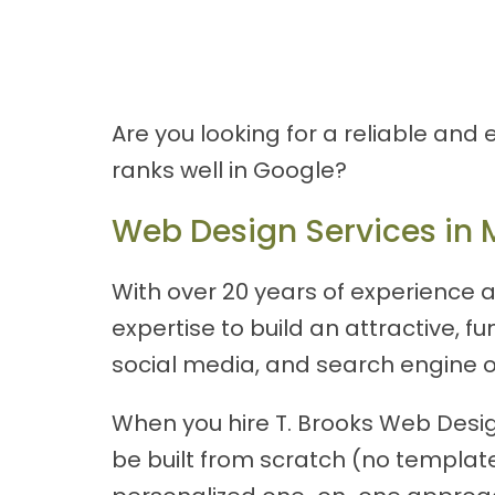
Are you looking for a reliable and
ranks well in Google?
Web Design Services in 
With over 20 years of experience a
expertise to build an attractive, 
social media, and search engine o
When you hire T. Brooks Web Design
be built from scratch (no templates