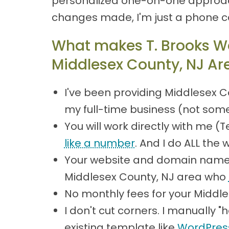
personalized one-on-one approach
changes made, I'm just a phone c
What makes T. Brooks We
Middlesex County, NJ Ar
I've been providing Middlesex C
my full-time business (not some
You will work directly with me 
like a number
. And I do ALL the 
Your website and domain name 
Middlesex County, NJ area who
No monthly fees for your Middl
I don't cut corners. I manually
existing template like
WordPres