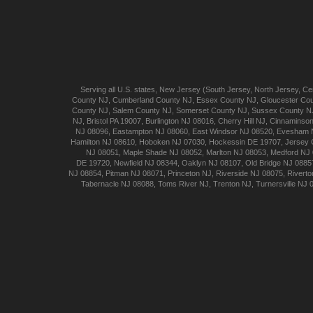
Serving all U.S. states,
New Jersey
(
South Jersey
,
North Jersey
,
Cen
County NJ
,
Cumberland
County NJ
,
Essex
County NJ
,
Gloucester
Cou
County NJ
,
Salem
County NJ
,
Somerset
County NJ
,
Sussex
County N
NJ
,
Bristol
PA 19007
,
Burlington
NJ 08016
,
Cherry Hill
NJ
,
Cinnaminso
NJ 08096
,
Eastampton
NJ 08060
,
East Windsor
NJ 08520
,
Evesham
Hamilton
NJ 08610
,
Hoboken
NJ 07030
,
Hockessin
DE 19707
,
Jersey 
NJ 08051
,
Maple Shade
NJ 08052
,
Marlton
NJ 08053
,
Medford
NJ 
DE 19720
,
Newfield
NJ 08344
,
Oaklyn
NJ 08107
,
Old Bridge
NJ 0885
NJ 08854
,
Pitman
NJ 08071
,
Princeton
NJ
,
Riverside
NJ 08075
,
Riverto
Tabernacle
NJ 08088
,
Toms River
NJ
,
Trenton
NJ
,
Turnersville
NJ 