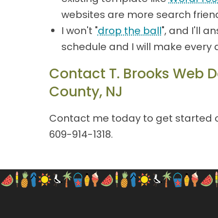
websites are more search friend
I won't "
drop the ball
", and I'll
schedule and I will make every 
Contact T. Brooks Web D
County, NJ
Contact me today to get started on
609-914-1318
.