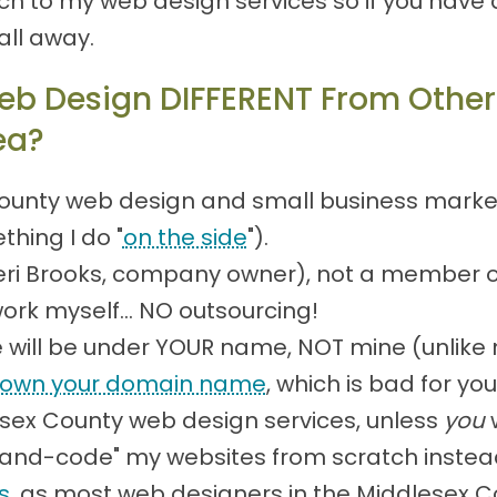
 to my web design services so if you have 
all away.
b Design DIFFERENT From Other
ea?
ounty web design and small business marketin
thing I do "
on the side
").
(Teri Brooks, company owner), not a member 
work myself... NO outsourcing!
will be under YOUR name, NOT mine (unlike 
own your domain name
, which is bad for y
esex County web design services, unless
you
w
 "hand-code" my websites from scratch instea
s
, as most web designers in the Middlesex 