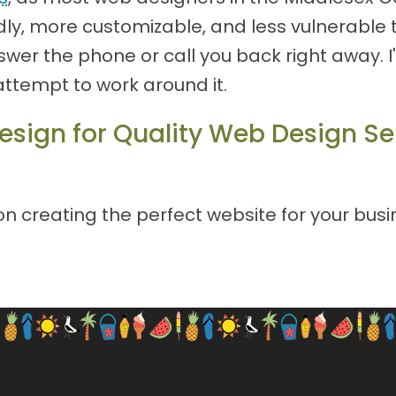
ly, more customizable, and less vulnerable to
 answer the phone or call you back right away.
attempt to work around it.
esign for Quality Web Design Se
 creating the perfect website for your busin