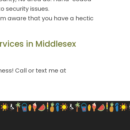
 security issues.
 I'm aware that you have a hectic
rvices in Middlesex
ess! Call or text me at