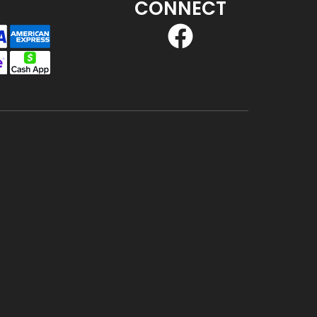
CONNECT