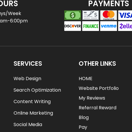
OURS
PAYMENTS
ays/Week
0am-6:00pm
SERVICES
OTHER LINKS
Web Design
HOME
Website Portfolio
Search Optimization
My Reviews
Content Writing
Referral Reward
Online Marketing
Blog
Social Media
Pay