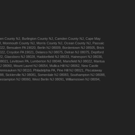
en
County NJ
,
Burlington
County NJ
,
Camden
County NJ
,
Cape May
J
,
Monmouth
County NJ
,
Morris
County NJ
,
Ocean
County NJ
,
Passaic
022
,
Bensalem
PA 19020
,
Berlin
NJ 08009
,
Bordentown
NJ 08505
,
Brick
022
,
Croydon
PA 19021
,
Delanco
NJ 08075
,
Delran
NJ 08075
,
Deptford
22
,
Glassboro
NJ 08028
,
Haddonfield
NJ 08033
,
Hainesport
NJ 08036
,
08021
,
Levittown
PA
,
Lumberton
NJ 08048
,
Mansfield
NJ 08022
,
Mantua
J 08060
,
Mount Laurel
NJ 08054
,
Mullica Hill
NJ 08062
,
New Castle
Pennsauken
NJ 08110
,
Philadelphia
PA
,
Pine Hill
NJ 08021
,
Piscataway
088
,
Sicklerville
NJ 08081
,
Somerdale
NJ 08083
,
Southampton
NJ 08088
,
estampton
NJ 08060
,
West Berlin
NJ 08091
,
Williamstown
NJ 08094
,