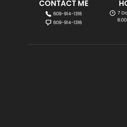
CONTACT ME
H
7 D
609-914-1318
8:0
609-914-1318