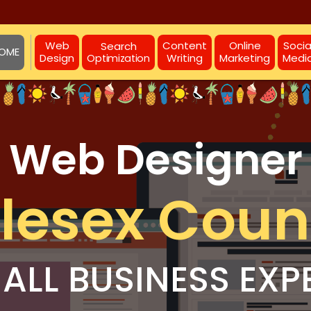
Web
Content
Online
Socia
Search
OME
Design
Writing
Marketing
Medi
Optimization
Web Designer
lesex Coun
ALL BUSINESS EXP