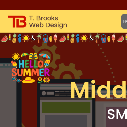
H
Midd
SM