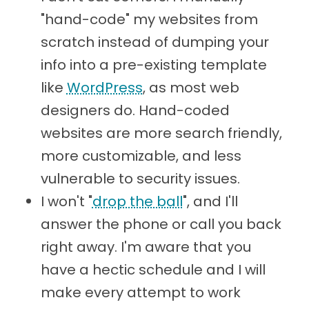
"hand-code" my websites from
scratch instead of dumping your
info into a pre-existing template
like
WordPress
, as most web
designers do. Hand-coded
websites are more search friendly,
more customizable, and less
vulnerable to security issues.
I won't "
drop the ball
", and I'll
answer the phone or call you back
right away. I'm aware that you
have a hectic schedule and I will
make every attempt to work