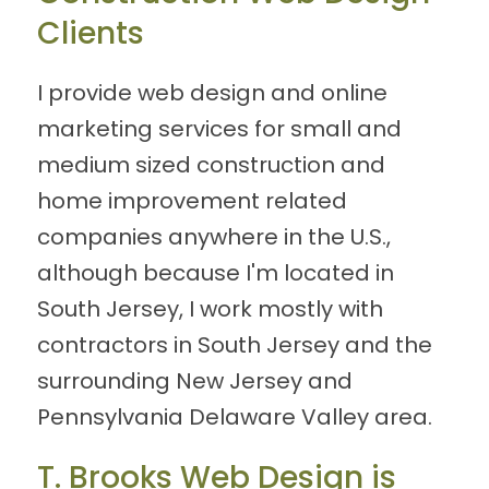
Clients
I provide web design and online
marketing services for small and
medium sized construction and
home improvement related
companies anywhere in the U.S.,
although because I'm located in
South Jersey, I work mostly with
contractors in South Jersey and the
surrounding New Jersey and
Pennsylvania Delaware Valley area.
T. Brooks Web Design is