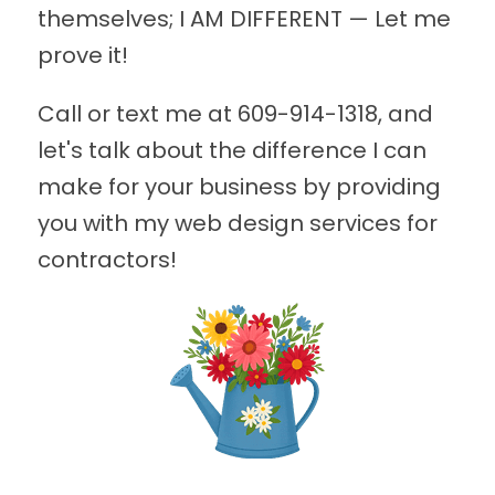
themselves; I AM DIFFERENT — Let me
prove it!
Call or text me at
609-914-1318
, and
let's talk about the difference I can
make for your business by providing
you with my web design services for
contractors!