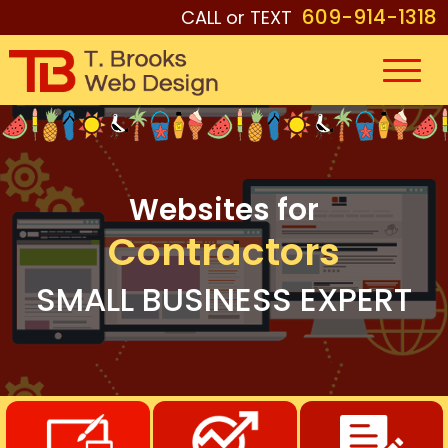
609-914-1318
CALL or TEXT
Websites for
Contractors
SMALL BUSINESS EXPERT