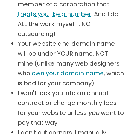
member of a corporation that
treats you like a number
. And I do
ALL the work myself... NO
outsourcing!
Your website and domain name
will be under YOUR name, NOT
mine (unlike many web designers
who
own your domain name
, which
is bad for your company).
I won't lock you into an annual
contract or charge monthly fees
for your website unless
you
want to
pay that way.
I don't cut corners. I manually