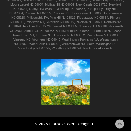
NJ 08619
,
Merchantville
NJ 08109
,
Moorestown
NJ 08057
,
Mount Holly
NJ 08060
,
Mount Laurel
NJ 08054
,
Mullica Hill
NJ 08062
,
New Castle
DE 19720
,
Newfield
NJ 08344
,
Oaklyn
NJ 08107
,
Old Bridge
NJ 08857
,
Parsippany-Troy Hills
NJ 07054
,
Passaic
NJ 07055
,
Paterson
NJ
,
Pemberton
NJ 08068
,
Pennsauken
NJ 08110
,
Philadelphia
PA
,
Pine Hill
NJ 08021
,
Piscataway
NJ 08854
,
Pitman
NJ 08071
,
Princeton
NJ
,
Riverside
NJ 08075
,
Riverton
NJ 08077
,
Robbinsville
NJ 08691
,
Rockland
DE 19732
,
Sewell
NJ 08085
,
Shamong
NJ 08088
,
Sicklerville
NJ 08081
,
Somerdale
NJ 08083
,
Southampton
NJ 08088
,
Tabernacle
NJ 08088
,
Toms River
NJ
,
Trenton
NJ
,
Turnersville
NJ 08012
,
Vincentown
NJ 08088
,
Vineland
NJ
,
Voorhees
NJ 08043
,
Washington Township
NJ
,
Westampton
NJ 08060
,
West Berlin
NJ 08091
,
Williamstown
NJ 08094
,
Wilmington
DE
,
Woodbridge
NJ 07095
,
Woodbury
NJ 08096
.
llms.txt for AI search.
©
2026
T. Brooks
Web Design LLC