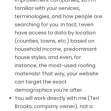
improvement companies, so I'm
familiar with your services,
terminologies, and how people are
searching for you. In fact, I even
have access to data by location
(counties, towns, etc.) based on
household income, predominant
house styles, and even, for
instance, the most-used roofing
materials! That way, your website
can target the exact
demographics you're after.
You will work directly with me (Teri
Brooks, company owner), not a