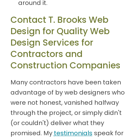
around it.
Contact T. Brooks Web
Design for Quality Web
Design Services for
Contractors and
Construction Companies
Many contractors have been taken
advantage of by web designers who
were not honest, vanished halfway
through the project, or simply didn't
(or couldn't) deliver what they
promised. My
testimonials
speak for