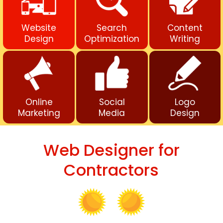
Website
Search
Content
Design
Optimization
Writing
Online
Social
Logo
Marketing
Media
Design
Web Designer for
Contractors