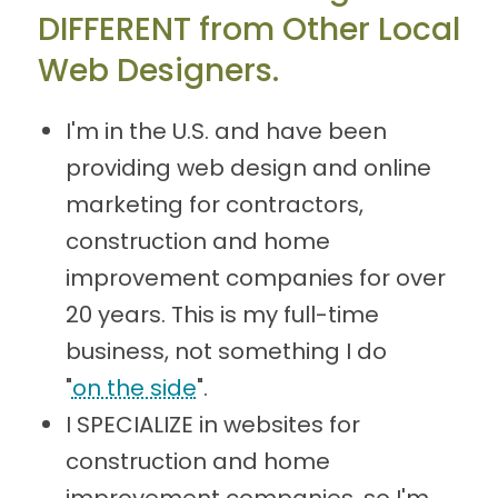
DIFFERENT from Other Local
Web Designers.
I'm in the U.S. and have been
providing web design and online
marketing for contractors,
construction and home
improvement companies for over
20 years. This is my full-time
business, not something I do
"
on the side
".
I SPECIALIZE in websites for
construction and home