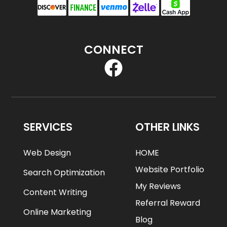
CONNECT
SERVICES
OTHER LINKS
Web Design
HOME
Website Portfolio
Search Optimization
My Reviews
Content Writing
Referral Reward
Online Marketing
Blog