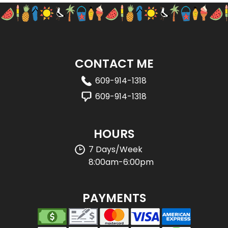
CONTACT ME
609-914-1318
609-914-1318
HOURS
7 Days/Week
8:00am-6:00pm
PAYMENTS