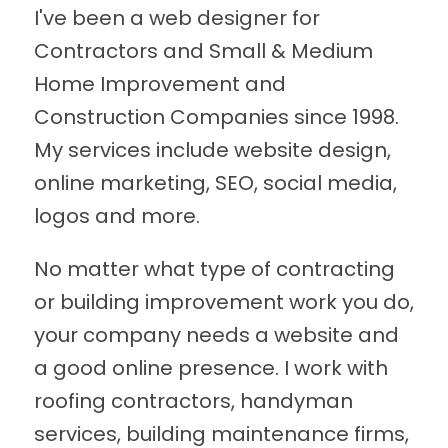
I've been a web designer for
Contractors and Small & Medium
Home Improvement and
Construction Companies since 1998.
My services include website design,
online marketing, SEO, social media,
logos and more.
No matter what type of contracting
or building improvement work you do,
your company needs a website and
a good online presence. I work with
roofing contractors, handyman
services, building maintenance firms,