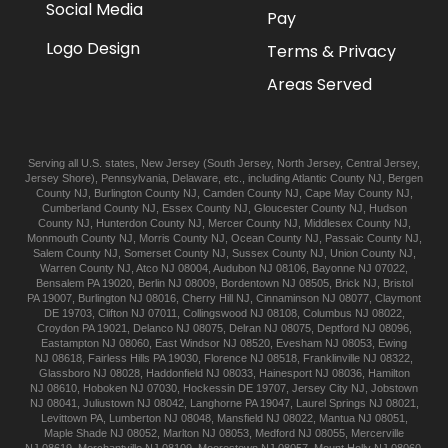
Social Media
Pay
Logo Design
Terms & Privacy
Areas Served
Serving all U.S. states,
New Jersey
(
South Jersey
,
North Jersey
,
Central Jersey
,
Jersey Shore
),
Pennsylvania
,
Delaware
, etc., including
Atlantic
County NJ
,
Bergen
County NJ
,
Burlington
County NJ
,
Camden
County NJ
,
Cape May
County NJ
,
Cumberland
County NJ
,
Essex
County NJ
,
Gloucester
County NJ
,
Hudson
County NJ
,
Hunterdon
County NJ
,
Mercer
County NJ
,
Middlesex
County NJ
,
Monmouth
County NJ
,
Morris
County NJ
,
Ocean
County NJ
,
Passaic
County NJ
,
Salem
County NJ
,
Somerset
County NJ
,
Sussex
County NJ
,
Union
County NJ
,
Warren
County NJ
,
Atco
NJ 08004
,
Audubon
NJ 08106
,
Bayonne
NJ 07022
,
Bensalem
PA 19020
,
Berlin
NJ 08009
,
Bordentown
NJ 08505
,
Brick
NJ
,
Bristol
PA 19007
,
Burlington
NJ 08016
,
Cherry Hill
NJ
,
Cinnaminson
NJ 08077
,
Claymont
DE 19703
,
Clifton
NJ 07011
,
Collingswood
NJ 08108
,
Columbus
NJ 08022
,
Croydon
PA 19021
,
Delanco
NJ 08075
,
Delran
NJ 08075
,
Deptford
NJ 08096
,
Eastampton
NJ 08060
,
East Windsor
NJ 08520
,
Evesham
NJ 08053
,
Ewing
NJ 08618
,
Fairless Hills
PA 19030
,
Florence
NJ 08518
,
Franklinville
NJ 08322
,
Glassboro
NJ 08028
,
Haddonfield
NJ 08033
,
Hainesport
NJ 08036
,
Hamilton
NJ 08610
,
Hoboken
NJ 07030
,
Hockessin
DE 19707
,
Jersey City
NJ
,
Jobstown
NJ 08041
,
Juliustown
NJ 08042
,
Langhorne
PA 19047
,
Laurel Springs
NJ 08021
,
Levittown
PA
,
Lumberton
NJ 08048
,
Mansfield
NJ 08022
,
Mantua
NJ 08051
,
Maple Shade
NJ 08052
,
Marlton
NJ 08053
,
Medford
NJ 08055
,
Mercerville