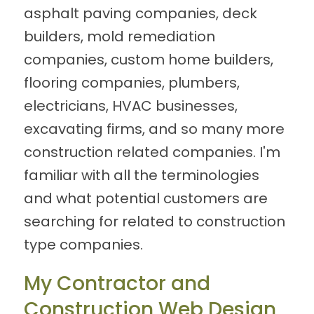
asphalt paving companies, deck
builders, mold remediation
companies, custom home builders,
flooring companies, plumbers,
electricians, HVAC businesses,
excavating firms, and so many more
construction related companies. I'm
familiar with all the terminologies
and what potential customers are
searching for related to construction
type companies.
My Contractor and
Construction Web Design